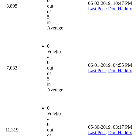
0
06-02-2019, 10:47 PM
3,895
out
Last Post
:
Don Haddix
of
5
in
Average
0
Vote(s)
-
0
06-01-2019, 04:55 PM
7,033
out
Last Post
:
Don Haddix
of
5
in
Average
0
Vote(s)
-
0
05-30-2019, 03:17 PM
11,319
out
Last Post
:
Don Haddix
of