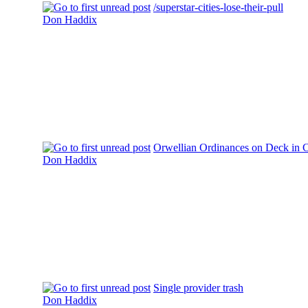
/superstar-cities-lose-their-pull
Don Haddix
Orwellian Ordinances on Deck in 
Don Haddix
Single provider trash
Don Haddix