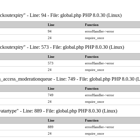
ckoutexpiry" - Line: 94 - File: global.php PHP 8.0.30 (Linux)
Line
Function
94
errorHandler->error
24
require_once
ckoutexpiry" - Line: 573 - File: global.php PHP 8.0.30 (Linux)
Line
Function
573
errorHandler->error
24
require_once
_access_moderationqueue - Line: 749 - File: global.php PHP 8.0.30 (
Line
Function
749
errorHandler->error
24
require_once
atartype" - Line: 889 - File: global.php PHP 8.0.30 (Linux)
Line
Function
889
errorHandler->error
24
require_once