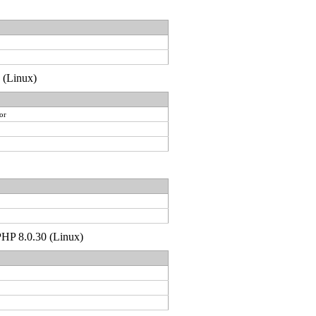
0 (Linux)
or
 PHP 8.0.30 (Linux)