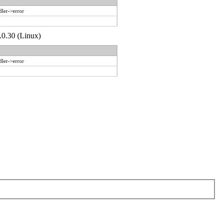
dler->error
.0.30 (Linux)
dler->error