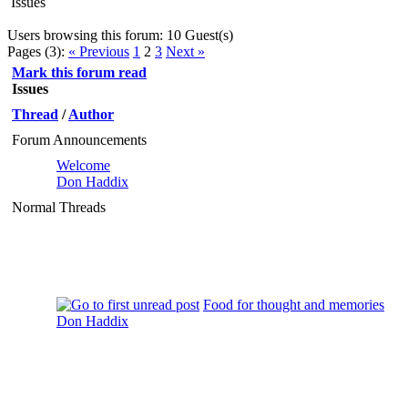
Issues
Users browsing this forum: 10 Guest(s)
Pages (3):
« Previous
1
2
3
Next »
Mark this forum read
Issues
Thread
/
Author
Forum Announcements
Welcome
Don Haddix
Normal Threads
Food for thought and memories
Don Haddix