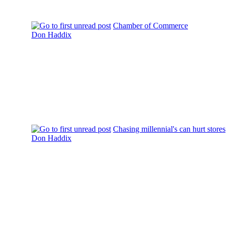
Chamber of Commerce
Don Haddix
Chasing millennial's can hurt stores
Don Haddix