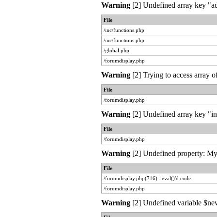
Warning
[2] Undefined array key "ad
File
/inc/functions.php
/inc/functions.php
/global.php
/forumdisplay.php
Warning
[2] Trying to access array o
File
/forumdisplay.php
Warning
[2] Undefined array key "in
File
/forumdisplay.php
Warning
[2] Undefined property: MyL
File
/forumdisplay.php(716) : eval()'d code
/forumdisplay.php
Warning
[2] Undefined variable $new