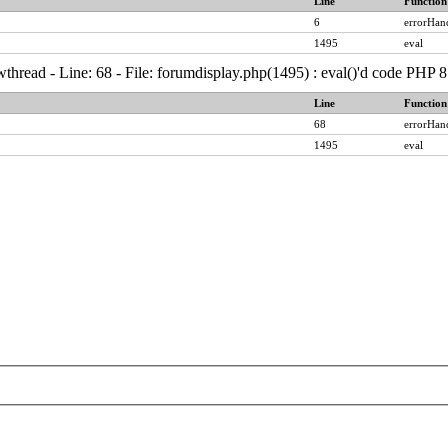
Line
Function
6
errorHan
1495
eval
thread - Line: 68 - File: forumdisplay.php(1495) : eval()'d code PHP 8
Line
Function
68
errorHan
1495
eval