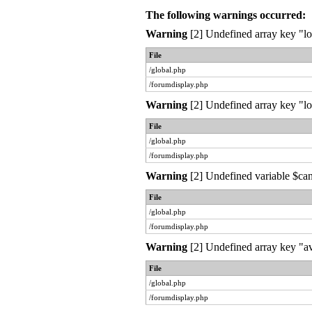
The following warnings occurred:
Warning
[2] Undefined array key "lo
File
/global.php
/forumdisplay.php
Warning
[2] Undefined array key "lo
File
/global.php
/forumdisplay.php
Warning
[2] Undefined variable $can
File
/global.php
/forumdisplay.php
Warning
[2] Undefined array key "av
File
/global.php
/forumdisplay.php