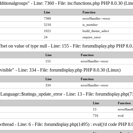
ditionalgroups" - Line: 7360 - File: inc/functions.php PHP 8.0.30 (Lin
Line
Function
7360
errorHandler->error
5216
is_member
1021
build_theme_select
24
require_once
ffset on value of type null - Line: 155 - File: forumdisplay.php PHP 8.0
Line
Function
155
errorHandler->error
visible" - Line: 334 - File: forumdisplay.php PHP 8.0.30 (Linux)
Line
Function
334
errorHandler->error
anguage::$ratings_update_error - Line: 13 - File: forumdisplay.php(71
Line
Function
13
errorHandl
716
eval
thread - Line: 6 - File: forumdisplay.php(1495) : eval()'d code PHP 8.