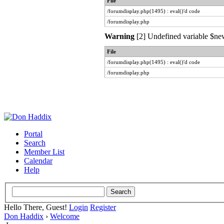
File
/forumdisplay.php(1495) : eval()'d code
/forumdisplay.php
Warning
[2] Undefined variable $new
File
/forumdisplay.php(1495) : eval()'d code
/forumdisplay.php
Portal
Search
Member List
Calendar
Help
Hello There, Guest!
Login
Register
Don Haddix
›
Welcome