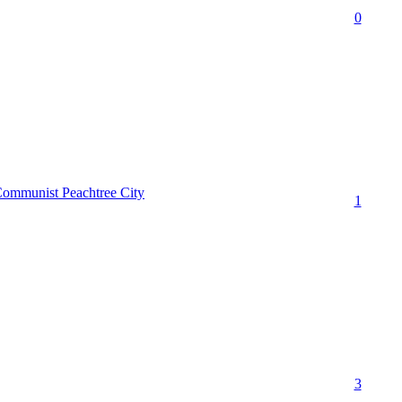
0
Communist Peachtree City
1
3