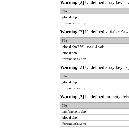
Warning
[2] Undefined array key "av
File
/global.php
/forumdisplay.php
Warning
[2] Undefined variable $awai
File
/global.php(956) : eval()'d code
/global.php
/forumdisplay.php
Warning
[2] Undefined array key "st
File
/global.php
/forumdisplay.php
Warning
[2] Undefined property: MyL
File
/inc/functions.php
/global.php
/forumdisplay.php