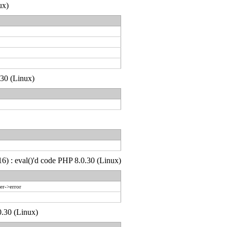
ux)
.30 (Linux)
6) : eval()'d code PHP 8.0.30 (Linux)
er->error
0.30 (Linux)