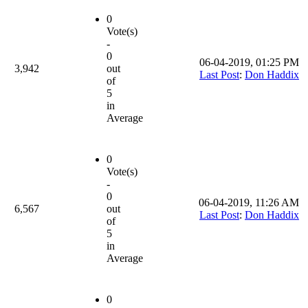
0
Vote(s)
-
0
06-04-2019, 01:25 PM
3,942
out
Last Post
:
Don Haddix
of
5
in
Average
0
Vote(s)
-
0
06-04-2019, 11:26 AM
6,567
out
Last Post
:
Don Haddix
of
5
in
Average
0