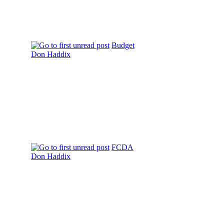
Budget
Don Haddix
FCDA
Don Haddix