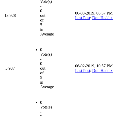
Vote(s)
-
0
06-03-2019, 06:37 PM
13,928
out
Last Post
:
Don Haddix
of
5
in
Average
0
Vote(s)
-
0
06-02-2019, 10:57 PM
3,937
out
Last Post
:
Don Haddix
of
5
in
Average
0
Vote(s)
-