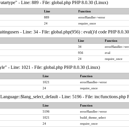
atartype" - Line: 889 - File: global.php PHP 8.0.30 (Linux)
Line
Function
889
errorHandler->error
24
require_once
tingusers - Line: 34 - File: global.php(956) : eval()'d code PHP 8.0.3
Line
Function
34
errorHandler->err
956
eval
24
require_once
yle" - Line: 1021 - File: global.php PHP 8.0.30 (Linux)
Line
Function
1021
errorHandler->error
24
require_once
anguage::$lang_select_default - Line: 5196 - File: inc/functions.php
Line
Function
5196
errorHandler->error
1021
build_theme_select
24
require_once