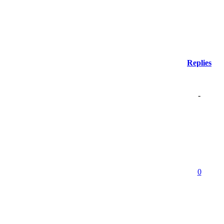
Replies
-
0