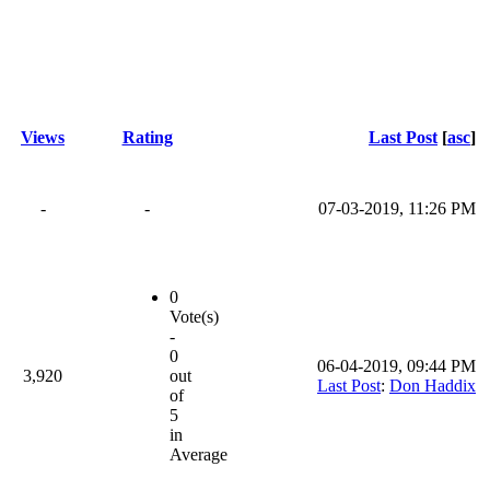
Views
Rating
Last Post
[
asc
]
-
-
07-03-2019, 11:26 PM
0
Vote(s)
-
0
06-04-2019, 09:44 PM
3,920
out
Last Post
:
Don Haddix
of
5
in
Average