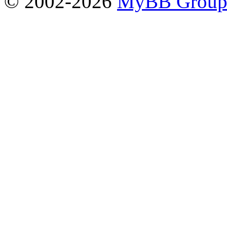
© 2002-2026
MyBB Grou