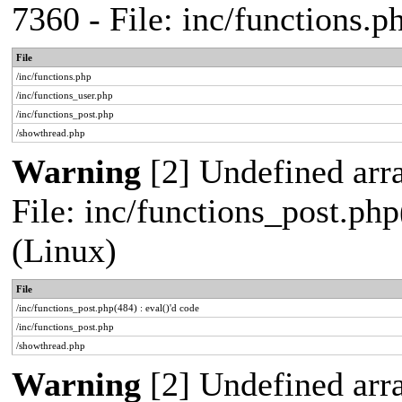
7360 - File: inc/functions.
File
/inc/functions.php
/inc/functions_user.php
/inc/functions_post.php
/showthread.php
Warning
[2] Undefined array
File: inc/functions_post.php
(Linux)
File
/inc/functions_post.php(484) : eval()'d code
/inc/functions_post.php
/showthread.php
Warning
[2] Undefined arr