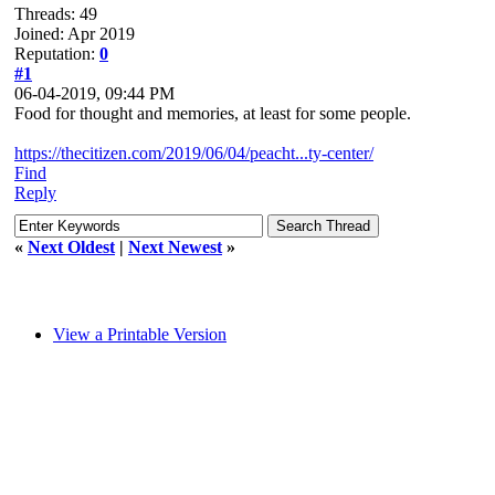
Threads: 49
Joined: Apr 2019
Reputation:
0
#1
06-04-2019, 09:44 PM
Food for thought and memories, at least for some people.
https://thecitizen.com/2019/06/04/peacht...ty-center/
Find
Reply
«
Next Oldest
|
Next Newest
»
View a Printable Version