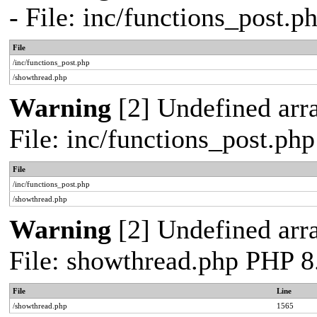
- File: inc/functions_post.
File
/inc/functions_post.php
/showthread.php
Warning
[2] Undefined arra
File: inc/functions_post.ph
File
/inc/functions_post.php
/showthread.php
Warning
[2] Undefined arra
File: showthread.php PHP 8
File
Line
/showthread.php
1565