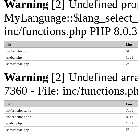
Warning
[2] Undefined pro
MyLanguage::$lang_select_de
inc/functions.php PHP 8.0.3
File
Line
/inc/functions.php
5196
/global.php
1021
/showthread.php
28
Warning
[2] Undefined arra
7360 - File: inc/functions.
File
Line
/inc/functions.php
7360
/inc/functions.php
5216
/global.php
1021
/showthread.php
28