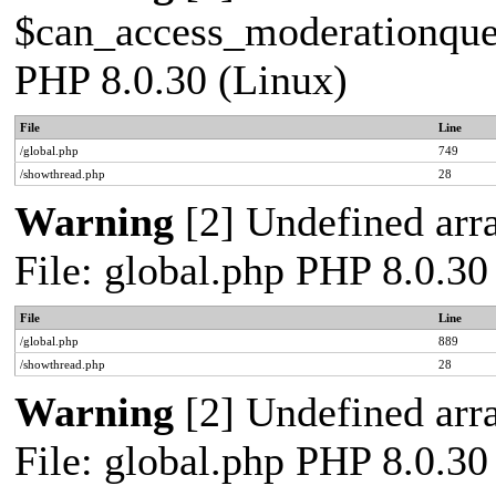
$can_access_moderationqueue
PHP 8.0.30 (Linux)
File
Line
/global.php
749
/showthread.php
28
Warning
[2] Undefined arra
File: global.php PHP 8.0.30
File
Line
/global.php
889
/showthread.php
28
Warning
[2] Undefined arra
File: global.php PHP 8.0.30