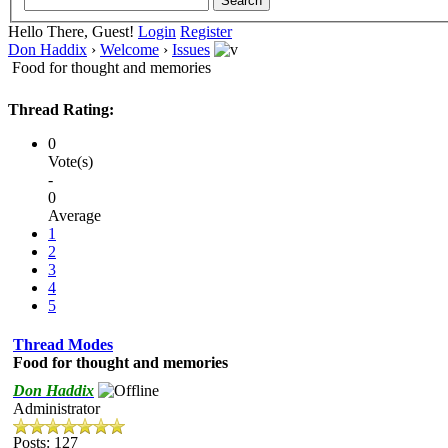
Hello There, Guest!
Login
Register
Don Haddix
›
Welcome
›
Issues
Food for thought and memories
Thread Rating:
0
Vote(s)
-
0
Average
1
2
3
4
5
Thread Modes
Food for thought and memories
Don Haddix
Administrator
Posts: 127