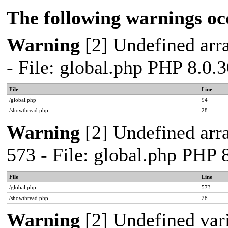
The following warnings oc
Warning
[2] Undefined arra
- File: global.php PHP 8.0.
File
Line
/global.php
94
/showthread.php
28
Warning
[2] Undefined arra
573 - File: global.php PHP 
File
Line
/global.php
573
/showthread.php
28
Warning
[2] Undefined var