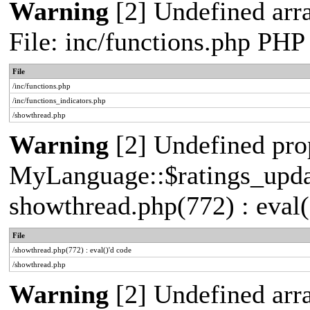
Warning
[2] Undefined arr
File: inc/functions.php PHP
File
/inc/functions.php
/inc/functions_indicators.php
/showthread.php
Warning
[2] Undefined pro
MyLanguage::$ratings_update
showthread.php(772) : eval(
File
/showthread.php(772) : eval()'d code
/showthread.php
Warning
[2] Undefined arra