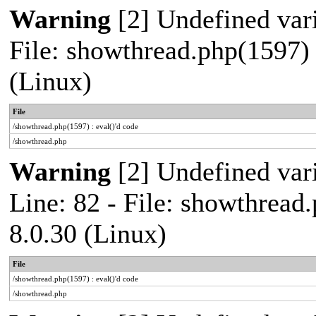
Warning
[2] Undefined vari
File: showthread.php(1597) 
(Linux)
File
/showthread.php(1597) : eval()'d code
/showthread.php
Warning
[2] Undefined var
Line: 82 - File: showthread
8.0.30 (Linux)
File
/showthread.php(1597) : eval()'d code
/showthread.php