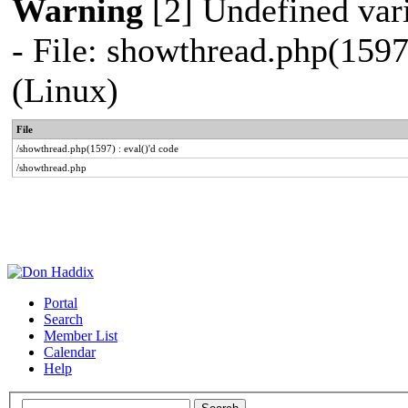
Warning
[2] Undefined vari
- File: showthread.php(1597
(Linux)
File
/showthread.php(1597) : eval()'d code
/showthread.php
Portal
Search
Member List
Calendar
Help