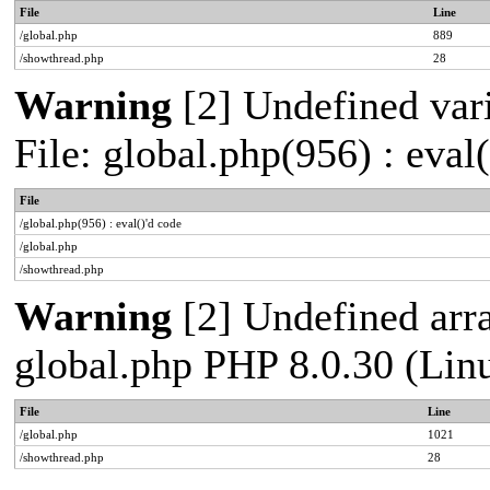
File
Line
/global.php
889
/showthread.php
28
Warning
[2] Undefined vari
File: global.php(956) : eval
File
/global.php(956) : eval()'d code
/global.php
/showthread.php
Warning
[2] Undefined arra
global.php PHP 8.0.30 (Lin
File
Line
/global.php
1021
/showthread.php
28