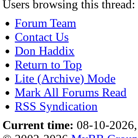
Users browsing this thread:
Forum Team
Contact Us
Don Haddix
Return to Top
Lite (Archive) Mode
Mark All Forums Read
RSS Syndication
Current time:
08-10-2026,