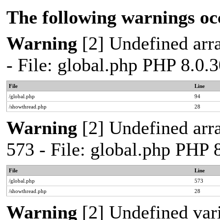
The following warnings oc
Warning
[2] Undefined arra
- File: global.php PHP 8.0.
File
Line
/global.php
94
/showthread.php
28
Warning
[2] Undefined arra
573 - File: global.php PHP 
File
Line
/global.php
573
/showthread.php
28
Warning
[2] Undefined var