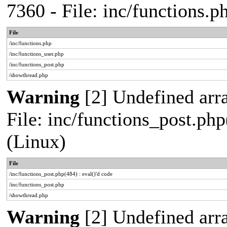
7360 - File: inc/functions.
File
/inc/functions.php
/inc/functions_user.php
/inc/functions_post.php
/showthread.php
Warning
[2] Undefined array
File: inc/functions_post.php
(Linux)
File
/inc/functions_post.php(484) : eval()'d code
/inc/functions_post.php
/showthread.php
Warning
[2] Undefined arr