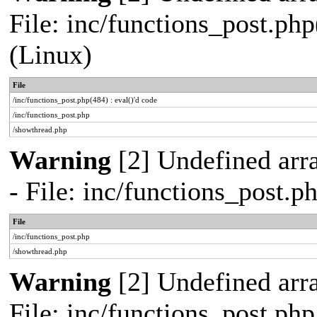
File: inc/functions_post.php
(Linux)
File
/inc/functions_post.php(484) : eval()'d code
/inc/functions_post.php
/showthread.php
Warning
[2] Undefined arr
- File: inc/functions_post.
File
/inc/functions_post.php
/showthread.php
Warning
[2] Undefined arra
File: inc/functions_post.ph