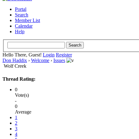
Portal
Search
Member List
Calendar
Help
Hello There, Guest!
Login
Register
Don Haddix
›
Welcome
›
Issues
Wolf Creek
Thread Rating:
0
Vote(s)
-
0
Average
1
2
3
4