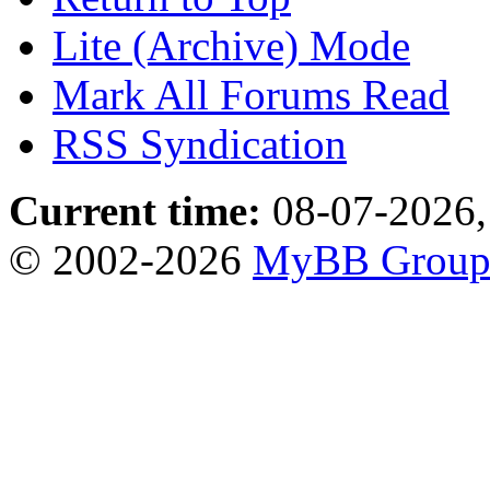
Lite (Archive) Mode
Mark All Forums Read
RSS Syndication
Current time:
08-07-2026,
© 2002-2026
MyBB Grou