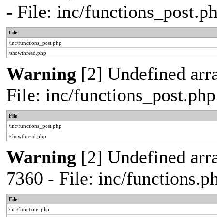
- File: inc/functions_post.
File
/inc/functions_post.php
/showthread.php
Warning
[2] Undefined arra
File: inc/functions_post.ph
File
/inc/functions_post.php
/showthread.php
Warning
[2] Undefined arra
7360 - File: inc/functions.
File
/inc/functions.php