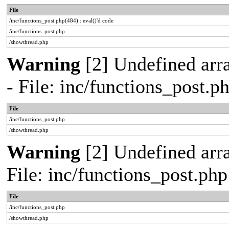
File
/inc/functions_post.php(484) : eval()'d code
/inc/functions_post.php
/showthread.php
Warning
[2] Undefined arr
- File: inc/functions_post.
File
/inc/functions_post.php
/showthread.php
Warning
[2] Undefined arra
File: inc/functions_post.ph
File
/inc/functions_post.php
/showthread.php