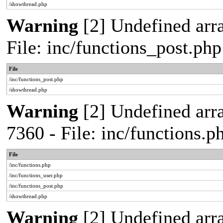
/showthread.php
Warning
[2] Undefined arra
File: inc/functions_post.ph
File
/inc/functions_post.php
/showthread.php
Warning
[2] Undefined arra
7360 - File: inc/functions.
File
/inc/functions.php
/inc/functions_user.php
/inc/functions_post.php
/showthread.php
Warning
[2] Undefined array