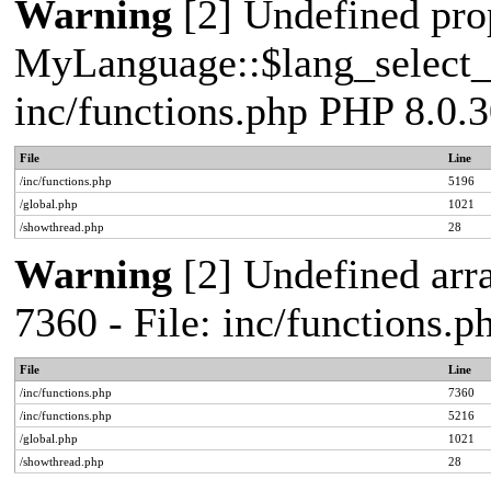
Warning
[2] Undefined pro
MyLanguage::$lang_select_de
inc/functions.php PHP 8.0.3
File
Line
/inc/functions.php
5196
/global.php
1021
/showthread.php
28
Warning
[2] Undefined arra
7360 - File: inc/functions.
File
Line
/inc/functions.php
7360
/inc/functions.php
5216
/global.php
1021
/showthread.php
28