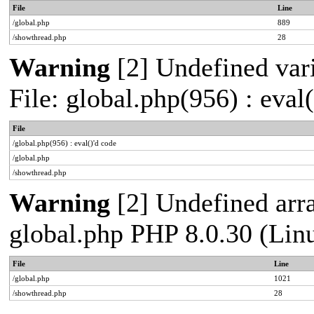
File
Line
/global.php
889
/showthread.php
28
Warning
[2] Undefined vari
File: global.php(956) : eval
File
/global.php(956) : eval()'d code
/global.php
/showthread.php
Warning
[2] Undefined arra
global.php PHP 8.0.30 (Lin
File
Line
/global.php
1021
/showthread.php
28