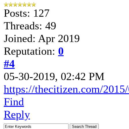
Posts: 127
Threads: 49
Joined: Apr 2019
Reputation:
0
#4
05-30-2019, 02:42 PM
https://thecitizen.com/2015
Find
Reply