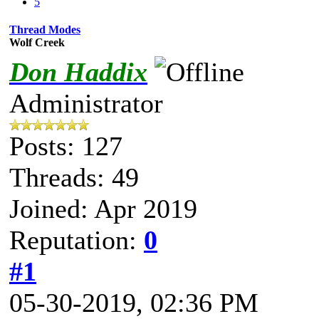
5
Thread Modes
Wolf Creek
Don Haddix
Administrator
Posts: 127
Threads: 49
Joined: Apr 2019
Reputation:
0
#1
05-30-2019, 02:36 PM