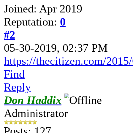
Joined: Apr 2019
Reputation:
0
#2
05-30-2019, 02:37 PM
https://thecitizen.com/2015/
Find
Reply
Don Haddix
Administrator
Posts: 127