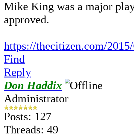
Mike King was a major player
approved.
https://thecitizen.com/2015/0
Find
Reply
Don Haddix
Administrator
Posts: 127
Threads: 49