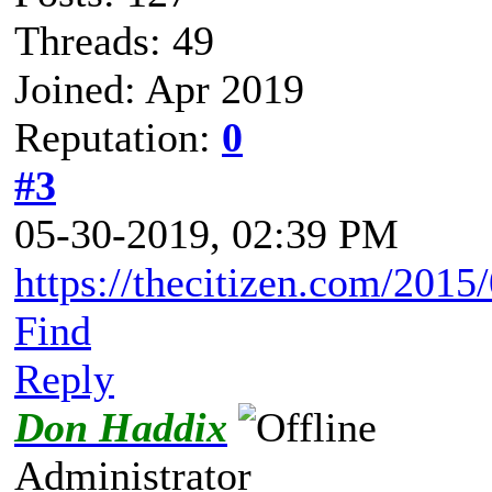
Threads: 49
Joined: Apr 2019
Reputation:
0
#3
05-30-2019, 02:39 PM
https://thecitizen.com/2015/
Find
Reply
Don Haddix
Administrator