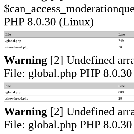
$can_access_moderationqueue
PHP 8.0.30 (Linux)
File
Line
/global.php
749
/showthread.php
28
Warning
[2] Undefined arra
File: global.php PHP 8.0.30
File
Line
/global.php
889
/showthread.php
28
Warning
[2] Undefined arra
File: global.php PHP 8.0.30