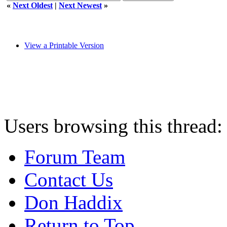
«
Next Oldest
|
Next Newest
»
View a Printable Version
Users browsing this thread:
Forum Team
Contact Us
Don Haddix
Return to Top