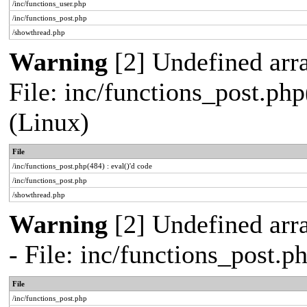
/inc/functions_user.php
/inc/functions_post.php
/showthread.php
Warning
[2] Undefined array
File: inc/functions_post.php
(Linux)
File
/inc/functions_post.php(484) : eval()'d code
/inc/functions_post.php
/showthread.php
Warning
[2] Undefined arr
- File: inc/functions_post.
File
/inc/functions_post.php