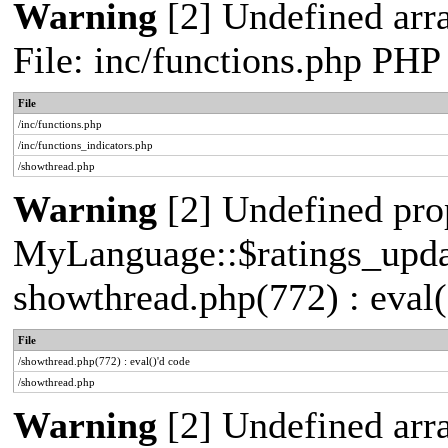
Warning
[2] Undefined arr
File: inc/functions.php PHP
File
/inc/functions.php
/inc/functions_indicators.php
/showthread.php
Warning
[2] Undefined pro
MyLanguage::$ratings_update
showthread.php(772) : eval(
File
/showthread.php(772) : eval()'d code
/showthread.php
Warning
[2] Undefined arra