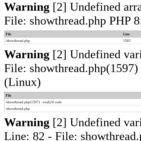
Warning
[2] Undefined arra
File: showthread.php PHP 8
File
Line
/showthread.php
1565
Warning
[2] Undefined vari
File: showthread.php(1597) 
(Linux)
File
/showthread.php(1597) : eval()'d code
/showthread.php
Warning
[2] Undefined var
Line: 82 - File: showthread