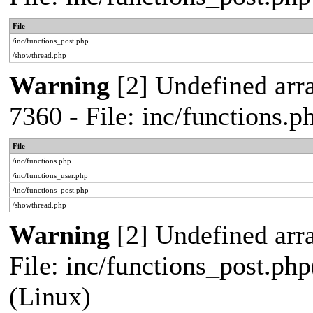
File
/inc/functions_post.php
/showthread.php
Warning
[2] Undefined arra
7360 - File: inc/functions.
File
/inc/functions.php
/inc/functions_user.php
/inc/functions_post.php
/showthread.php
Warning
[2] Undefined array
File: inc/functions_post.php
(Linux)