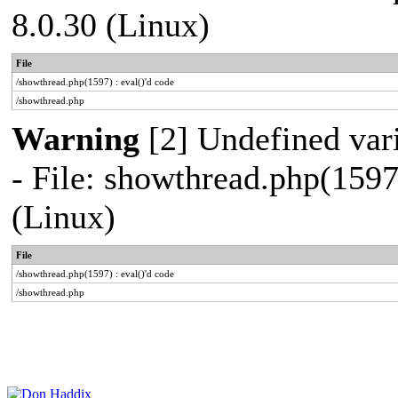
8.0.30 (Linux)
File
/showthread.php(1597) : eval()'d code
/showthread.php
Warning
[2] Undefined vari
- File: showthread.php(1597
(Linux)
File
/showthread.php(1597) : eval()'d code
/showthread.php