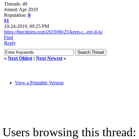
Threads: 49
Joined: Apr 2019
Reputation:
0
#1
10-24-2019, 09:25 PM
https://thecitizen.com/2019/06/25/keep-c...ere-it-is/
Find
Reply
«
Next Oldest
|
Next Newest
»
View a Printable Version
Users browsing this thread: