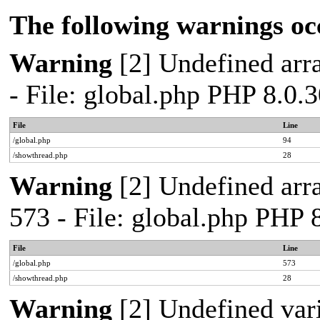
The following warnings oc
Warning
[2] Undefined arra
- File: global.php PHP 8.0.
File
Line
/global.php
94
/showthread.php
28
Warning
[2] Undefined arra
573 - File: global.php PHP 
File
Line
/global.php
573
/showthread.php
28
Warning
[2] Undefined var