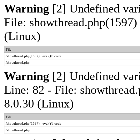
Warning
[2] Undefined vari
File: showthread.php(1597) 
(Linux)
File
/showthread.php(1597) : eval()'d code
/showthread.php
Warning
[2] Undefined var
Line: 82 - File: showthread
8.0.30 (Linux)
File
/showthread.php(1597) : eval()'d code
/showthread.php