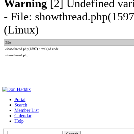
Warning
[2] Undefined vari
- File: showthread.php(1597
(Linux)
File
/showthread.php(1597) : eval()'d code
/showthread.php
Portal
Search
Member List
Calendar
Help