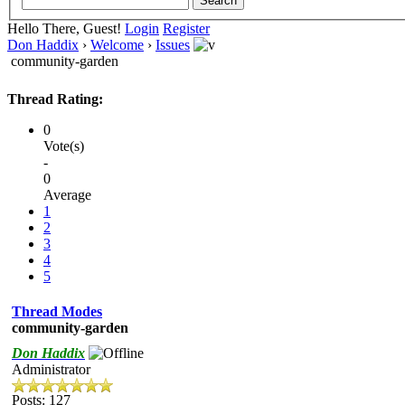
Hello There, Guest!
Login
Register
Don Haddix
›
Welcome
›
Issues
community-garden
Thread Rating:
0
Vote(s)
-
0
Average
1
2
3
4
5
Thread Modes
community-garden
Don Haddix
Administrator
Posts: 127