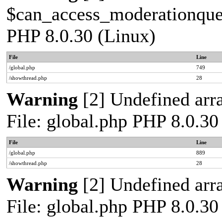
$can_access_moderationqueue
PHP 8.0.30 (Linux)
File
Line
/global.php
749
/showthread.php
28
Warning
[2] Undefined arra
File: global.php PHP 8.0.30
File
Line
/global.php
889
/showthread.php
28
Warning
[2] Undefined arra
File: global.php PHP 8.0.30