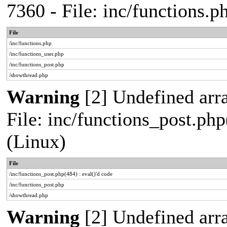
7360 - File: inc/functions.
File
/inc/functions.php
/inc/functions_user.php
/inc/functions_post.php
/showthread.php
Warning
[2] Undefined array
File: inc/functions_post.php
(Linux)
File
/inc/functions_post.php(484) : eval()'d code
/inc/functions_post.php
/showthread.php
Warning
[2] Undefined arr