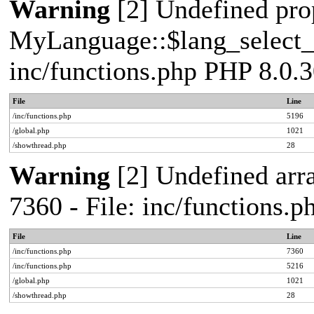
Warning
[2] Undefined pro
MyLanguage::$lang_select_de
inc/functions.php PHP 8.0.3
File
Line
/inc/functions.php
5196
/global.php
1021
/showthread.php
28
Warning
[2] Undefined arra
7360 - File: inc/functions.
File
Line
/inc/functions.php
7360
/inc/functions.php
5216
/global.php
1021
/showthread.php
28