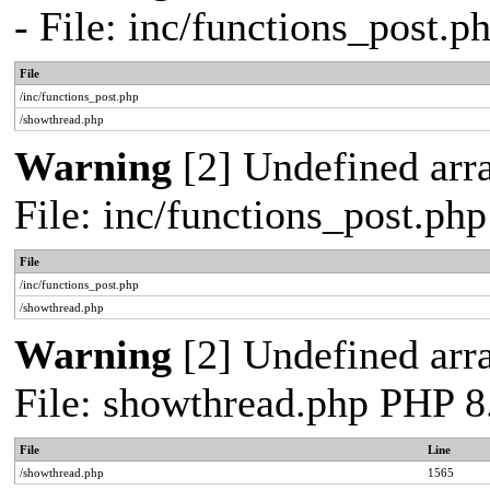
- File: inc/functions_post.
File
/inc/functions_post.php
/showthread.php
Warning
[2] Undefined arra
File: inc/functions_post.ph
File
/inc/functions_post.php
/showthread.php
Warning
[2] Undefined arra
File: showthread.php PHP 8
File
Line
/showthread.php
1565