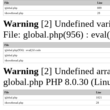
File
Line
/global.php
889
/showthread.php
28
Warning
[2] Undefined vari
File: global.php(956) : eval
File
/global.php(956) : eval()'d code
/global.php
/showthread.php
Warning
[2] Undefined arra
global.php PHP 8.0.30 (Lin
File
Line
/global.php
1021
/showthread.php
28