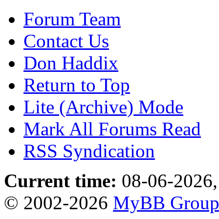
Forum Team
Contact Us
Don Haddix
Return to Top
Lite (Archive) Mode
Mark All Forums Read
RSS Syndication
Current time:
08-06-2026,
© 2002-2026
MyBB Grou