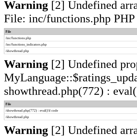
Warning
[2] Undefined arr
File: inc/functions.php PHP
File
/inc/functions.php
/inc/functions_indicators.php
/showthread.php
Warning
[2] Undefined pro
MyLanguage::$ratings_update
showthread.php(772) : eval(
File
/showthread.php(772) : eval()'d code
/showthread.php
Warning
[2] Undefined arra