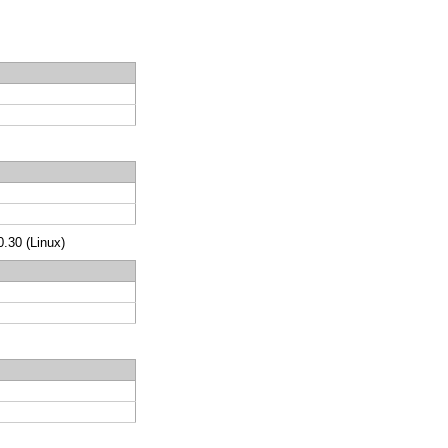
.30 (Linux)