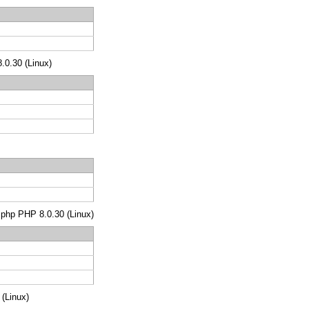
8.0.30 (Linux)
s.php PHP 8.0.30 (Linux)
 (Linux)