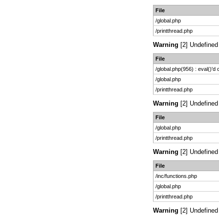
File
/global.php
/printthread.php
Warning
[2] Undefined 
File
/global.php(956) : eval()'d
/global.php
/printthread.php
Warning
[2] Undefined 
File
/global.php
/printthread.php
Warning
[2] Undefined 
File
/inc/functions.php
/global.php
/printthread.php
Warning
[2] Undefined 