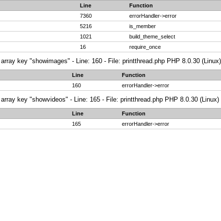
Line
Function
7360
errorHandler->error
5216
is_member
1021
build_theme_select
16
require_once
array key "showimages" - Line: 160 - File: printthread.php PHP 8.0.30 (Linux)
Line
Function
160
errorHandler->error
array key "showvideos" - Line: 165 - File: printthread.php PHP 8.0.30 (Linux)
Line
Function
165
errorHandler->error