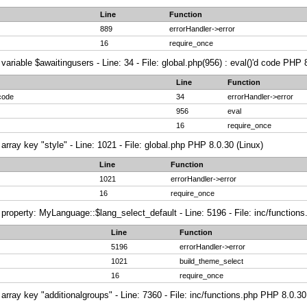
Line
Function
889
errorHandler->error
16
require_once
variable $awaitingusers - Line: 34 - File: global.php(956) : eval()'d code PHP 
Line
Function
 code
34
errorHandler->error
956
eval
16
require_once
array key "style" - Line: 1021 - File: global.php PHP 8.0.30 (Linux)
Line
Function
1021
errorHandler->error
16
require_once
property: MyLanguage::$lang_select_default - Line: 5196 - File: inc/function
Line
Function
5196
errorHandler->error
1021
build_theme_select
16
require_once
array key "additionalgroups" - Line: 7360 - File: inc/functions.php PHP 8.0.30