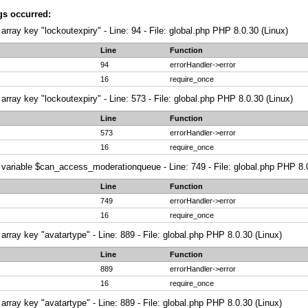
gs occurred:
array key "lockoutexpiry" - Line: 94 - File: global.php PHP 8.0.30 (Linux)
Line
Function
94
errorHandler->error
16
require_once
array key "lockoutexpiry" - Line: 573 - File: global.php PHP 8.0.30 (Linux)
Line
Function
573
errorHandler->error
16
require_once
variable $can_access_moderationqueue - Line: 749 - File: global.php PHP 8.0
Line
Function
749
errorHandler->error
16
require_once
array key "avatartype" - Line: 889 - File: global.php PHP 8.0.30 (Linux)
Line
Function
889
errorHandler->error
16
require_once
array key "avatartype" - Line: 889 - File: global.php PHP 8.0.30 (Linux)