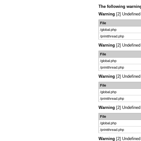
The following warnin
Warning
[2] Undefined 
File
/global.php
/printthread.php
Warning
[2] Undefined 
File
/global.php
/printthread.php
Warning
[2] Undefined 
File
/global.php
/printthread.php
Warning
[2] Undefined 
File
/global.php
/printthread.php
Warning
[2] Undefined 