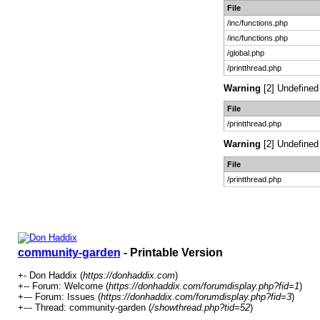
File
/inc/functions.php
/inc/functions.php
/global.php
/printthread.php
Warning
[2] Undefined 
File
/printthread.php
Warning
[2] Undefined 
File
/printthread.php
community-garden
- Printable Version
+- Don Haddix (
https://donhaddix.com
)
+-- Forum: Welcome (
https://donhaddix.com/forumdisplay.php?fid=1
)
+--- Forum: Issues (
https://donhaddix.com/forumdisplay.php?fid=3
)
+--- Thread: community-garden (
/showthread.php?tid=52
)