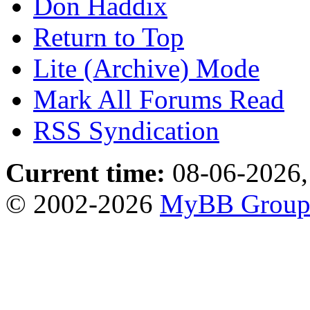
Don Haddix
Return to Top
Lite (Archive) Mode
Mark All Forums Read
RSS Syndication
Current time:
08-06-2026,
© 2002-2026
MyBB Grou