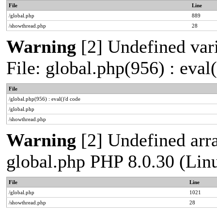
File
Line
/global.php
889
/showthread.php
28
Warning
[2] Undefined vari
File: global.php(956) : eval
File
/global.php(956) : eval()'d code
/global.php
/showthread.php
Warning
[2] Undefined arra
global.php PHP 8.0.30 (Lin
File
Line
/global.php
1021
/showthread.php
28