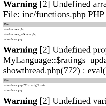
Warning
[2] Undefined arr
File: inc/functions.php PHP
File
/inc/functions.php
/inc/functions_indicators.php
/showthread.php
Warning
[2] Undefined pro
MyLanguage::$ratings_update
showthread.php(772) : eval(
File
/showthread.php(772) : eval()'d code
/showthread.php
Warning
[2] Undefined vari