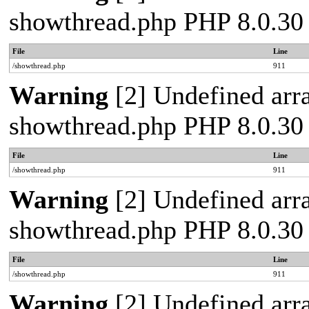
showthread.php PHP 8.0.30
File
Line
/showthread.php
911
Warning
[2] Undefined arra
showthread.php PHP 8.0.30
File
Line
/showthread.php
911
Warning
[2] Undefined arra
showthread.php PHP 8.0.30
File
Line
/showthread.php
911
Warning
[2] Undefined arra