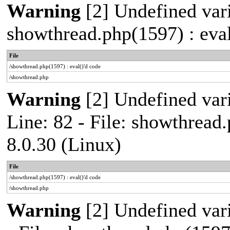
Warning
[2] Undefined vari
showthread.php(1597) : eval
File
/showthread.php(1597) : eval()'d code
/showthread.php
Warning
[2] Undefined var
Line: 82 - File: showthread
8.0.30 (Linux)
File
/showthread.php(1597) : eval()'d code
/showthread.php
Warning
[2] Undefined vari