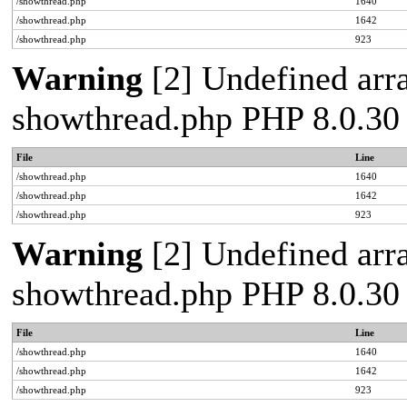
/showthread.php
1640
/showthread.php
1642
/showthread.php
923
Warning
[2] Undefined arra
showthread.php PHP 8.0.30
File
Line
/showthread.php
1640
/showthread.php
1642
/showthread.php
923
Warning
[2] Undefined arra
showthread.php PHP 8.0.30
File
Line
/showthread.php
1640
/showthread.php
1642
/showthread.php
923