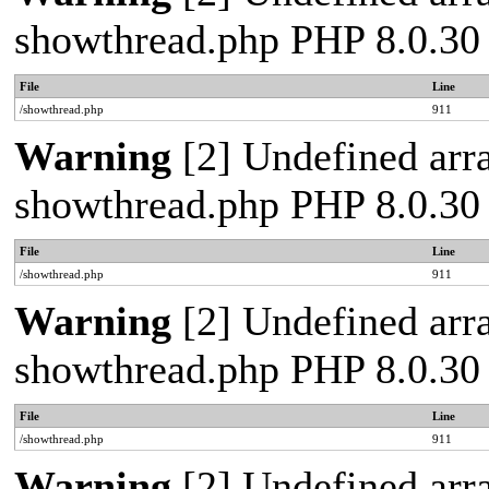
showthread.php PHP 8.0.30
File
Line
/showthread.php
911
Warning
[2] Undefined arra
showthread.php PHP 8.0.30
File
Line
/showthread.php
911
Warning
[2] Undefined arra
showthread.php PHP 8.0.30
File
Line
/showthread.php
911
Warning
[2] Undefined arra