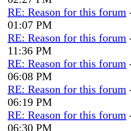
RE: Reason for this forum
01:07 PM
RE: Reason for this forum
11:36 PM
RE: Reason for this forum
06:08 PM
RE: Reason for this forum
06:19 PM
RE: Reason for this forum
06:30 PM