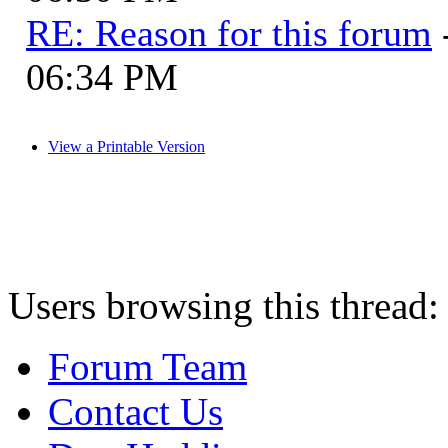
RE: Reason for this forum
06:34 PM
View a Printable Version
Users browsing this thread:
Forum Team
Contact Us