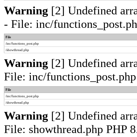
Warning
[2] Undefined arr
- File: inc/functions_post.
File
/inc/functions_post.php
/showthread.php
Warning
[2] Undefined arra
File: inc/functions_post.ph
File
/inc/functions_post.php
/showthread.php
Warning
[2] Undefined arra
File: showthread.php PHP 8