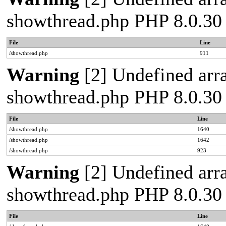
showthread.php PHP 8.0.30
File
Line
/showthread.php
911
Warning
[2] Undefined arra
showthread.php PHP 8.0.30
File
Line
/showthread.php
1640
/showthread.php
1642
/showthread.php
923
Warning
[2] Undefined arra
showthread.php PHP 8.0.30
File
Line