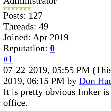
Administrator
Posts: 127
Threads: 49
Joined: Apr 2019
Reputation:
0
#1
07-22-2019, 05:55 PM
(Thi
2019, 06:15 PM by
Don Ha
It is pretty obvious Imker i
office.