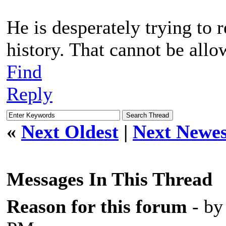
He is desperately trying to 
history. That cannot be allo
Find
Reply
«
Next Oldest
|
Next Newes
Messages In This Thread
Reason for this forum
- b