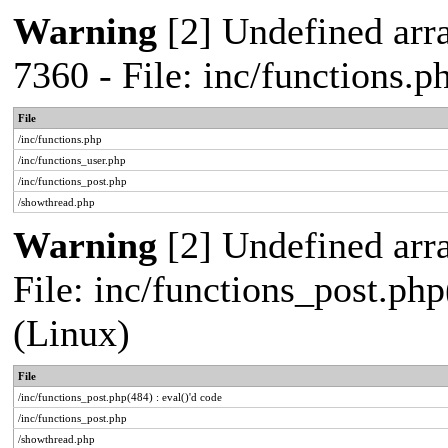
Warning
[2] Undefined arra
7360 - File: inc/functions.
File
/inc/functions.php
/inc/functions_user.php
/inc/functions_post.php
/showthread.php
Warning
[2] Undefined array
File: inc/functions_post.php
(Linux)
File
/inc/functions_post.php(484) : eval()'d code
/inc/functions_post.php
/showthread.php