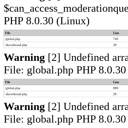
$can_access_moderationqueue
PHP 8.0.30 (Linux)
File
Line
/global.php
749
/showthread.php
28
Warning
[2] Undefined arra
File: global.php PHP 8.0.30
File
Line
/global.php
889
/showthread.php
28
Warning
[2] Undefined arra
File: global.php PHP 8.0.30