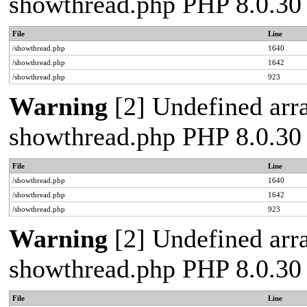
showthread.php PHP 8.0.30
File
Line
/showthread.php
1640
/showthread.php
1642
/showthread.php
923
Warning
[2] Undefined arra
showthread.php PHP 8.0.30
File
Line
/showthread.php
1640
/showthread.php
1642
/showthread.php
923
Warning
[2] Undefined arra
showthread.php PHP 8.0.30
File
Line