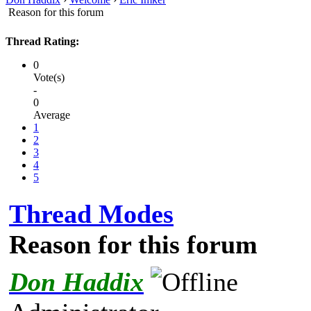
Reason for this forum
Thread Rating:
0
Vote(s)
-
0
Average
1
2
3
4
5
Thread Modes
Reason for this forum
Don Haddix