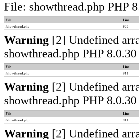
File: showthread.php PHP 8
File
Line
/showthread.php
905
Warning
[2] Undefined arra
showthread.php PHP 8.0.30
File
Line
/showthread.php
911
Warning
[2] Undefined arra
showthread.php PHP 8.0.30
File
Line
/showthread.php
911
Warning
[2] Undefined arra