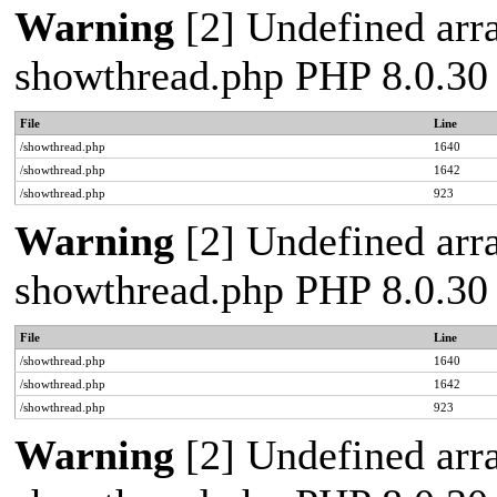
Warning
[2] Undefined arra
showthread.php PHP 8.0.30
File
Line
/showthread.php
1640
/showthread.php
1642
/showthread.php
923
Warning
[2] Undefined arra
showthread.php PHP 8.0.30
File
Line
/showthread.php
1640
/showthread.php
1642
/showthread.php
923
Warning
[2] Undefined arra