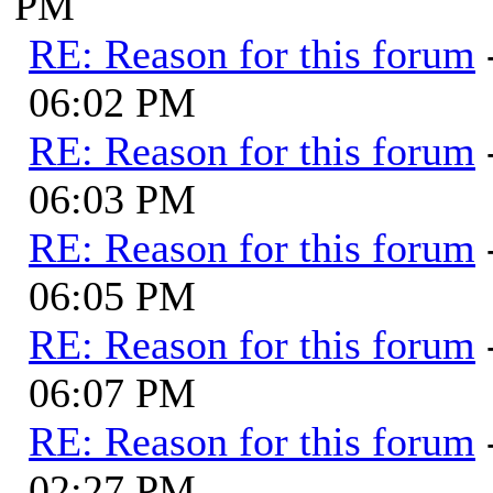
PM
RE: Reason for this forum
06:02 PM
RE: Reason for this forum
06:03 PM
RE: Reason for this forum
06:05 PM
RE: Reason for this forum
06:07 PM
RE: Reason for this forum
02:27 PM