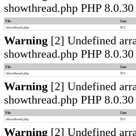
showthread.php PHP 8.0.30
File
Line
/showthread.php
911
Warning
[2] Undefined arra
showthread.php PHP 8.0.30
File
Line
/showthread.php
911
Warning
[2] Undefined arra
showthread.php PHP 8.0.30
File
Line
/showthread.php
911
Warning
[2] Undefined arra