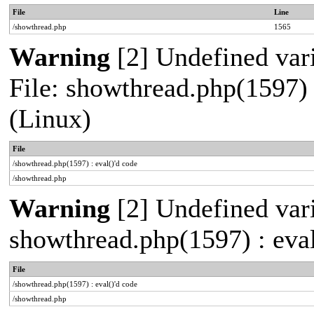
File
Line
/showthread.php
1565
Warning
[2] Undefined vari
File: showthread.php(1597) 
(Linux)
File
/showthread.php(1597) : eval()'d code
/showthread.php
Warning
[2] Undefined vari
showthread.php(1597) : eval
File
/showthread.php(1597) : eval()'d code
/showthread.php