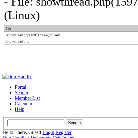
- File: showthread.php(1597
(Linux)
File
/showthread.php(1597) : eval()'d code
/showthread.php
Portal
Search
Member List
Calendar
Help
Hello There, Guest!
Login
Register
Don Haddix
›
Welcome
›
Eric Imker