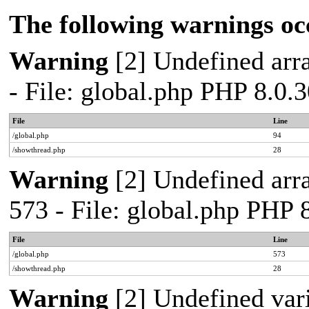
The following warnings oc
Warning
[2] Undefined arra
- File: global.php PHP 8.0.
File
Line
/global.php
94
/showthread.php
28
Warning
[2] Undefined arra
573 - File: global.php PHP 
File
Line
/global.php
573
/showthread.php
28
Warning
[2] Undefined var