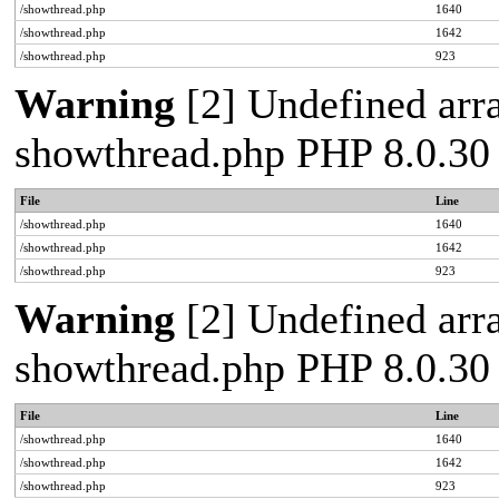
/showthread.php
1640
/showthread.php
1642
/showthread.php
923
Warning
[2] Undefined arra
showthread.php PHP 8.0.30
File
Line
/showthread.php
1640
/showthread.php
1642
/showthread.php
923
Warning
[2] Undefined arra
showthread.php PHP 8.0.30
File
Line
/showthread.php
1640
/showthread.php
1642
/showthread.php
923