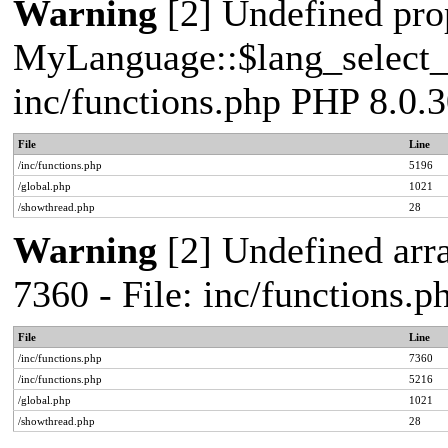
Warning
[2] Undefined pro
MyLanguage::$lang_select_de
inc/functions.php PHP 8.0.3
File
Line
/inc/functions.php
5196
/global.php
1021
/showthread.php
28
Warning
[2] Undefined arra
7360 - File: inc/functions.
File
Line
/inc/functions.php
7360
/inc/functions.php
5216
/global.php
1021
/showthread.php
28