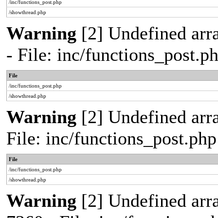
/inc/functions_post.php
/showthread.php
Warning
[2] Undefined arr
- File: inc/functions_post.
File
/inc/functions_post.php
/showthread.php
Warning
[2] Undefined arra
File: inc/functions_post.ph
File
/inc/functions_post.php
/showthread.php
Warning
[2] Undefined arra