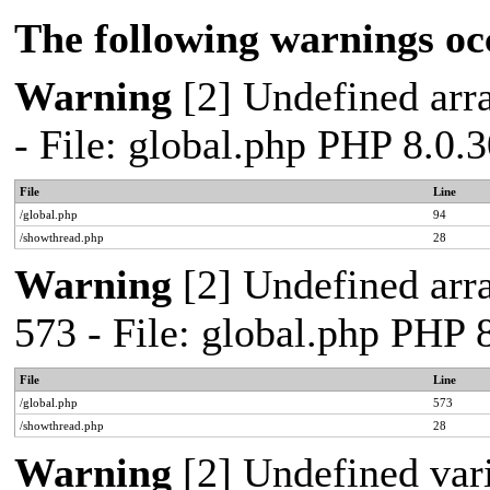
The following warnings oc
Warning
[2] Undefined arra
- File: global.php PHP 8.0.
File
Line
/global.php
94
/showthread.php
28
Warning
[2] Undefined arra
573 - File: global.php PHP 
File
Line
/global.php
573
/showthread.php
28
Warning
[2] Undefined var