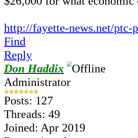
$26,000 for what economic 
http://fayette-news.net/ptc-
Find
Reply
Don Haddix
Administrator
Posts: 127
Threads: 49
Joined: Apr 2019