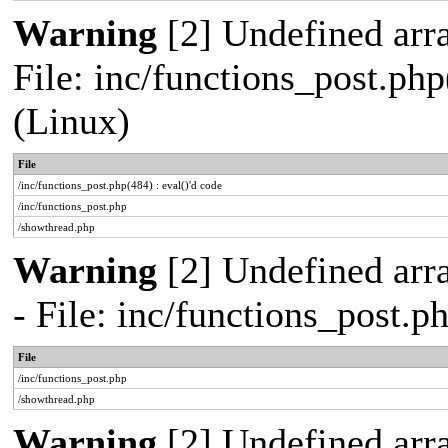
Warning
[2] Undefined array
File: inc/functions_post.php
(Linux)
File
/inc/functions_post.php(484) : eval()'d code
/inc/functions_post.php
/showthread.php
Warning
[2] Undefined arr
- File: inc/functions_post.
File
/inc/functions_post.php
/showthread.php
Warning
[2] Undefined arra