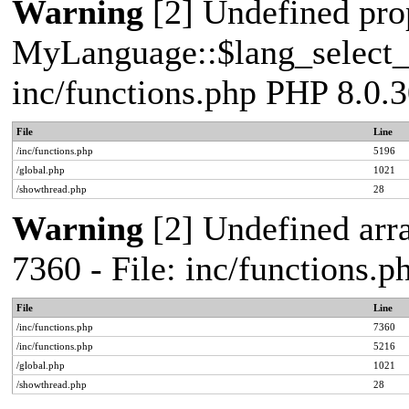
Warning
[2] Undefined pro
MyLanguage::$lang_select_de
inc/functions.php PHP 8.0.3
File
Line
/inc/functions.php
5196
/global.php
1021
/showthread.php
28
Warning
[2] Undefined arra
7360 - File: inc/functions.
File
Line
/inc/functions.php
7360
/inc/functions.php
5216
/global.php
1021
/showthread.php
28