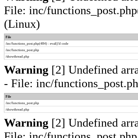
File: inc/functions_post.php
(Linux)
File
/inc/functions_post.php(484) : eval()'d code
/inc/functions_post.php
/showthread.php
Warning
[2] Undefined arr
- File: inc/functions_post.
File
/inc/functions_post.php
/showthread.php
Warning
[2] Undefined arra
File: inc/functions_post.ph