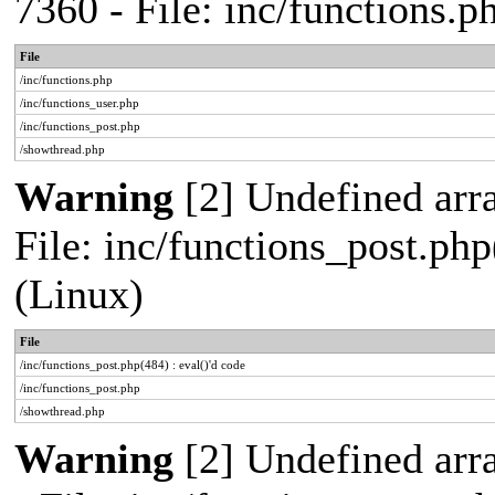
7360 - File: inc/functions.
File
/inc/functions.php
/inc/functions_user.php
/inc/functions_post.php
/showthread.php
Warning
[2] Undefined array
File: inc/functions_post.php
(Linux)
File
/inc/functions_post.php(484) : eval()'d code
/inc/functions_post.php
/showthread.php
Warning
[2] Undefined arr