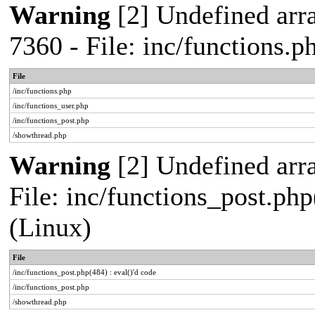
Warning
[2] Undefined arra
7360 - File: inc/functions.
File
/inc/functions.php
/inc/functions_user.php
/inc/functions_post.php
/showthread.php
Warning
[2] Undefined array
File: inc/functions_post.php
(Linux)
File
/inc/functions_post.php(484) : eval()'d code
/inc/functions_post.php
/showthread.php