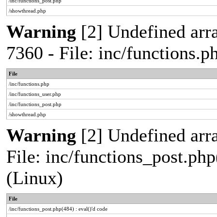
/inc/functions_post.php
/showthread.php
Warning
[2] Undefined arra
7360 - File: inc/functions.
File
/inc/functions.php
/inc/functions_user.php
/inc/functions_post.php
/showthread.php
Warning
[2] Undefined array
File: inc/functions_post.php
(Linux)
File
/inc/functions_post.php(484) : eval()'d code