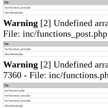
File
/inc/functions_post.php
/showthread.php
Warning
[2] Undefined arra
File: inc/functions_post.ph
File
/inc/functions_post.php
/showthread.php
Warning
[2] Undefined arra
7360 - File: inc/functions.
File
/inc/functions.php
/inc/functions_user.php
/inc/functions_post.php
/showthread.php