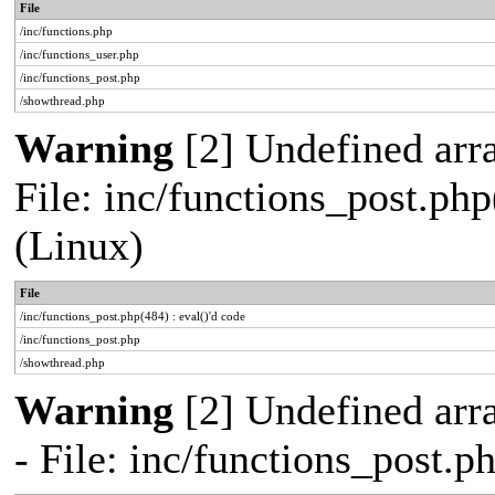
File
/inc/functions.php
/inc/functions_user.php
/inc/functions_post.php
/showthread.php
Warning
[2] Undefined array
File: inc/functions_post.php
(Linux)
File
/inc/functions_post.php(484) : eval()'d code
/inc/functions_post.php
/showthread.php
Warning
[2] Undefined arr
- File: inc/functions_post.