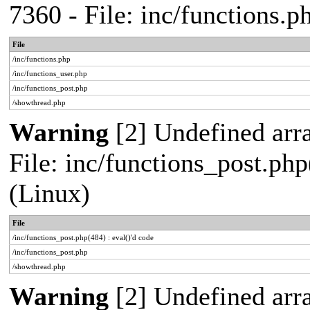
7360 - File: inc/functions.
File
/inc/functions.php
/inc/functions_user.php
/inc/functions_post.php
/showthread.php
Warning
[2] Undefined array
File: inc/functions_post.php
(Linux)
File
/inc/functions_post.php(484) : eval()'d code
/inc/functions_post.php
/showthread.php
Warning
[2] Undefined arr