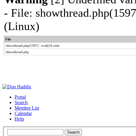
- File: showthread.php(1597
(Linux)
File
/showthread.php(1597) : eval()'d code
/showthread.php
Portal
Search
Member List
Calendar
Help