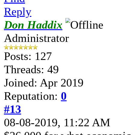
Reply
Don Haddix
Administrator
Posts: 127
Threads: 49
Joined: Apr 2019
Reputation:
0
#13
08-08-2019, 11:22 AM