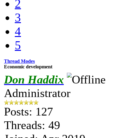
2
3
4
5
Thread Modes
Economic development
Don Haddix
Administrator
Posts: 127
Threads: 49