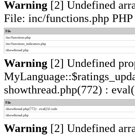
Warning
[2] Undefined arr
File: inc/functions.php PHP
File
/inc/functions.php
/inc/functions_indicators.php
/showthread.php
Warning
[2] Undefined pro
MyLanguage::$ratings_update
showthread.php(772) : eval(
File
/showthread.php(772) : eval()'d code
/showthread.php
Warning
[2] Undefined arra