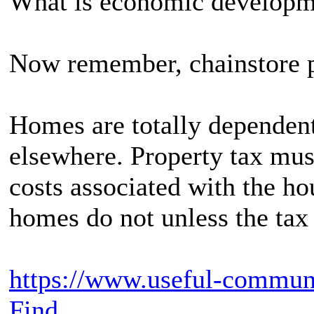
What is economic developm
Now remember, chainstore p
Homes are totally dependen
elsewhere. Property tax must
costs associated with the h
homes do not unless the tax 
https://www.useful-commun
Find