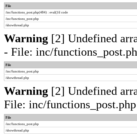
File
/inc/functions_post.php(484) : eval()'d code
/inc/functions_post.php
/showthread.php
Warning
[2] Undefined arr
- File: inc/functions_post.
File
/inc/functions_post.php
/showthread.php
Warning
[2] Undefined arra
File: inc/functions_post.ph
File
/inc/functions_post.php
/showthread.php