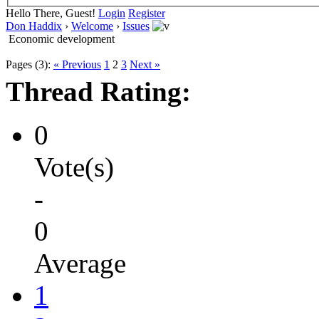
Hello There, Guest!
Login
Register
Don Haddix
›
Welcome
›
Issues
Economic development
Pages (3):
« Previous
1
2
3
Next »
Thread Rating:
0
Vote(s)
-
0
Average
1