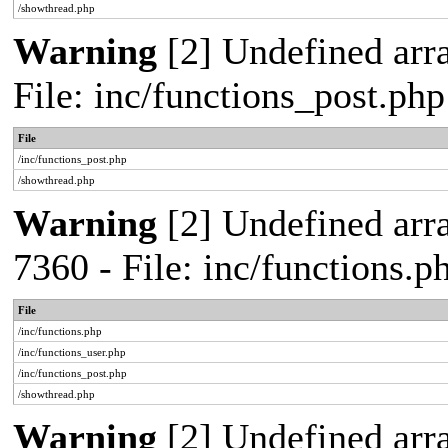
/showthread.php
Warning
[2] Undefined arra
File: inc/functions_post.ph
File
/inc/functions_post.php
/showthread.php
Warning
[2] Undefined arra
7360 - File: inc/functions.
File
/inc/functions.php
/inc/functions_user.php
/inc/functions_post.php
/showthread.php
Warning
[2] Undefined array