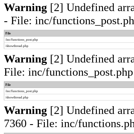
Warning
[2] Undefined arr
- File: inc/functions_post.
File
/inc/functions_post.php
/showthread.php
Warning
[2] Undefined arra
File: inc/functions_post.ph
File
/inc/functions_post.php
/showthread.php
Warning
[2] Undefined arra
7360 - File: inc/functions.