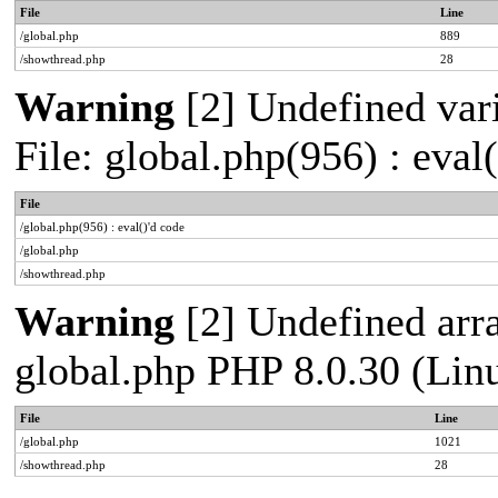
File
Line
/global.php
889
/showthread.php
28
Warning
[2] Undefined vari
File: global.php(956) : eval
File
/global.php(956) : eval()'d code
/global.php
/showthread.php
Warning
[2] Undefined arra
global.php PHP 8.0.30 (Lin
File
Line
/global.php
1021
/showthread.php
28