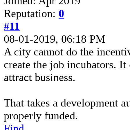
Joined: Apr 2019
Reputation:
0
#11
08-01-2019, 06:18 PM
A city cannot do the incentiv
create the job incubators. It
attract business.
That takes a development aut
properly funded.
Find