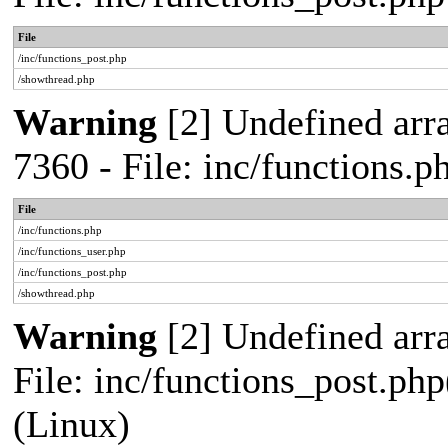
File
/inc/functions_post.php
/showthread.php
Warning
[2] Undefined arra
7360 - File: inc/functions.
File
/inc/functions.php
/inc/functions_user.php
/inc/functions_post.php
/showthread.php
Warning
[2] Undefined array
File: inc/functions_post.php
(Linux)