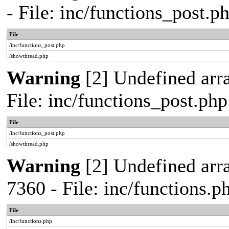
- File: inc/functions_post.
File
/inc/functions_post.php
/showthread.php
Warning
[2] Undefined arra
File: inc/functions_post.ph
File
/inc/functions_post.php
/showthread.php
Warning
[2] Undefined arra
7360 - File: inc/functions.
File
/inc/functions.php