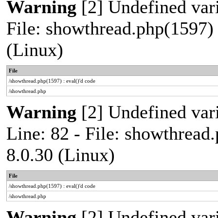
Warning
[2] Undefined vari
File: showthread.php(1597) 
(Linux)
File
/showthread.php(1597) : eval()'d code
/showthread.php
Warning
[2] Undefined var
Line: 82 - File: showthread
8.0.30 (Linux)
File
/showthread.php(1597) : eval()'d code
/showthread.php
Warning
[2] Undefined vari