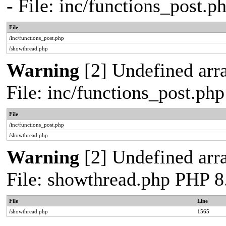
- File: inc/functions_post.
File
/inc/functions_post.php
/showthread.php
Warning
[2] Undefined arra
File: inc/functions_post.ph
File
/inc/functions_post.php
/showthread.php
Warning
[2] Undefined arra
File: showthread.php PHP 8
File
Line
/showthread.php
1565