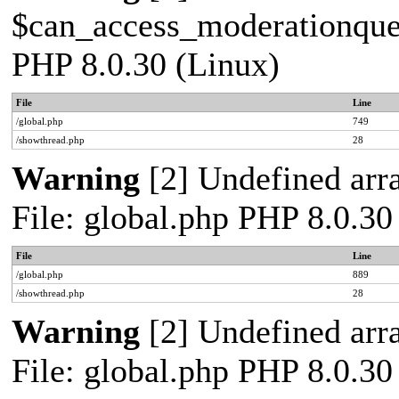
$can_access_moderationqueue
PHP 8.0.30 (Linux)
File
Line
/global.php
749
/showthread.php
28
Warning
[2] Undefined arra
File: global.php PHP 8.0.30
File
Line
/global.php
889
/showthread.php
28
Warning
[2] Undefined arra
File: global.php PHP 8.0.30