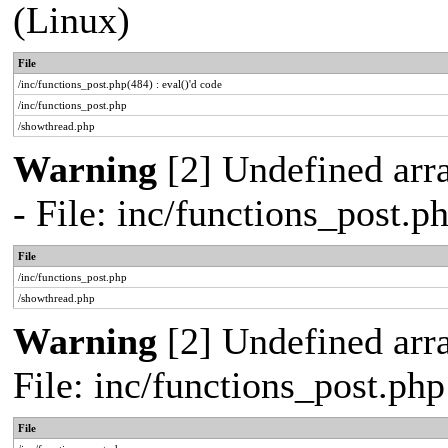
(Linux)
File
/inc/functions_post.php(484) : eval()'d code
/inc/functions_post.php
/showthread.php
Warning
[2] Undefined arr
- File: inc/functions_post.
File
/inc/functions_post.php
/showthread.php
Warning
[2] Undefined arra
File: inc/functions_post.ph
File