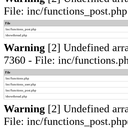
File: inc/functions_post.ph
File
/inc/functions_post.php
/showthread.php
Warning
[2] Undefined arra
7360 - File: inc/functions.
File
/inc/functions.php
/inc/functions_user.php
/inc/functions_post.php
/showthread.php
Warning
[2] Undefined array
File: inc/functions_post.php