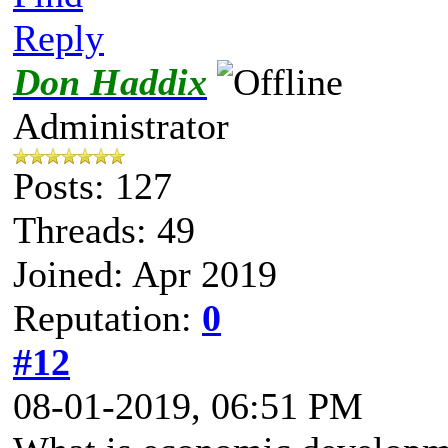
Reply
Don Haddix
Administrator
Posts: 127
Threads: 49
Joined: Apr 2019
Reputation:
0
#12
08-01-2019, 06:51 PM