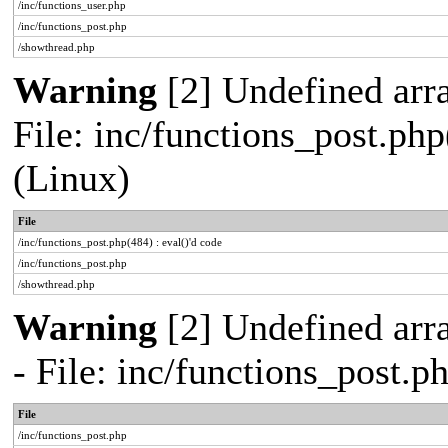
/inc/functions_user.php
/inc/functions_post.php
/showthread.php
Warning
[2] Undefined array
File: inc/functions_post.php
(Linux)
File
/inc/functions_post.php(484) : eval()'d code
/inc/functions_post.php
/showthread.php
Warning
[2] Undefined arr
- File: inc/functions_post.
File
/inc/functions_post.php