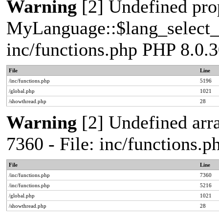
Warning
[2] Undefined pro
MyLanguage::$lang_select_de
inc/functions.php PHP 8.0.3
File
Line
/inc/functions.php
5196
/global.php
1021
/showthread.php
28
Warning
[2] Undefined arra
7360 - File: inc/functions.
File
Line
/inc/functions.php
7360
/inc/functions.php
5216
/global.php
1021
/showthread.php
28