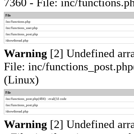
7360 - File: inc/functions.
File
/inc/functions.php
/inc/functions_user.php
/inc/functions_post.php
/showthread.php
Warning
[2] Undefined array
File: inc/functions_post.php
(Linux)
File
/inc/functions_post.php(484) : eval()'d code
/inc/functions_post.php
/showthread.php
Warning
[2] Undefined arr