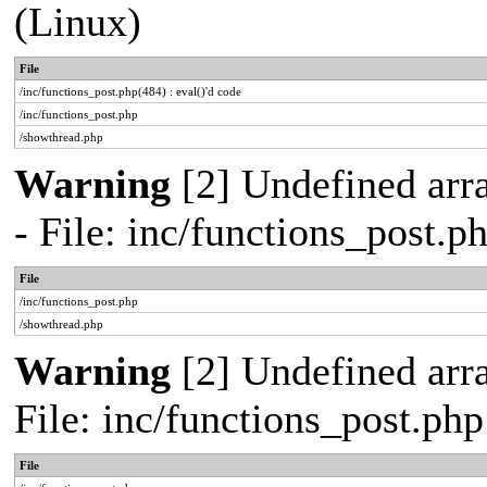
(Linux)
File
/inc/functions_post.php(484) : eval()'d code
/inc/functions_post.php
/showthread.php
Warning
[2] Undefined arr
- File: inc/functions_post.
File
/inc/functions_post.php
/showthread.php
Warning
[2] Undefined arra
File: inc/functions_post.ph
File