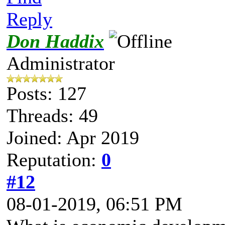
Reply
Don Haddix
Administrator
Posts: 127
Threads: 49
Joined: Apr 2019
Reputation:
0
#12
08-01-2019, 06:51 PM