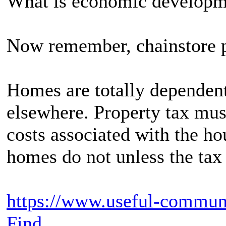
What is economic developm
Now remember, chainstore p
Homes are totally dependen
elsewhere. Property tax must
costs associated with the h
homes do not unless the tax 
https://www.useful-commun
Find