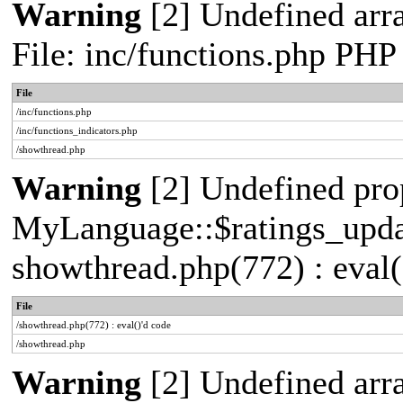
Warning
[2] Undefined arr
File: inc/functions.php PHP
File
/inc/functions.php
/inc/functions_indicators.php
/showthread.php
Warning
[2] Undefined pro
MyLanguage::$ratings_update
showthread.php(772) : eval(
File
/showthread.php(772) : eval()'d code
/showthread.php
Warning
[2] Undefined arra