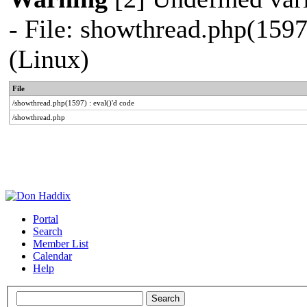
- File: showthread.php(1597
(Linux)
File
/showthread.php(1597) : eval()'d code
/showthread.php
Portal
Search
Member List
Calendar
Help