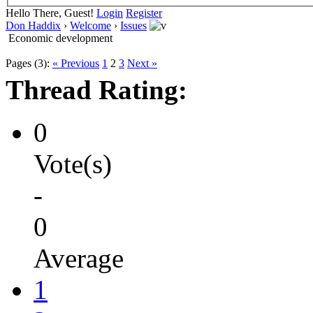
Hello There, Guest!
Login
Register
Don Haddix
›
Welcome
›
Issues
Economic development
Pages (3):
« Previous
1
2
3
Next »
Thread Rating:
0
Vote(s)
-
0
Average
1