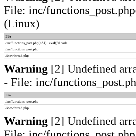
File: inc/functions_post.php
(Linux)
File
/inc/functions_post.php(484) : eval()'d code
/inc/functions_post.php
/showthread.php
Warning
[2] Undefined arr
- File: inc/functions_post.
File
/inc/functions_post.php
/showthread.php
Warning
[2] Undefined arra
File: inc/functions_post.ph