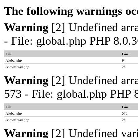
The following warnings oc
Warning
[2] Undefined arra
- File: global.php PHP 8.0.
File
Line
/global.php
94
/showthread.php
28
Warning
[2] Undefined arra
573 - File: global.php PHP 
File
Line
/global.php
573
/showthread.php
28
Warning
[2] Undefined var