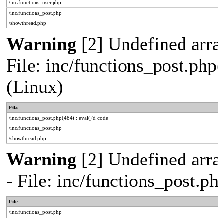
/inc/functions_user.php
/inc/functions_post.php
/showthread.php
Warning
[2] Undefined array
File: inc/functions_post.php
(Linux)
File
/inc/functions_post.php(484) : eval()'d code
/inc/functions_post.php
/showthread.php
Warning
[2] Undefined arr
- File: inc/functions_post.
File
/inc/functions_post.php