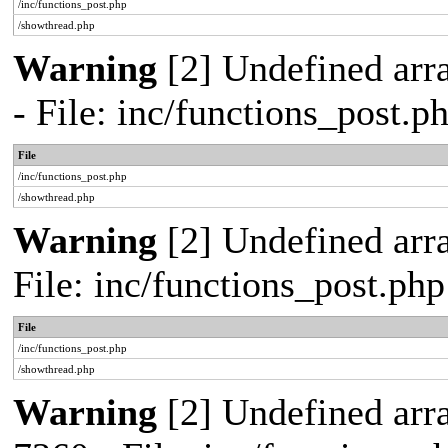
/inc/functions_post.php
/showthread.php
Warning
[2] Undefined arr
- File: inc/functions_post.
File
/inc/functions_post.php
/showthread.php
Warning
[2] Undefined arra
File: inc/functions_post.ph
File
/inc/functions_post.php
/showthread.php
Warning
[2] Undefined arra