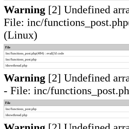
Warning
[2] Undefined array
File: inc/functions_post.php
(Linux)
File
/inc/functions_post.php(484) : eval()'d code
/inc/functions_post.php
/showthread.php
Warning
[2] Undefined arr
- File: inc/functions_post.
File
/inc/functions_post.php
/showthread.php
Warning
[2] Undefined arra