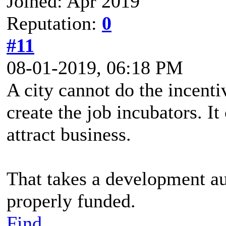
Joined: Apr 2019
Reputation:
0
#11
08-01-2019, 06:18 PM
A city cannot do the incentiv
create the job incubators. It
attract business.
That takes a development aut
properly funded.
Find