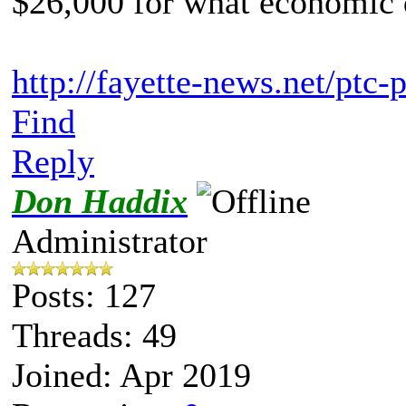
$26,000 for what economic 
http://fayette-news.net/ptc-
Find
Reply
Don Haddix
Administrator
Posts: 127
Threads: 49
Joined: Apr 2019