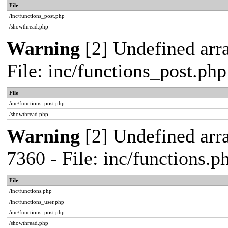
File
/inc/functions_post.php
/showthread.php
Warning
[2] Undefined arra
File: inc/functions_post.ph
File
/inc/functions_post.php
/showthread.php
Warning
[2] Undefined arra
7360 - File: inc/functions.
File
/inc/functions.php
/inc/functions_user.php
/inc/functions_post.php
/showthread.php