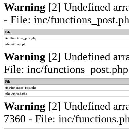
Warning
[2] Undefined arr
- File: inc/functions_post.
File
/inc/functions_post.php
/showthread.php
Warning
[2] Undefined arra
File: inc/functions_post.ph
File
/inc/functions_post.php
/showthread.php
Warning
[2] Undefined arra
7360 - File: inc/functions.