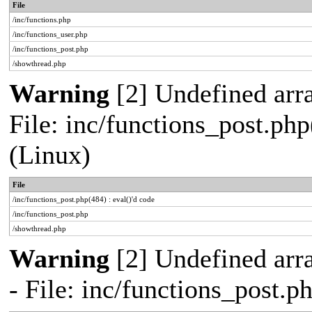
File
/inc/functions.php
/inc/functions_user.php
/inc/functions_post.php
/showthread.php
Warning
[2] Undefined array
File: inc/functions_post.php
(Linux)
File
/inc/functions_post.php(484) : eval()'d code
/inc/functions_post.php
/showthread.php
Warning
[2] Undefined arr
- File: inc/functions_post.