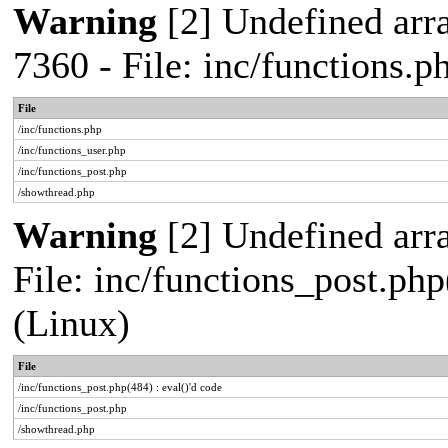
Warning
[2] Undefined arra
7360 - File: inc/functions.
File
/inc/functions.php
/inc/functions_user.php
/inc/functions_post.php
/showthread.php
Warning
[2] Undefined array
File: inc/functions_post.php
(Linux)
File
/inc/functions_post.php(484) : eval()'d code
/inc/functions_post.php
/showthread.php