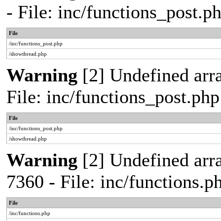
- File: inc/functions_post.
File
/inc/functions_post.php
/showthread.php
Warning
[2] Undefined arra
File: inc/functions_post.ph
File
/inc/functions_post.php
/showthread.php
Warning
[2] Undefined arra
7360 - File: inc/functions.
File
/inc/functions.php