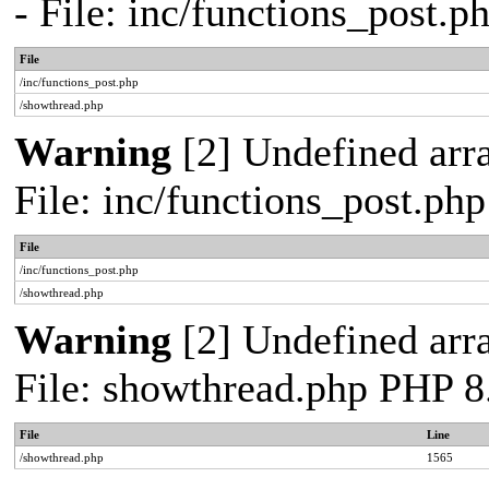
- File: inc/functions_post.
File
/inc/functions_post.php
/showthread.php
Warning
[2] Undefined arra
File: inc/functions_post.ph
File
/inc/functions_post.php
/showthread.php
Warning
[2] Undefined arra
File: showthread.php PHP 8
File
Line
/showthread.php
1565