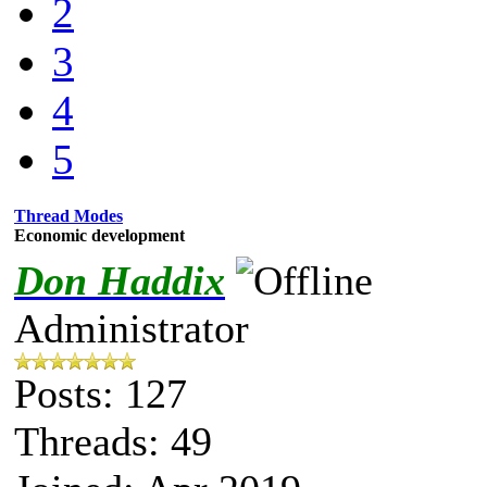
2
3
4
5
Thread Modes
Economic development
Don Haddix
Administrator
Posts: 127
Threads: 49