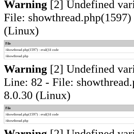
Warning
[2] Undefined vari
File: showthread.php(1597) 
(Linux)
File
/showthread.php(1597) : eval()'d code
/showthread.php
Warning
[2] Undefined var
Line: 82 - File: showthread
8.0.30 (Linux)
File
/showthread.php(1597) : eval()'d code
/showthread.php
Warning
[2] Undefined vari