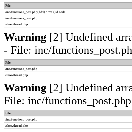
File
/inc/functions_post.php(484) : eval()'d code
/inc/functions_post.php
/showthread.php
Warning
[2] Undefined arr
- File: inc/functions_post.
File
/inc/functions_post.php
/showthread.php
Warning
[2] Undefined arra
File: inc/functions_post.ph
File
/inc/functions_post.php
/showthread.php