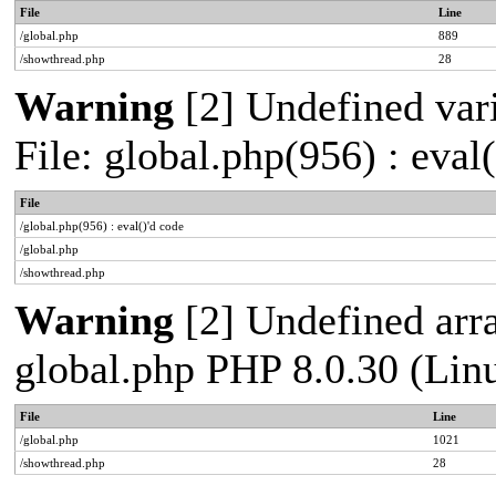
File
Line
/global.php
889
/showthread.php
28
Warning
[2] Undefined vari
File: global.php(956) : eval
File
/global.php(956) : eval()'d code
/global.php
/showthread.php
Warning
[2] Undefined arra
global.php PHP 8.0.30 (Lin
File
Line
/global.php
1021
/showthread.php
28