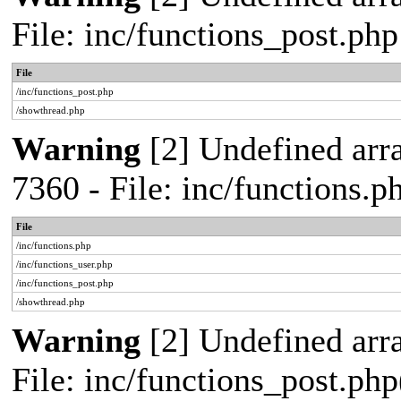
File: inc/functions_post.ph
File
/inc/functions_post.php
/showthread.php
Warning
[2] Undefined arra
7360 - File: inc/functions.
File
/inc/functions.php
/inc/functions_user.php
/inc/functions_post.php
/showthread.php
Warning
[2] Undefined array
File: inc/functions_post.php