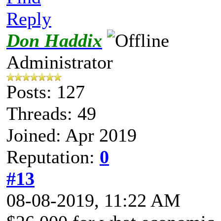
Reply
Don Haddix
Administrator
Posts: 127
Threads: 49
Joined: Apr 2019
Reputation:
0
#13
08-08-2019, 11:22 AM