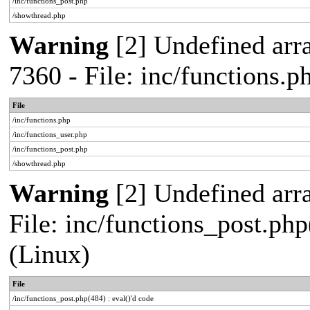
/inc/functions_post.php
/showthread.php
Warning
[2] Undefined arra
7360 - File: inc/functions.
File
/inc/functions.php
/inc/functions_user.php
/inc/functions_post.php
/showthread.php
Warning
[2] Undefined array
File: inc/functions_post.php
(Linux)
File
/inc/functions_post.php(484) : eval()'d code