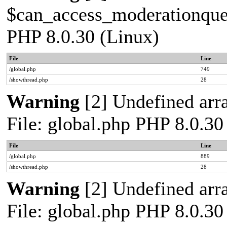
$can_access_moderationqueue
PHP 8.0.30 (Linux)
File
Line
/global.php
749
/showthread.php
28
Warning
[2] Undefined arra
File: global.php PHP 8.0.30
File
Line
/global.php
889
/showthread.php
28
Warning
[2] Undefined arra
File: global.php PHP 8.0.30