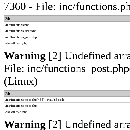
7360 - File: inc/functions.
File
/inc/functions.php
/inc/functions_user.php
/inc/functions_post.php
/showthread.php
Warning
[2] Undefined array
File: inc/functions_post.php
(Linux)
File
/inc/functions_post.php(484) : eval()'d code
/inc/functions_post.php
/showthread.php
Warning
[2] Undefined arr