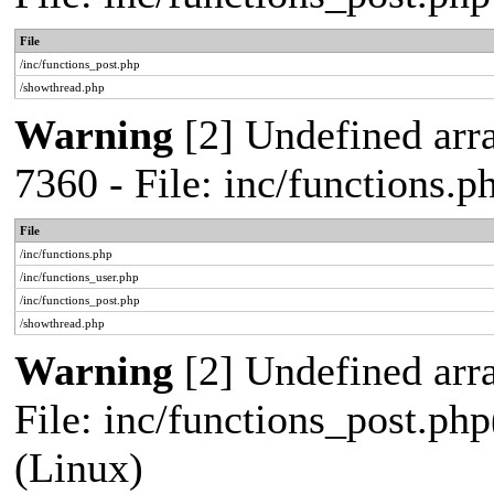
File
/inc/functions_post.php
/showthread.php
Warning
[2] Undefined arra
7360 - File: inc/functions.
File
/inc/functions.php
/inc/functions_user.php
/inc/functions_post.php
/showthread.php
Warning
[2] Undefined array
File: inc/functions_post.php
(Linux)