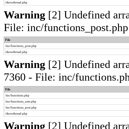
/showthread.php
Warning
[2] Undefined arra
File: inc/functions_post.ph
File
/inc/functions_post.php
/showthread.php
Warning
[2] Undefined arra
7360 - File: inc/functions.
File
/inc/functions.php
/inc/functions_user.php
/inc/functions_post.php
/showthread.php
Warning
[2] Undefined array