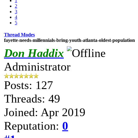
1
2
3
4
5
Thread Modes
fayette-needs-millennials-bring-youth-atlanta-oldest-population
Don Haddix
Administrator
Posts: 127
Threads: 49
Joined: Apr 2019
Reputation:
0