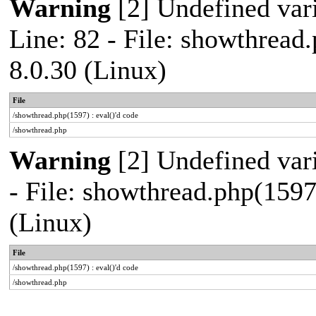
Warning
[2] Undefined var
Line: 82 - File: showthread
8.0.30 (Linux)
File
/showthread.php(1597) : eval()'d code
/showthread.php
Warning
[2] Undefined vari
- File: showthread.php(1597
(Linux)
File
/showthread.php(1597) : eval()'d code
/showthread.php