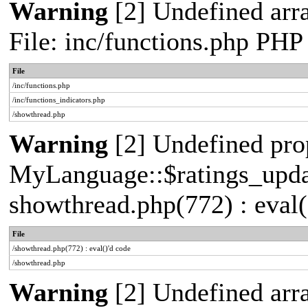
Warning
[2] Undefined arr
File: inc/functions.php PHP
File
/inc/functions.php
/inc/functions_indicators.php
/showthread.php
Warning
[2] Undefined pro
MyLanguage::$ratings_update
showthread.php(772) : eval(
File
/showthread.php(772) : eval()'d code
/showthread.php
Warning
[2] Undefined arra