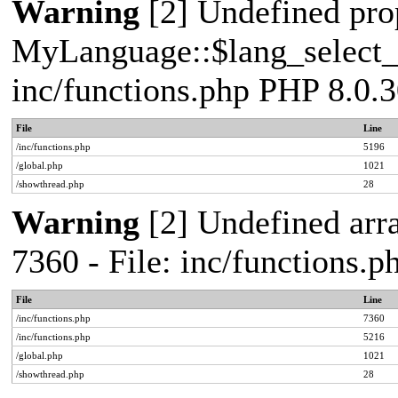
Warning
[2] Undefined pro
MyLanguage::$lang_select_de
inc/functions.php PHP 8.0.3
File
Line
/inc/functions.php
5196
/global.php
1021
/showthread.php
28
Warning
[2] Undefined arra
7360 - File: inc/functions.
File
Line
/inc/functions.php
7360
/inc/functions.php
5216
/global.php
1021
/showthread.php
28