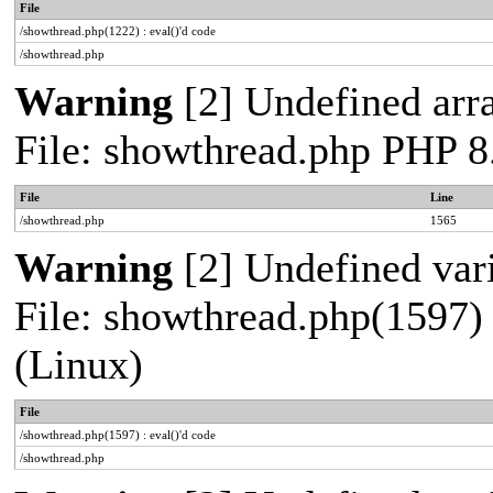
File
/showthread.php(1222) : eval()'d code
/showthread.php
Warning
[2] Undefined arra
File: showthread.php PHP 8
File
Line
/showthread.php
1565
Warning
[2] Undefined vari
File: showthread.php(1597) 
(Linux)
File
/showthread.php(1597) : eval()'d code
/showthread.php