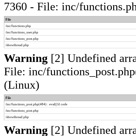
7360 - File: inc/functions.
File
/inc/functions.php
/inc/functions_user.php
/inc/functions_post.php
/showthread.php
Warning
[2] Undefined array
File: inc/functions_post.php
(Linux)
File
/inc/functions_post.php(484) : eval()'d code
/inc/functions_post.php
/showthread.php
Warning
[2] Undefined arr