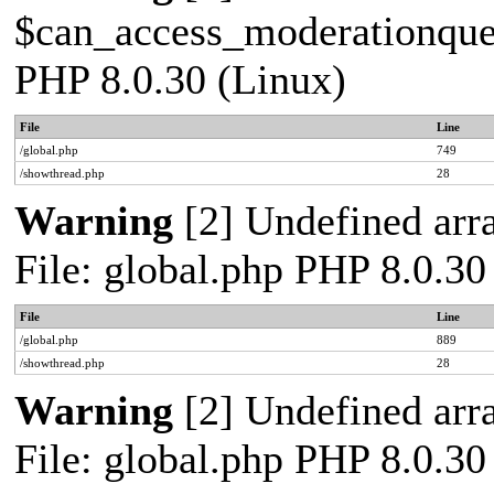
$can_access_moderationqueue
PHP 8.0.30 (Linux)
File
Line
/global.php
749
/showthread.php
28
Warning
[2] Undefined arra
File: global.php PHP 8.0.30
File
Line
/global.php
889
/showthread.php
28
Warning
[2] Undefined arra
File: global.php PHP 8.0.30