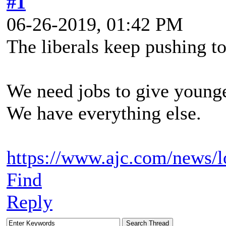
#1
06-26-2019, 01:42 PM
The liberals keep pushing t
We need jobs to give younge
We have everything else.
https://www.ajc.com/news/l
Find
Reply