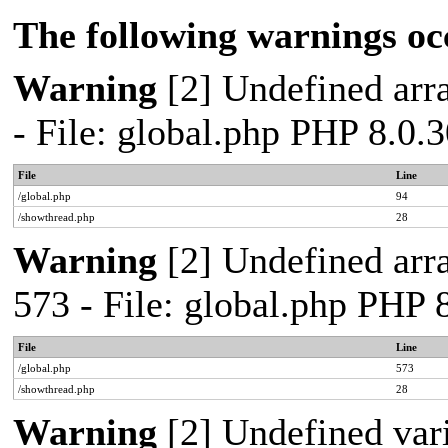
The following warnings oc
Warning
[2] Undefined arra
- File: global.php PHP 8.0.
File
Line
/global.php
94
/showthread.php
28
Warning
[2] Undefined arra
573 - File: global.php PHP 
File
Line
/global.php
573
/showthread.php
28
Warning
[2] Undefined var