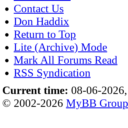
Contact Us
Don Haddix
Return to Top
Lite (Archive) Mode
Mark All Forums Read
RSS Syndication
Current time:
08-06-2026,
© 2002-2026
MyBB Grou