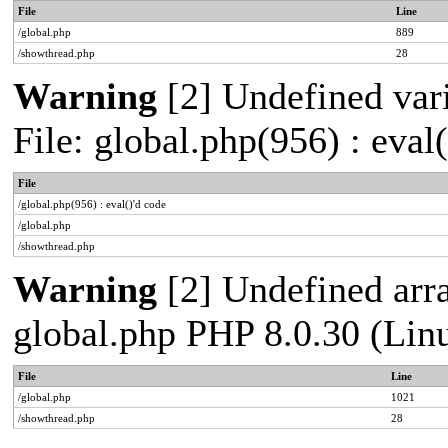
File
Line
/global.php
889
/showthread.php
28
Warning
[2] Undefined vari
File: global.php(956) : eval
File
/global.php(956) : eval()'d code
/global.php
/showthread.php
Warning
[2] Undefined arra
global.php PHP 8.0.30 (Lin
File
Line
/global.php
1021
/showthread.php
28