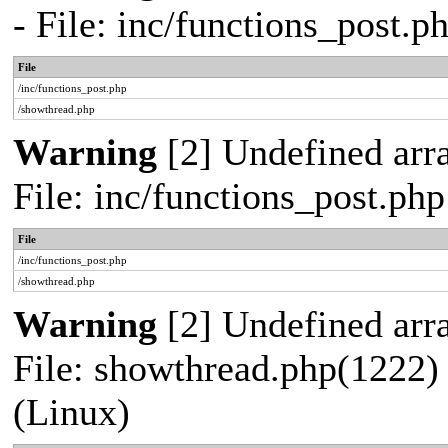
- File: inc/functions_post.
File
/inc/functions_post.php
/showthread.php
Warning
[2] Undefined arra
File: inc/functions_post.ph
File
/inc/functions_post.php
/showthread.php
Warning
[2] Undefined arra
File: showthread.php(1222) 
(Linux)