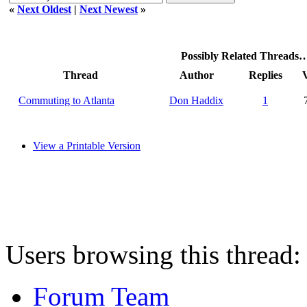
«
Next Oldest
|
Next Newest
»
Possibly Related Threads
Thread
Author
Replies
Commuting to Atlanta
Don Haddix
1
View a Printable Version
Users browsing this thread:
Forum Team