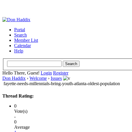
Portal
Search
Member List
Calendar
Help
Hello There, Guest!
Login
Register
Don Haddix
›
Welcome
›
Issues
fayette-needs-millennials-bring-youth-atlanta-oldest-population
Thread Rating:
0
Vote(s)
-
0
Average