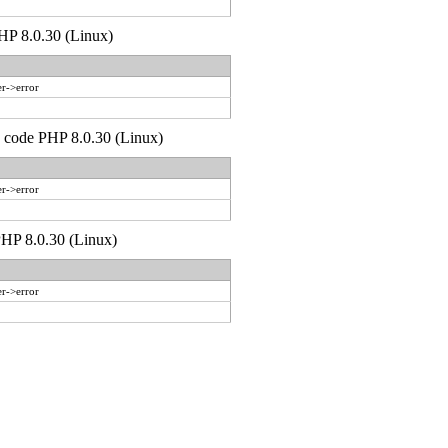
PHP 8.0.30 (Linux)
r->error
d code PHP 8.0.30 (Linux)
r->error
 PHP 8.0.30 (Linux)
r->error