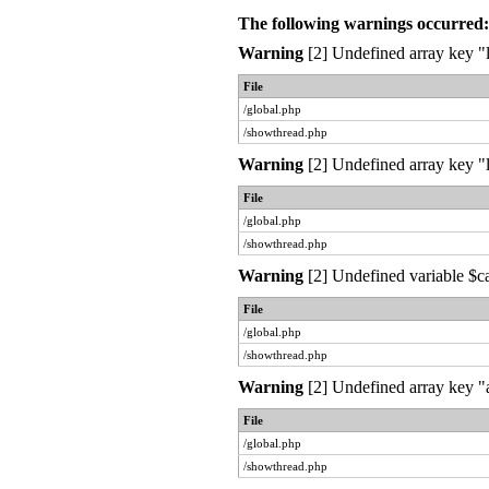
The following warnings occurred:
Warning
[2] Undefined array key "l
File
/global.php
/showthread.php
Warning
[2] Undefined array key "l
File
/global.php
/showthread.php
Warning
[2] Undefined variable $c
File
/global.php
/showthread.php
Warning
[2] Undefined array key "a
File
/global.php
/showthread.php