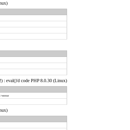
nux)
) : eval()'d code PHP 8.0.30 (Linux)
->error
nux)