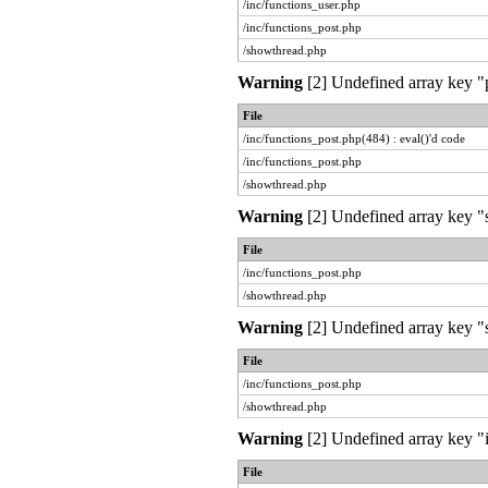
/inc/functions_user.php
/inc/functions_post.php
/showthread.php
Warning
[2] Undefined array key "pr
File
/inc/functions_post.php(484) : eval()'d code
/inc/functions_post.php
/showthread.php
Warning
[2] Undefined array key "
File
/inc/functions_post.php
/showthread.php
Warning
[2] Undefined array key "s
File
/inc/functions_post.php
/showthread.php
Warning
[2] Undefined array key "i
File