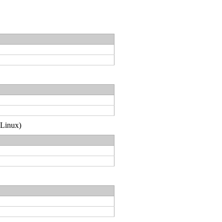
(Linux)