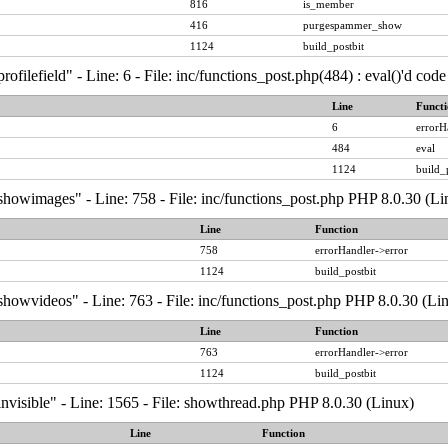
816
is_member
416
purgespammer_show
1124
build_postbit
ofilefield" - Line: 6 - File: inc/functions_post.php(484) : eval()'d co
Line
Functi
6
errorH
484
eval
1124
build_
showimages" - Line: 758 - File: inc/functions_post.php PHP 8.0.30 (Li
Line
Function
758
errorHandler->error
1124
build_postbit
howvideos" - Line: 763 - File: inc/functions_post.php PHP 8.0.30 (Li
Line
Function
763
errorHandler->error
1124
build_postbit
nvisible" - Line: 1565 - File: showthread.php PHP 8.0.30 (Linux)
Line
Function