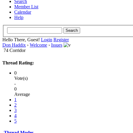
Search
Member List
Calendar
Help
Hello There, Guest!
Login
Register
Don Haddix
›
Welcome
›
Issues
74 Corridor
Thread Rating:
0
Vote(s)
-
0
Average
1
2
3
4
5
Thread Modes