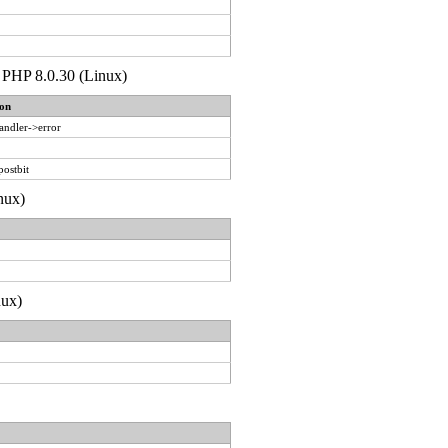
de PHP 8.0.30 (Linux)
on
andler->error
postbit
nux)
nux)