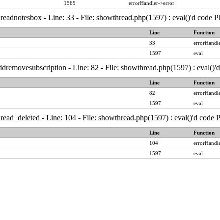
1565
errorHandler->error
readnotesbox - Line: 33 - File: showthread.php(1597) : eval()'d code 
Line
Function
33
errorHandle
1597
eval
dremovesubscription - Line: 82 - File: showthread.php(1597) : eval()'
Line
Function
82
errorHandle
1597
eval
read_deleted - Line: 104 - File: showthread.php(1597) : eval()'d code
Line
Function
104
errorHandle
1597
eval