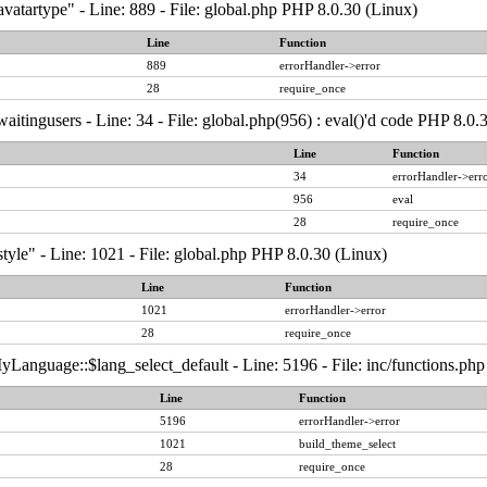
vatartype" - Line: 889 - File: global.php PHP 8.0.30 (Linux)
Line
Function
889
errorHandler->error
28
require_once
aitingusers - Line: 34 - File: global.php(956) : eval()'d code PHP 8.0.
Line
Function
34
errorHandler->err
956
eval
28
require_once
tyle" - Line: 1021 - File: global.php PHP 8.0.30 (Linux)
Line
Function
1021
errorHandler->error
28
require_once
Language::$lang_select_default - Line: 5196 - File: inc/functions.ph
Line
Function
5196
errorHandler->error
1021
build_theme_select
28
require_once