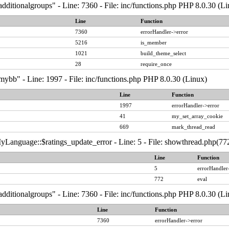
dditionalgroups" - Line: 7360 - File: inc/functions.php PHP 8.0.30 (Li
Line
Function
7360
errorHandler->error
5216
is_member
1021
build_theme_select
28
require_once
ybb" - Line: 1997 - File: inc/functions.php PHP 8.0.30 (Linux)
Line
Function
1997
errorHandler->error
41
my_set_array_cookie
669
mark_thread_read
Language::$ratings_update_error - Line: 5 - File: showthread.php(772
Line
Function
5
errorHandler
772
eval
dditionalgroups" - Line: 7360 - File: inc/functions.php PHP 8.0.30 (Li
Line
Function
7360
errorHandler->error