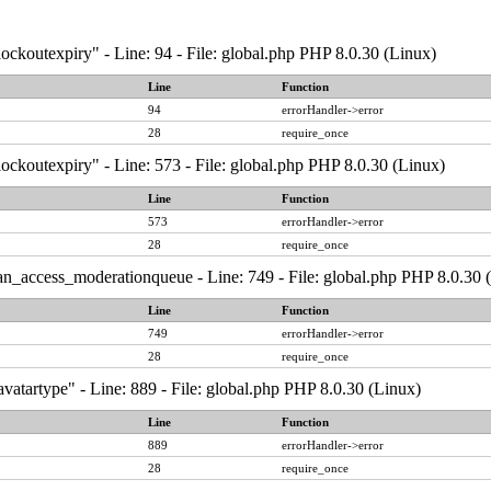
ockoutexpiry" - Line: 94 - File: global.php PHP 8.0.30 (Linux)
Line
Function
94
errorHandler->error
28
require_once
ockoutexpiry" - Line: 573 - File: global.php PHP 8.0.30 (Linux)
Line
Function
573
errorHandler->error
28
require_once
an_access_moderationqueue - Line: 749 - File: global.php PHP 8.0.30 
Line
Function
749
errorHandler->error
28
require_once
vatartype" - Line: 889 - File: global.php PHP 8.0.30 (Linux)
Line
Function
889
errorHandler->error
28
require_once