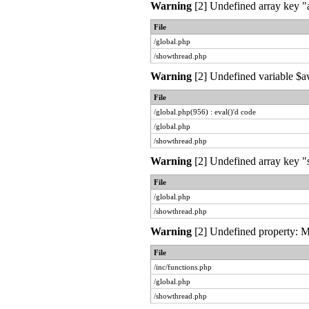
Warning
[2] Undefined array key "a
File
/global.php
/showthread.php
Warning
[2] Undefined variable $aw
File
/global.php(956) : eval()'d code
/global.php
/showthread.php
Warning
[2] Undefined array key "s
File
/global.php
/showthread.php
Warning
[2] Undefined property: My
File
/inc/functions.php
/global.php
/showthread.php