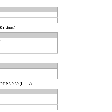
30 (Linux)
or
p PHP 8.0.30 (Linux)