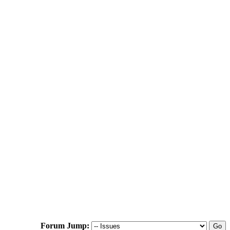
Forum Jump: