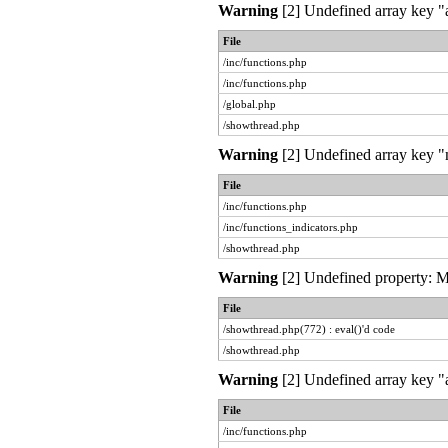
Warning
[2] Undefined array key "a
File
/inc/functions.php
/inc/functions.php
/global.php
/showthread.php
Warning
[2] Undefined array key "m
File
/inc/functions.php
/inc/functions_indicators.php
/showthread.php
Warning
[2] Undefined property: My
File
/showthread.php(772) : eval()'d code
/showthread.php
Warning
[2] Undefined array key "a
File
/inc/functions.php