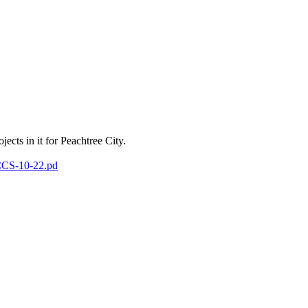
ects in it for Peachtree City.
-CCS-10-22.pd