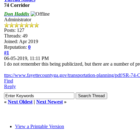
74 Corridor
Don Haddix
Administrator
Posts: 127
Threads: 49
Joined: Apr 2019
Reputation:
0
#1
06-05-2019, 11:11 PM
I do not remember this being publicized, but there are a number of proj
ttps://www.fayettecountyga.gov/transportation-planning/pdf/SR-74
Find
Reply
«
Next Oldest
|
Next Newest
»
View a Printable Version