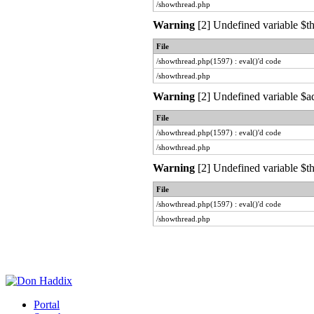
/showthread.php
Warning
[2] Undefined variable $th
File
/showthread.php(1597) : eval()'d code
/showthread.php
Warning
[2] Undefined variable $ad
File
/showthread.php(1597) : eval()'d code
/showthread.php
Warning
[2] Undefined variable $th
File
/showthread.php(1597) : eval()'d code
/showthread.php
Portal