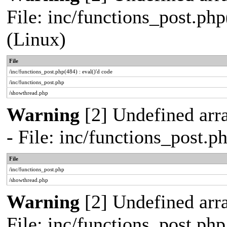
File: inc/functions_post.php
(Linux)
File
/inc/functions_post.php(484) : eval()'d code
/inc/functions_post.php
/showthread.php
Warning
[2] Undefined arr
- File: inc/functions_post.
File
/inc/functions_post.php
/showthread.php
Warning
[2] Undefined arra
File: inc/functions_post.ph