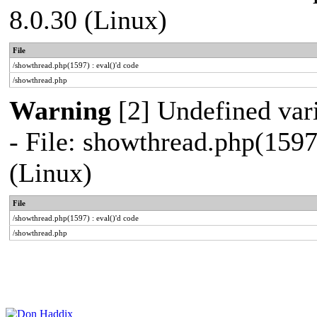
8.0.30 (Linux)
File
/showthread.php(1597) : eval()'d code
/showthread.php
Warning
[2] Undefined vari
- File: showthread.php(1597
(Linux)
File
/showthread.php(1597) : eval()'d code
/showthread.php