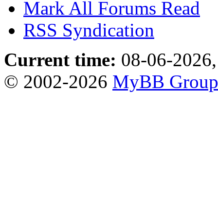
Mark All Forums Read
RSS Syndication
Current time:
08-06-2026,
© 2002-2026
MyBB Grou