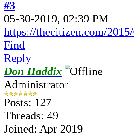
#3
05-30-2019, 02:39 PM
https://thecitizen.com/2015/
Find
Reply
Don Haddix
Administrator
Posts: 127
Threads: 49
Joined: Apr 2019