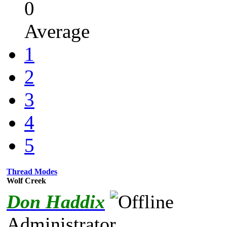
0
Average
1
2
3
4
5
Thread Modes
Wolf Creek
Don Haddix
Administrator