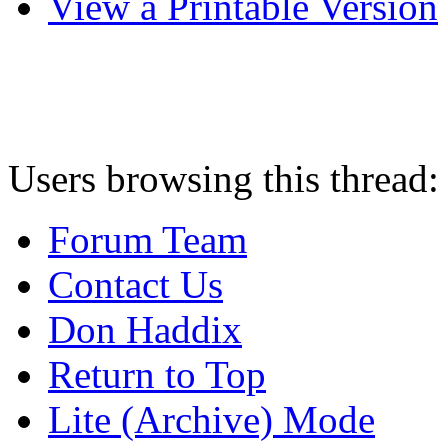
View a Printable Version
Users browsing this thread:
Forum Team
Contact Us
Don Haddix
Return to Top
Lite (Archive) Mode