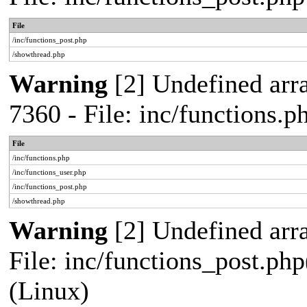
File
/inc/functions_post.php
/showthread.php
Warning
[2] Undefined arra
7360 - File: inc/functions.
File
/inc/functions.php
/inc/functions_user.php
/inc/functions_post.php
/showthread.php
Warning
[2] Undefined array
File: inc/functions_post.php
(Linux)