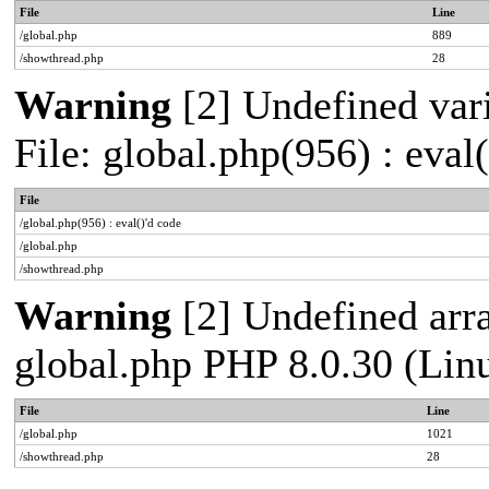
File
Line
/global.php
889
/showthread.php
28
Warning
[2] Undefined vari
File: global.php(956) : eval
File
/global.php(956) : eval()'d code
/global.php
/showthread.php
Warning
[2] Undefined arra
global.php PHP 8.0.30 (Lin
File
Line
/global.php
1021
/showthread.php
28