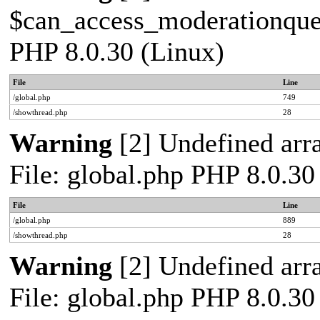
$can_access_moderationqueue
PHP 8.0.30 (Linux)
File
Line
/global.php
749
/showthread.php
28
Warning
[2] Undefined arra
File: global.php PHP 8.0.30
File
Line
/global.php
889
/showthread.php
28
Warning
[2] Undefined arra
File: global.php PHP 8.0.30