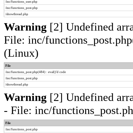
/inc/functions_user.php
/inc/functions_post.php
/showthread.php
Warning
[2] Undefined array
File: inc/functions_post.php
(Linux)
File
/inc/functions_post.php(484) : eval()'d code
/inc/functions_post.php
/showthread.php
Warning
[2] Undefined arr
- File: inc/functions_post.
File
/inc/functions_post.php