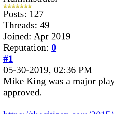
Posts: 127
Threads: 49
Joined: Apr 2019
Reputation:
0
#1
05-30-2019, 02:36 PM
Mike King was a major player
approved.