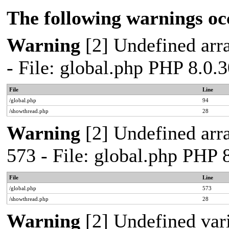
The following warnings oc
Warning
[2] Undefined arra
- File: global.php PHP 8.0.
File
Line
/global.php
94
/showthread.php
28
Warning
[2] Undefined arra
573 - File: global.php PHP 
File
Line
/global.php
573
/showthread.php
28
Warning
[2] Undefined var