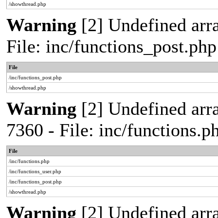
/showthread.php
Warning
[2] Undefined arra
File: inc/functions_post.ph
File
/inc/functions_post.php
/showthread.php
Warning
[2] Undefined arra
7360 - File: inc/functions.
File
/inc/functions.php
/inc/functions_user.php
/inc/functions_post.php
/showthread.php
Warning
[2] Undefined array