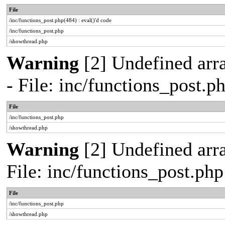
File
/inc/functions_post.php(484) : eval()'d code
/inc/functions_post.php
/showthread.php
Warning
[2] Undefined arr
- File: inc/functions_post.
File
/inc/functions_post.php
/showthread.php
Warning
[2] Undefined arra
File: inc/functions_post.ph
File
/inc/functions_post.php
/showthread.php