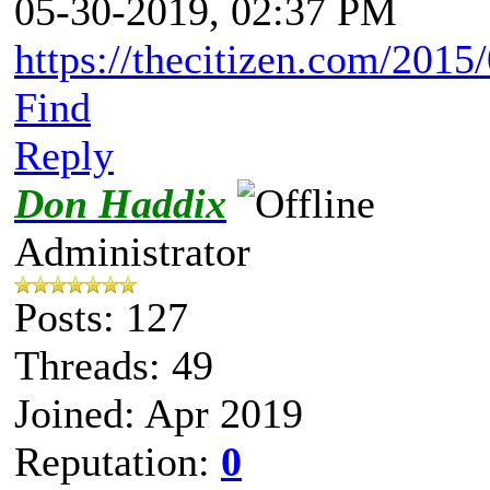
05-30-2019, 02:37 PM
https://thecitizen.com/2015/
Find
Reply
Don Haddix
Administrator
Posts: 127
Threads: 49
Joined: Apr 2019
Reputation:
0