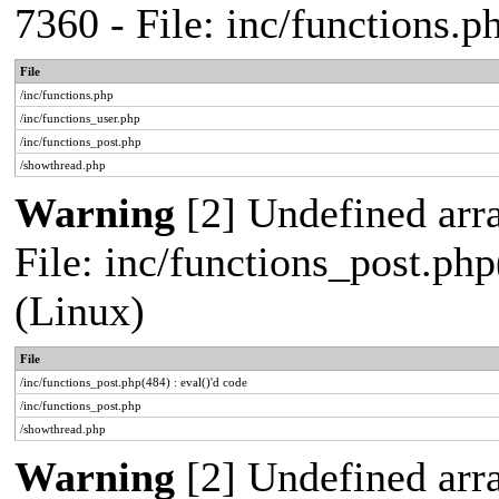
7360 - File: inc/functions.
File
/inc/functions.php
/inc/functions_user.php
/inc/functions_post.php
/showthread.php
Warning
[2] Undefined array
File: inc/functions_post.php
(Linux)
File
/inc/functions_post.php(484) : eval()'d code
/inc/functions_post.php
/showthread.php
Warning
[2] Undefined arr