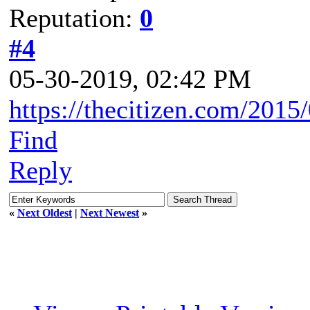
Reputation:
0
#4
05-30-2019, 02:42 PM
https://thecitizen.com/2015
Find
Reply
«
Next Oldest
|
Next Newest
»