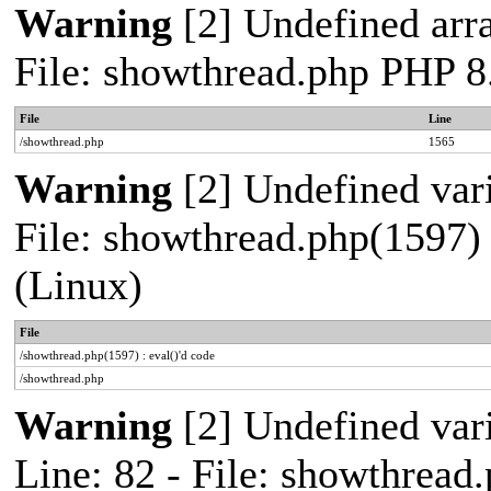
Warning
[2] Undefined arra
File: showthread.php PHP 8
File
Line
/showthread.php
1565
Warning
[2] Undefined vari
File: showthread.php(1597) 
(Linux)
File
/showthread.php(1597) : eval()'d code
/showthread.php
Warning
[2] Undefined var
Line: 82 - File: showthread