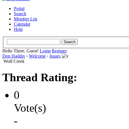
Portal
Search
Member List
Calendar
Help
Hello There, Guest!
Login
Register
Don Haddix
›
Welcome
›
Issues
Wolf Creek
Thread Rating:
0
Vote(s)
-