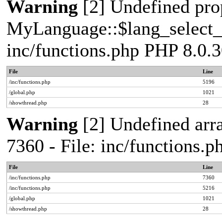
Warning
[2] Undefined pro
MyLanguage::$lang_select_de
inc/functions.php PHP 8.0.3
File
Line
/inc/functions.php
5196
/global.php
1021
/showthread.php
28
Warning
[2] Undefined arra
7360 - File: inc/functions.
File
Line
/inc/functions.php
7360
/inc/functions.php
5216
/global.php
1021
/showthread.php
28