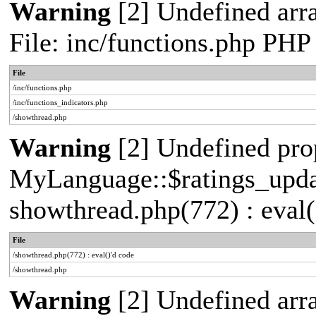
Warning
[2] Undefined arr
File: inc/functions.php PHP
File
/inc/functions.php
/inc/functions_indicators.php
/showthread.php
Warning
[2] Undefined pro
MyLanguage::$ratings_update
showthread.php(772) : eval(
File
/showthread.php(772) : eval()'d code
/showthread.php
Warning
[2] Undefined arra