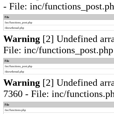
- File: inc/functions_post.
File
/inc/functions_post.php
/showthread.php
Warning
[2] Undefined arra
File: inc/functions_post.ph
File
/inc/functions_post.php
/showthread.php
Warning
[2] Undefined arra
7360 - File: inc/functions.
File
/inc/functions.php