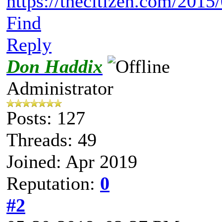
https://thecitizen.com/2015/0
Find
Reply
Don Haddix
Administrator
Posts: 127
Threads: 49
Joined: Apr 2019
Reputation:
0
#2