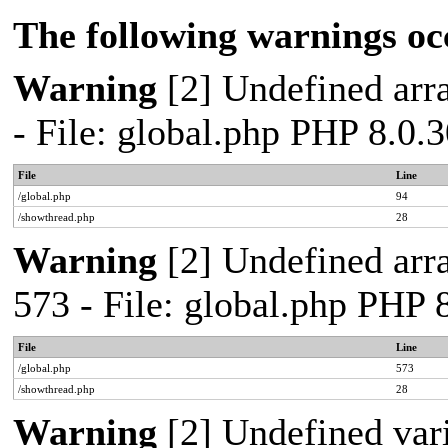
The following warnings oc
Warning
[2] Undefined arra
- File: global.php PHP 8.0.
File
Line
/global.php
94
/showthread.php
28
Warning
[2] Undefined arra
573 - File: global.php PHP 
File
Line
/global.php
573
/showthread.php
28
Warning
[2] Undefined var