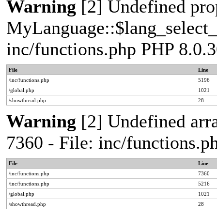
Warning
[2] Undefined pro
MyLanguage::$lang_select_de
inc/functions.php PHP 8.0.3
File
Line
/inc/functions.php
5196
/global.php
1021
/showthread.php
28
Warning
[2] Undefined arra
7360 - File: inc/functions.
File
Line
/inc/functions.php
7360
/inc/functions.php
5216
/global.php
1021
/showthread.php
28