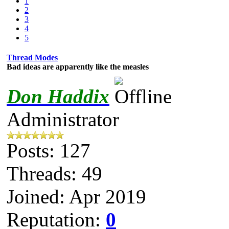
1
2
3
4
5
Thread Modes
Bad ideas are apparently like the measles
Don Haddix
Administrator
Posts: 127
Threads: 49
Joined: Apr 2019
Reputation:
0