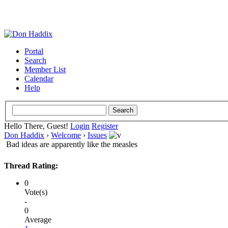
Portal
Search
Member List
Calendar
Help
Hello There, Guest!
Login
Register
Don Haddix
›
Welcome
›
Issues
Bad ideas are apparently like the measles
Thread Rating:
0
Vote(s)
-
0
Average