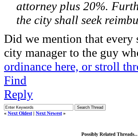
attorney plus 20%. Further
the city shall seek reimb
Did we mention that every 
city manager to the guy who 
ordinance here, or stroll th
Find
Reply
«
Next Oldest
|
Next Newest
»
Possibly Related Threads