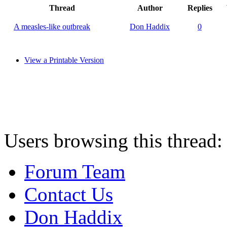
Thread
Author
Replies
A measles-like outbreak
Don Haddix
0
View a Printable Version
Users browsing this thread:
Forum Team
Contact Us
Don Haddix