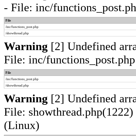
- File: inc/functions_post.
File
/inc/functions_post.php
/showthread.php
Warning
[2] Undefined arra
File: inc/functions_post.ph
File
/inc/functions_post.php
/showthread.php
Warning
[2] Undefined arra
File: showthread.php(1222) 
(Linux)