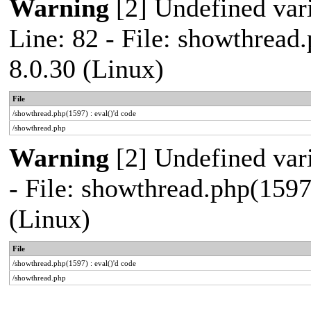
Warning
[2] Undefined var
Line: 82 - File: showthread
8.0.30 (Linux)
File
/showthread.php(1597) : eval()'d code
/showthread.php
Warning
[2] Undefined vari
- File: showthread.php(1597
(Linux)
File
/showthread.php(1597) : eval()'d code
/showthread.php