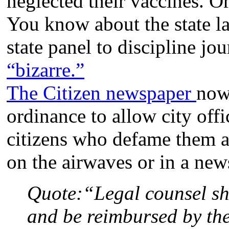
neglected their vaccines. Or 
You know about the state 
state panel to discipline j
“bizarre.”
The Citizen newspaper
now
ordinance to allow city offi
citizens who defame them a
on the airwaves or in a news
Quote:
“Legal counsel sh
and be reimbursed by the 