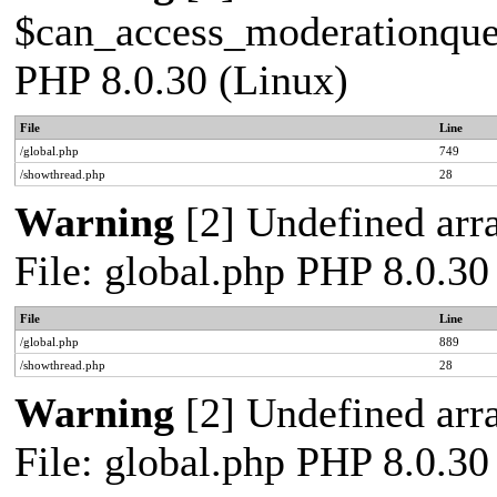
$can_access_moderationqueue
PHP 8.0.30 (Linux)
File
Line
/global.php
749
/showthread.php
28
Warning
[2] Undefined arra
File: global.php PHP 8.0.30
File
Line
/global.php
889
/showthread.php
28
Warning
[2] Undefined arra
File: global.php PHP 8.0.30