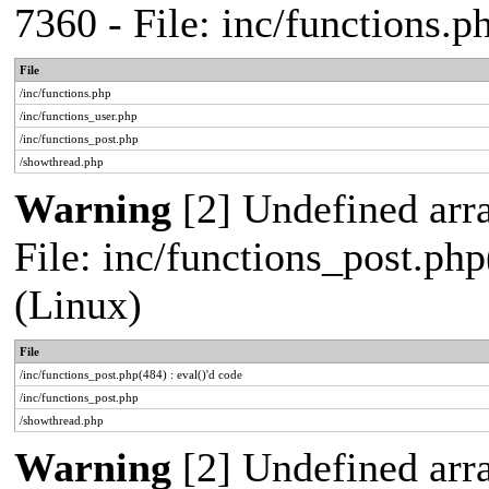
7360 - File: inc/functions.
File
/inc/functions.php
/inc/functions_user.php
/inc/functions_post.php
/showthread.php
Warning
[2] Undefined array
File: inc/functions_post.php
(Linux)
File
/inc/functions_post.php(484) : eval()'d code
/inc/functions_post.php
/showthread.php
Warning
[2] Undefined arr