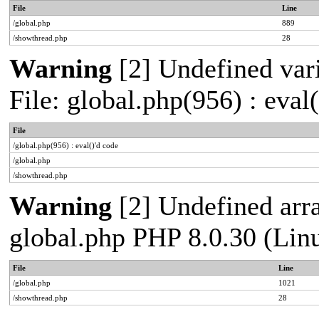
File
Line
/global.php
889
/showthread.php
28
Warning
[2] Undefined vari
File: global.php(956) : eval
File
/global.php(956) : eval()'d code
/global.php
/showthread.php
Warning
[2] Undefined arra
global.php PHP 8.0.30 (Lin
File
Line
/global.php
1021
/showthread.php
28