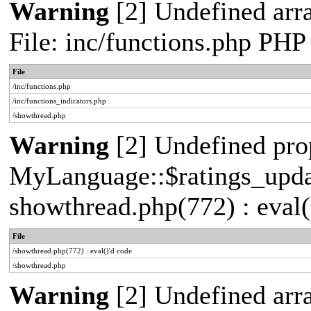
Warning
[2] Undefined arr
File: inc/functions.php PHP
File
/inc/functions.php
/inc/functions_indicators.php
/showthread.php
Warning
[2] Undefined pro
MyLanguage::$ratings_update
showthread.php(772) : eval(
File
/showthread.php(772) : eval()'d code
/showthread.php
Warning
[2] Undefined arra