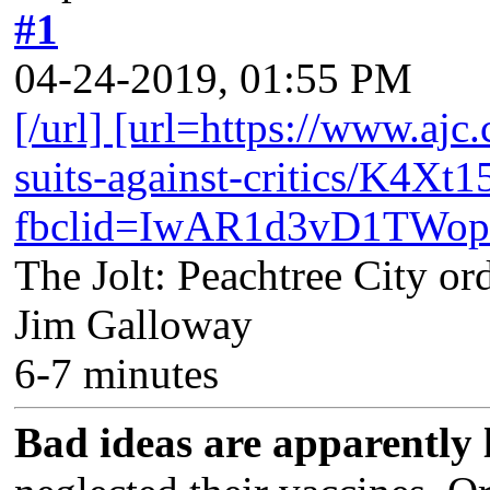
#1
04-24-2019, 01:55 PM
[/url] [url=https://www.ajc
suits-against-critics/
fbclid=IwAR1d3vD1TWo
The Jolt: Peachtree City ord
Jim Galloway
6-7 minutes
Bad ideas are apparently 