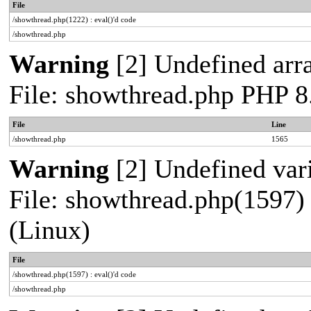
File
/showthread.php(1222) : eval()'d code
/showthread.php
Warning
[2] Undefined arra
File: showthread.php PHP 8
File
Line
/showthread.php
1565
Warning
[2] Undefined vari
File: showthread.php(1597) 
(Linux)
File
/showthread.php(1597) : eval()'d code
/showthread.php