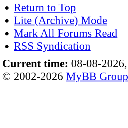
Return to Top
Lite (Archive) Mode
Mark All Forums Read
RSS Syndication
Current time:
08-08-2026,
© 2002-2026
MyBB Grou