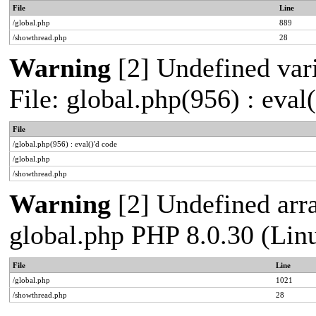
File
Line
/global.php
889
/showthread.php
28
Warning
[2] Undefined vari
File: global.php(956) : eval
File
/global.php(956) : eval()'d code
/global.php
/showthread.php
Warning
[2] Undefined arra
global.php PHP 8.0.30 (Lin
File
Line
/global.php
1021
/showthread.php
28