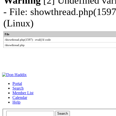
Warning
[2] Undefined vari
- File: showthread.php(1597
(Linux)
File
/showthread.php(1597) : eval()'d code
/showthread.php
Portal
Search
Member List
Calendar
Help