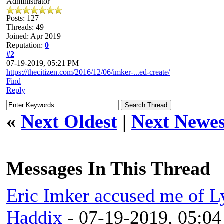
Administrator
Posts: 127
Threads: 49
Joined: Apr 2019
Reputation:
0
#2
07-19-2019, 05:21 PM
https://thecitizen.com/2016/12/06/imker-...ed-create/
Find
Reply
«
Next Oldest
|
Next Newes
Messages In This Thread
Eric Imker accused me of L
Haddix
- 07-19-2019, 05:0