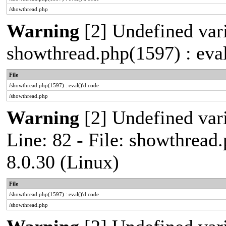
/showthread.php
Warning
[2] Undefined vari
showthread.php(1597) : eval
File
/showthread.php(1597) : eval()'d code
/showthread.php
Warning
[2] Undefined var
Line: 82 - File: showthread
8.0.30 (Linux)
File
/showthread.php(1597) : eval()'d code
/showthread.php