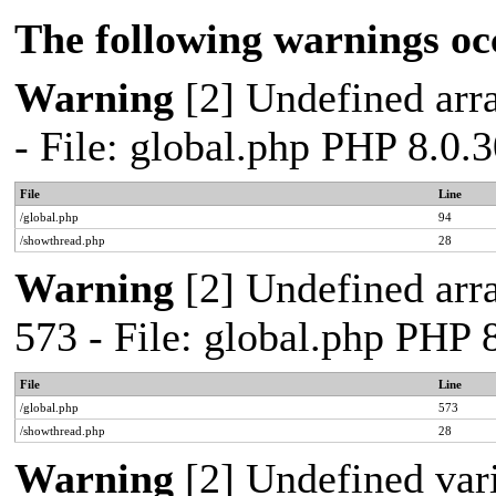
The following warnings oc
Warning
[2] Undefined arra
- File: global.php PHP 8.0.
File
Line
/global.php
94
/showthread.php
28
Warning
[2] Undefined arra
573 - File: global.php PHP 
File
Line
/global.php
573
/showthread.php
28
Warning
[2] Undefined var