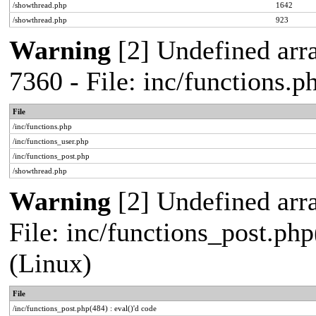
/showthread.php
1642
/showthread.php
923
Warning
[2] Undefined arra
7360 - File: inc/functions.
File
/inc/functions.php
/inc/functions_user.php
/inc/functions_post.php
/showthread.php
Warning
[2] Undefined array
File: inc/functions_post.php
(Linux)
File
/inc/functions_post.php(484) : eval()'d code