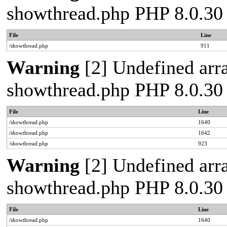
showthread.php PHP 8.0.30
File
Line
/showthread.php
911
Warning
[2] Undefined arra
showthread.php PHP 8.0.30
File
Line
/showthread.php
1640
/showthread.php
1642
/showthread.php
923
Warning
[2] Undefined arra
showthread.php PHP 8.0.30
File
Line
/showthread.php
1640