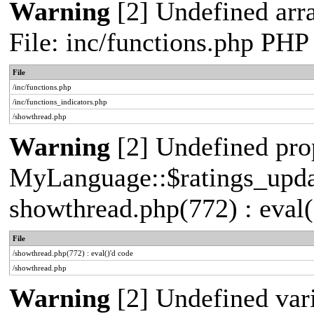
Warning
[2] Undefined arr
File: inc/functions.php PHP
File
/inc/functions.php
/inc/functions_indicators.php
/showthread.php
Warning
[2] Undefined pro
MyLanguage::$ratings_update
showthread.php(772) : eval(
File
/showthread.php(772) : eval()'d code
/showthread.php
Warning
[2] Undefined vari