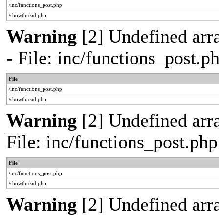
/inc/functions_post.php
/showthread.php
Warning
[2] Undefined arr
- File: inc/functions_post.
File
/inc/functions_post.php
/showthread.php
Warning
[2] Undefined arra
File: inc/functions_post.ph
File
/inc/functions_post.php
/showthread.php
Warning
[2] Undefined arra