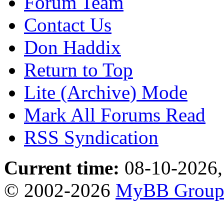
Forum Team
Contact Us
Don Haddix
Return to Top
Lite (Archive) Mode
Mark All Forums Read
RSS Syndication
Current time:
08-10-2026,
© 2002-2026
MyBB Grou