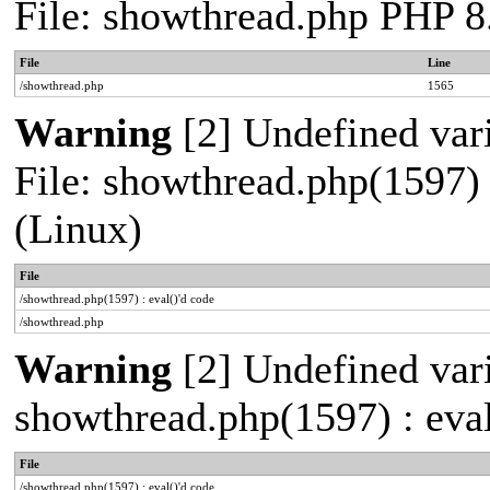
File: showthread.php PHP 8
File
Line
/showthread.php
1565
Warning
[2] Undefined vari
File: showthread.php(1597) 
(Linux)
File
/showthread.php(1597) : eval()'d code
/showthread.php
Warning
[2] Undefined vari
showthread.php(1597) : eval
File
/showthread.php(1597) : eval()'d code