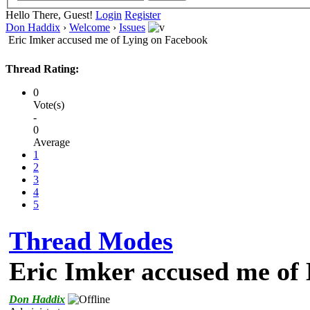
Hello There, Guest!
Login
Register
Don Haddix
›
Welcome
›
Issues
Eric Imker accused me of Lying on Facebook
Thread Rating:
0
Vote(s)
-
0
Average
1
2
3
4
5
Thread Modes
Eric Imker accused me of
Don Haddix