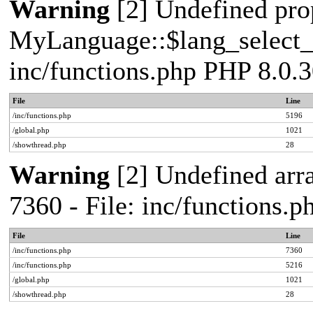
Warning
[2] Undefined pro
MyLanguage::$lang_select_de
inc/functions.php PHP 8.0.3
File
Line
/inc/functions.php
5196
/global.php
1021
/showthread.php
28
Warning
[2] Undefined arra
7360 - File: inc/functions.
File
Line
/inc/functions.php
7360
/inc/functions.php
5216
/global.php
1021
/showthread.php
28