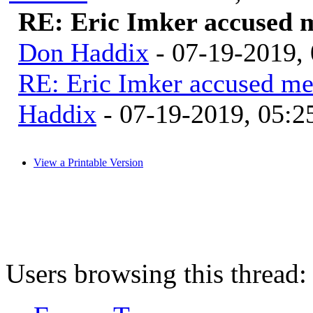
RE: Eric Imker accused 
Don Haddix
- 07-19-2019,
RE: Eric Imker accused me
Haddix
- 07-19-2019, 05:
View a Printable Version
Users browsing this thread: