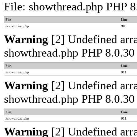
File: showthread.php PHP 8
File
Line
/showthread.php
905
Warning
[2] Undefined arra
showthread.php PHP 8.0.30
File
Line
/showthread.php
911
Warning
[2] Undefined arra
showthread.php PHP 8.0.30
File
Line
/showthread.php
911
Warning
[2] Undefined arra