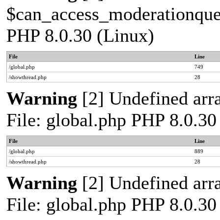
$can_access_moderationqueue
PHP 8.0.30 (Linux)
File
Line
/global.php
749
/showthread.php
28
Warning
[2] Undefined arra
File: global.php PHP 8.0.30
File
Line
/global.php
889
/showthread.php
28
Warning
[2] Undefined arra
File: global.php PHP 8.0.30