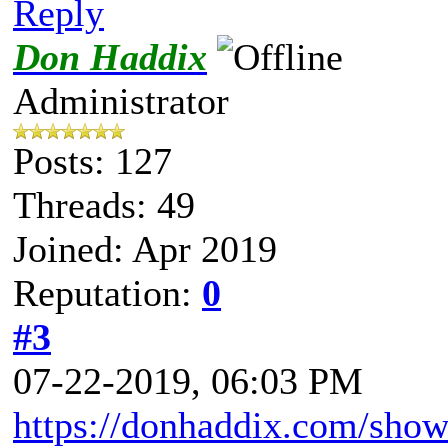
Reply
Don Haddix
Administrator
Posts: 127
Threads: 49
Joined: Apr 2019
Reputation:
0
#3
07-22-2019, 06:03 PM
https://donhaddix.com/show