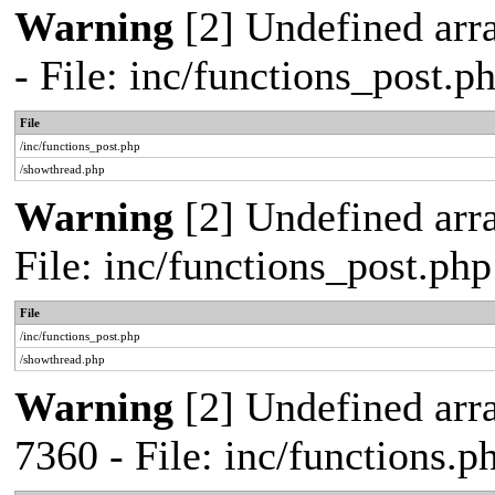
Warning
[2] Undefined arr
- File: inc/functions_post.
File
/inc/functions_post.php
/showthread.php
Warning
[2] Undefined arra
File: inc/functions_post.ph
File
/inc/functions_post.php
/showthread.php
Warning
[2] Undefined arra
7360 - File: inc/functions.