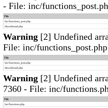
- File: inc/functions_post.
File
/inc/functions_post.php
/showthread.php
Warning
[2] Undefined arra
File: inc/functions_post.ph
File
/inc/functions_post.php
/showthread.php
Warning
[2] Undefined arra
7360 - File: inc/functions.
File
/inc/functions.php