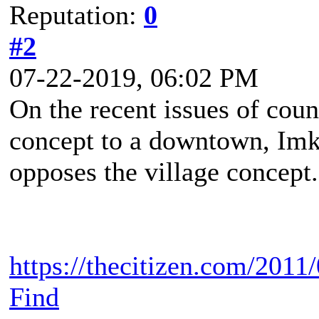
Reputation:
0
#2
07-22-2019, 06:02 PM
On the recent issues of cou
concept to a downtown, Imke
opposes the village concept.
https://thecitizen.com/2011
Find