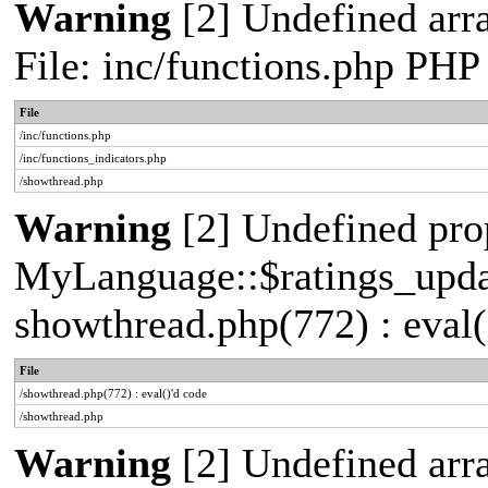
Warning
[2] Undefined arr
File: inc/functions.php PHP
File
/inc/functions.php
/inc/functions_indicators.php
/showthread.php
Warning
[2] Undefined pro
MyLanguage::$ratings_update
showthread.php(772) : eval(
File
/showthread.php(772) : eval()'d code
/showthread.php
Warning
[2] Undefined arra