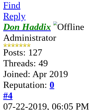
Find
Reply
Don Haddix
Administrator
Posts: 127
Threads: 49
Joined: Apr 2019
Reputation:
0
#4
07-22-2019, 06:05 PM