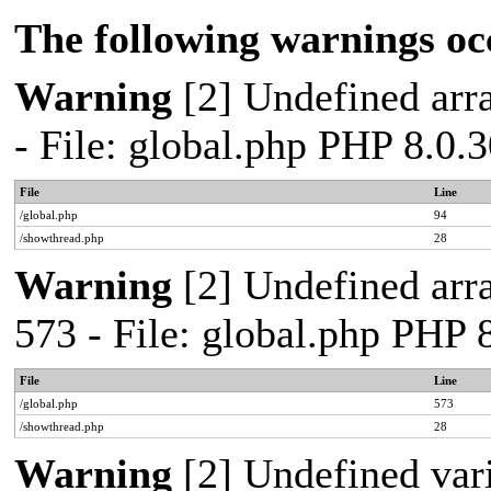
The following warnings oc
Warning
[2] Undefined arra
- File: global.php PHP 8.0.
File
Line
/global.php
94
/showthread.php
28
Warning
[2] Undefined arra
573 - File: global.php PHP 
File
Line
/global.php
573
/showthread.php
28
Warning
[2] Undefined var