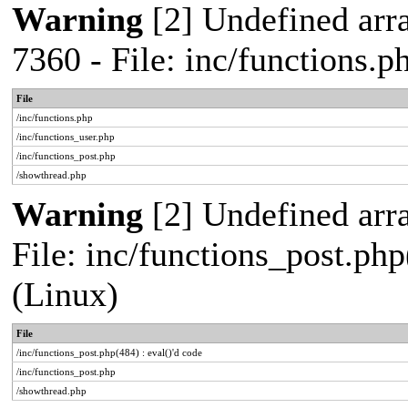
Warning
[2] Undefined arra
7360 - File: inc/functions.
File
/inc/functions.php
/inc/functions_user.php
/inc/functions_post.php
/showthread.php
Warning
[2] Undefined array
File: inc/functions_post.php
(Linux)
File
/inc/functions_post.php(484) : eval()'d code
/inc/functions_post.php
/showthread.php