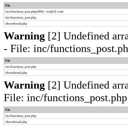
File
/inc/functions_post.php(484) : eval()'d code
/inc/functions_post.php
/showthread.php
Warning
[2] Undefined arr
- File: inc/functions_post.
File
/inc/functions_post.php
/showthread.php
Warning
[2] Undefined arra
File: inc/functions_post.ph
File
/inc/functions_post.php
/showthread.php