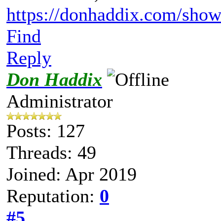
https://donhaddix.com/show
Find
Reply
Don Haddix
Administrator
Posts: 127
Threads: 49
Joined: Apr 2019
Reputation:
0
#5