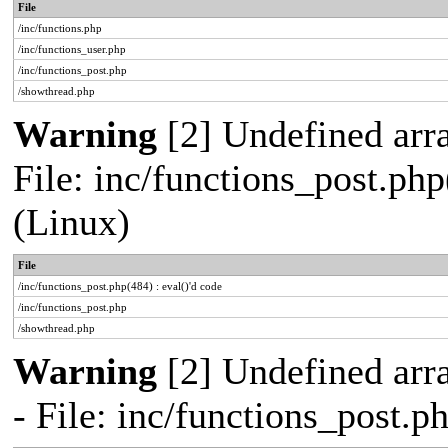
File
/inc/functions.php
/inc/functions_user.php
/inc/functions_post.php
/showthread.php
Warning
[2] Undefined array
File: inc/functions_post.php
(Linux)
File
/inc/functions_post.php(484) : eval()'d code
/inc/functions_post.php
/showthread.php
Warning
[2] Undefined arr
- File: inc/functions_post.