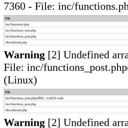
7360 - File: inc/functions.
File
/inc/functions.php
/inc/functions_user.php
/inc/functions_post.php
/showthread.php
Warning
[2] Undefined array
File: inc/functions_post.php
(Linux)
File
/inc/functions_post.php(484) : eval()'d code
/inc/functions_post.php
/showthread.php
Warning
[2] Undefined arr