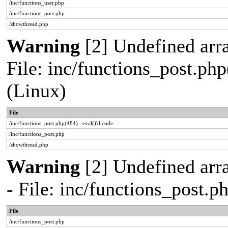
/inc/functions_user.php
/inc/functions_post.php
/showthread.php
Warning
[2] Undefined array
File: inc/functions_post.php
(Linux)
File
/inc/functions_post.php(484) : eval()'d code
/inc/functions_post.php
/showthread.php
Warning
[2] Undefined arr
- File: inc/functions_post.
File
/inc/functions_post.php