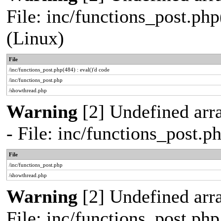
File: inc/functions_post.php
(Linux)
File
/inc/functions_post.php(484) : eval()'d code
/inc/functions_post.php
/showthread.php
Warning
[2] Undefined arr
- File: inc/functions_post.
File
/inc/functions_post.php
/showthread.php
Warning
[2] Undefined arra
File: inc/functions_post.ph