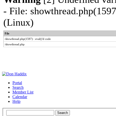
- File: showthread.php(1597
(Linux)
File
/showthread.php(1597) : eval()'d code
/showthread.php
Portal
Search
Member List
Calendar
Help