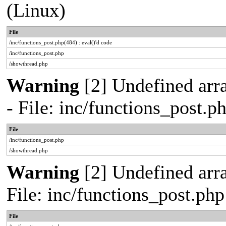
(Linux)
File
/inc/functions_post.php(484) : eval()'d code
/inc/functions_post.php
/showthread.php
Warning
[2] Undefined arr
- File: inc/functions_post.
File
/inc/functions_post.php
/showthread.php
Warning
[2] Undefined arra
File: inc/functions_post.ph
File