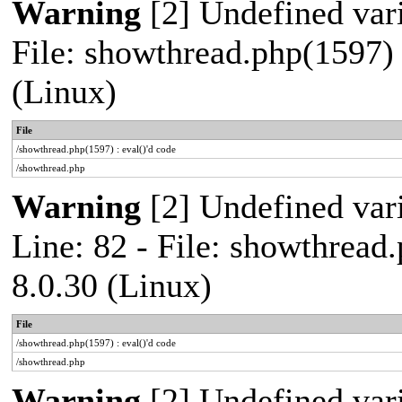
Warning
[2] Undefined vari
File: showthread.php(1597) 
(Linux)
File
/showthread.php(1597) : eval()'d code
/showthread.php
Warning
[2] Undefined var
Line: 82 - File: showthread
8.0.30 (Linux)
File
/showthread.php(1597) : eval()'d code
/showthread.php
Warning
[2] Undefined vari