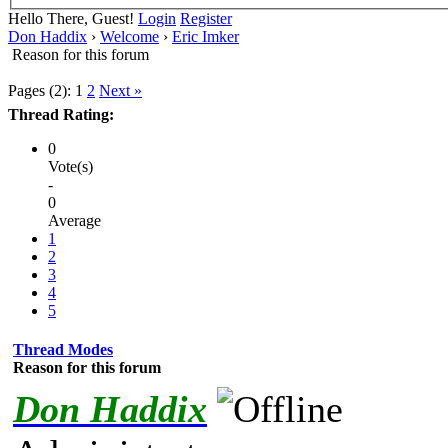
Hello There, Guest!
Login
Register
Don Haddix
›
Welcome
›
Eric Imker
Reason for this forum
Pages (2):
1
2
Next »
Thread Rating:
0
Vote(s)
-
0
Average
1
2
3
4
5
Thread Modes
Reason for this forum
Don Haddix