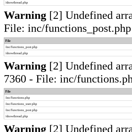
/showthread.php
Warning
[2] Undefined arra
File: inc/functions_post.ph
File
/inc/functions_post.php
/showthread.php
Warning
[2] Undefined arra
7360 - File: inc/functions.
File
/inc/functions.php
/inc/functions_user.php
/inc/functions_post.php
/showthread.php
Warning
[2] Undefined array