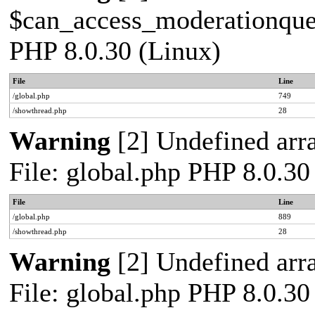
$can_access_moderationqueue
PHP 8.0.30 (Linux)
File
Line
/global.php
749
/showthread.php
28
Warning
[2] Undefined arra
File: global.php PHP 8.0.30
File
Line
/global.php
889
/showthread.php
28
Warning
[2] Undefined arra
File: global.php PHP 8.0.30