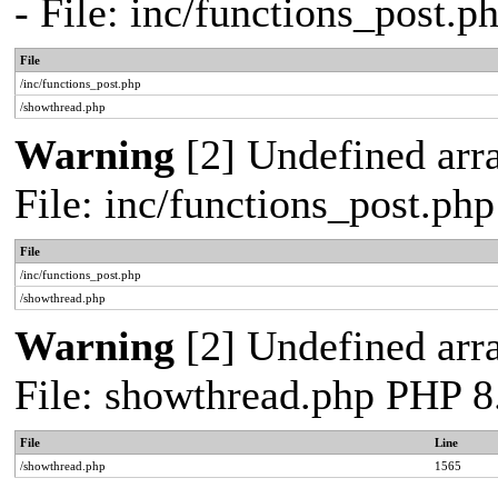
- File: inc/functions_post.
File
/inc/functions_post.php
/showthread.php
Warning
[2] Undefined arra
File: inc/functions_post.ph
File
/inc/functions_post.php
/showthread.php
Warning
[2] Undefined arra
File: showthread.php PHP 8
File
Line
/showthread.php
1565