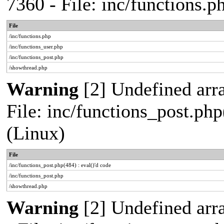
7360 - File: inc/functions.
File
/inc/functions.php
/inc/functions_user.php
/inc/functions_post.php
/showthread.php
Warning
[2] Undefined array
File: inc/functions_post.php
(Linux)
File
/inc/functions_post.php(484) : eval()'d code
/inc/functions_post.php
/showthread.php
Warning
[2] Undefined arr