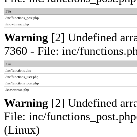
File
/inc/functions_post.php
/showthread.php
Warning
[2] Undefined arra
7360 - File: inc/functions.
File
/inc/functions.php
/inc/functions_user.php
/inc/functions_post.php
/showthread.php
Warning
[2] Undefined array
File: inc/functions_post.php
(Linux)