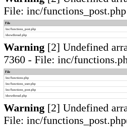
File: inc/functions_post.ph
File
/inc/functions_post.php
/showthread.php
Warning
[2] Undefined arra
7360 - File: inc/functions.
File
/inc/functions.php
/inc/functions_user.php
/inc/functions_post.php
/showthread.php
Warning
[2] Undefined array
File: inc/functions_post.php