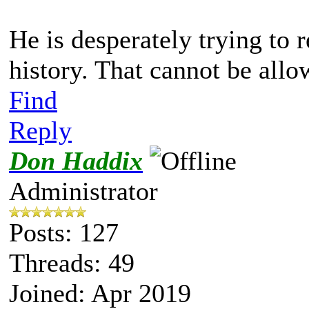
He is desperately trying to 
history. That cannot be allo
Find
Reply
Don Haddix
Administrator
Posts: 127
Threads: 49
Joined: Apr 2019