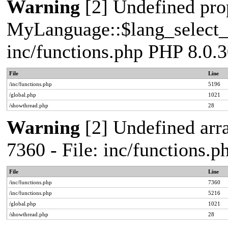
Warning
[2] Undefined pro
MyLanguage::$lang_select_de
inc/functions.php PHP 8.0.3
File
Line
/inc/functions.php
5196
/global.php
1021
/showthread.php
28
Warning
[2] Undefined arra
7360 - File: inc/functions.
File
Line
/inc/functions.php
7360
/inc/functions.php
5216
/global.php
1021
/showthread.php
28