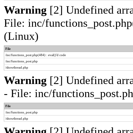
Warning
[2] Undefined array
File: inc/functions_post.php
(Linux)
File
/inc/functions_post.php(484) : eval()'d code
/inc/functions_post.php
/showthread.php
Warning
[2] Undefined arr
- File: inc/functions_post.
File
/inc/functions_post.php
/showthread.php
Warning
[2] Undefined arra