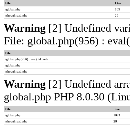
File
Line
/global.php
889
/showthread.php
28
Warning
[2] Undefined vari
File: global.php(956) : eval
File
/global.php(956) : eval()'d code
/global.php
/showthread.php
Warning
[2] Undefined arra
global.php PHP 8.0.30 (Lin
File
Line
/global.php
1021
/showthread.php
28