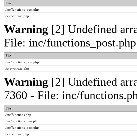
File
/inc/functions_post.php
/showthread.php
Warning
[2] Undefined arra
File: inc/functions_post.ph
File
/inc/functions_post.php
/showthread.php
Warning
[2] Undefined arra
7360 - File: inc/functions.
File
/inc/functions.php
/inc/functions_user.php
/inc/functions_post.php
/showthread.php