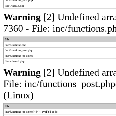
/inc/functions_post.php
/showthread.php
Warning
[2] Undefined arra
7360 - File: inc/functions.
File
/inc/functions.php
/inc/functions_user.php
/inc/functions_post.php
/showthread.php
Warning
[2] Undefined array
File: inc/functions_post.php
(Linux)
File
/inc/functions_post.php(484) : eval()'d code