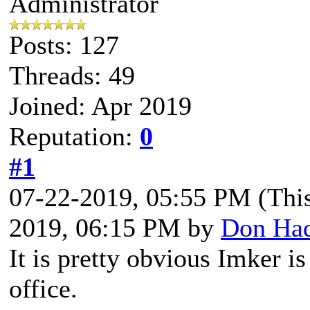
Administrator
Posts: 127
Threads: 49
Joined: Apr 2019
Reputation:
0
#1
07-22-2019, 05:55 PM
(Thi
2019, 06:15 PM by
Don Ha
It is pretty obvious Imker i
office.