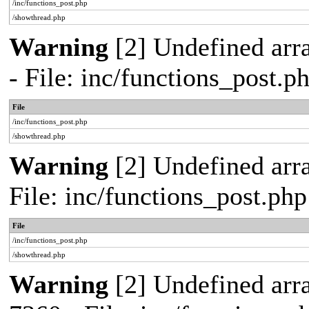
/inc/functions_post.php
/showthread.php
Warning
[2] Undefined arr
- File: inc/functions_post.
File
/inc/functions_post.php
/showthread.php
Warning
[2] Undefined arra
File: inc/functions_post.ph
File
/inc/functions_post.php
/showthread.php
Warning
[2] Undefined arra