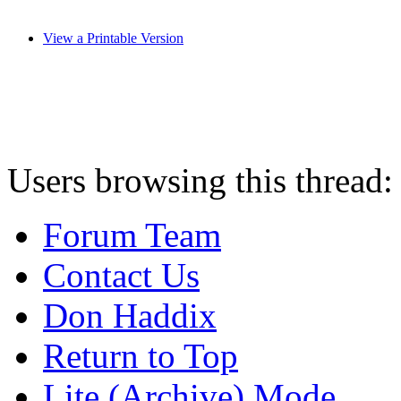
View a Printable Version
Users browsing this thread:
Forum Team
Contact Us
Don Haddix
Return to Top
Lite (Archive) Mode