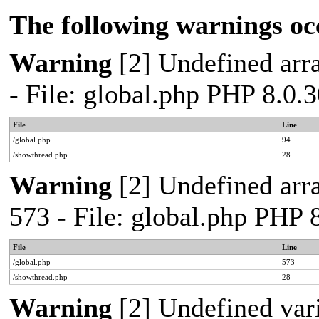
The following warnings oc
Warning
[2] Undefined arra
- File: global.php PHP 8.0.
File
Line
/global.php
94
/showthread.php
28
Warning
[2] Undefined arra
573 - File: global.php PHP 
File
Line
/global.php
573
/showthread.php
28
Warning
[2] Undefined var