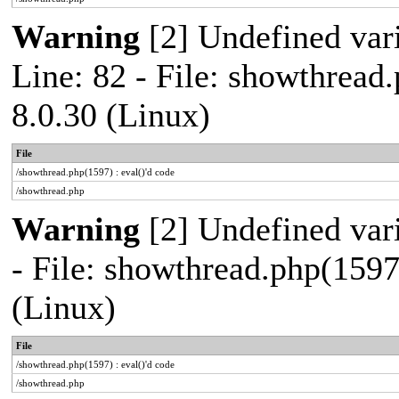
Warning
[2] Undefined var
Line: 82 - File: showthread
8.0.30 (Linux)
File
/showthread.php(1597) : eval()'d code
/showthread.php
Warning
[2] Undefined vari
- File: showthread.php(1597
(Linux)
File
/showthread.php(1597) : eval()'d code
/showthread.php