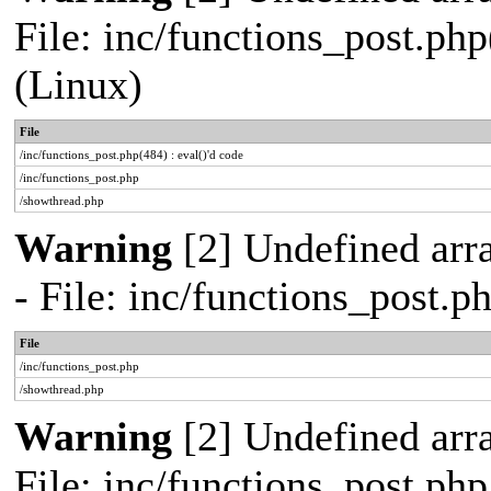
File: inc/functions_post.php
(Linux)
File
/inc/functions_post.php(484) : eval()'d code
/inc/functions_post.php
/showthread.php
Warning
[2] Undefined arr
- File: inc/functions_post.
File
/inc/functions_post.php
/showthread.php
Warning
[2] Undefined arra
File: inc/functions_post.ph