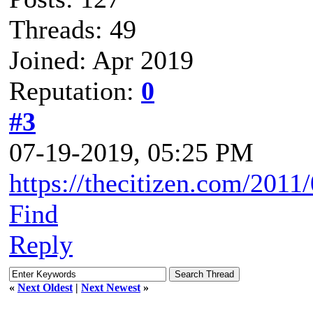
Threads: 49
Joined: Apr 2019
Reputation:
0
#3
07-19-2019, 05:25 PM
https://thecitizen.com/2011/
Find
Reply
«
Next Oldest
|
Next Newest
»