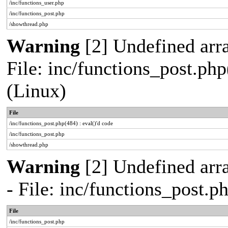
/inc/functions_user.php
/inc/functions_post.php
/showthread.php
Warning
[2] Undefined array
File: inc/functions_post.php
(Linux)
File
/inc/functions_post.php(484) : eval()'d code
/inc/functions_post.php
/showthread.php
Warning
[2] Undefined arr
- File: inc/functions_post.
File
/inc/functions_post.php