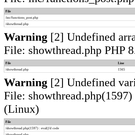
File
/inc/functions_post.php
/showthread.php
Warning
[2] Undefined arra
File: showthread.php PHP 8
File
Line
/showthread.php
1565
Warning
[2] Undefined vari
File: showthread.php(1597) 
(Linux)
File
/showthread.php(1597) : eval()'d code
/showthread.php