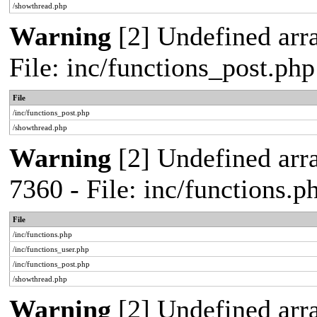
/showthread.php
Warning
[2] Undefined arra
File: inc/functions_post.ph
File
/inc/functions_post.php
/showthread.php
Warning
[2] Undefined arra
7360 - File: inc/functions.
File
/inc/functions.php
/inc/functions_user.php
/inc/functions_post.php
/showthread.php
Warning
[2] Undefined array