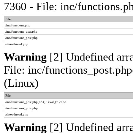
7360 - File: inc/functions.
File
/inc/functions.php
/inc/functions_user.php
/inc/functions_post.php
/showthread.php
Warning
[2] Undefined array
File: inc/functions_post.php
(Linux)
File
/inc/functions_post.php(484) : eval()'d code
/inc/functions_post.php
/showthread.php
Warning
[2] Undefined arr