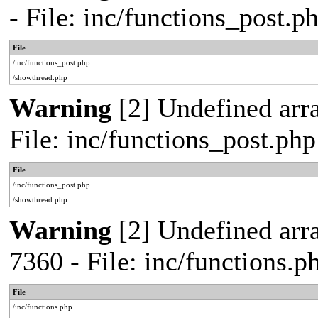
- File: inc/functions_post.
File
/inc/functions_post.php
/showthread.php
Warning
[2] Undefined arra
File: inc/functions_post.ph
File
/inc/functions_post.php
/showthread.php
Warning
[2] Undefined arra
7360 - File: inc/functions.
File
/inc/functions.php