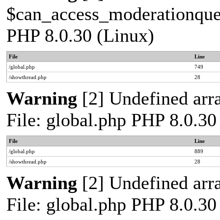
$can_access_moderationqueue
PHP 8.0.30 (Linux)
File
Line
/global.php
749
/showthread.php
28
Warning
[2] Undefined arra
File: global.php PHP 8.0.30
File
Line
/global.php
889
/showthread.php
28
Warning
[2] Undefined arra
File: global.php PHP 8.0.30