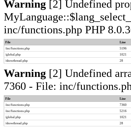
Warning
[2] Undefined pro
MyLanguage::$lang_select_de
inc/functions.php PHP 8.0.3
File
Line
/inc/functions.php
5196
/global.php
1021
/showthread.php
28
Warning
[2] Undefined arra
7360 - File: inc/functions.
File
Line
/inc/functions.php
7360
/inc/functions.php
5216
/global.php
1021
/showthread.php
28