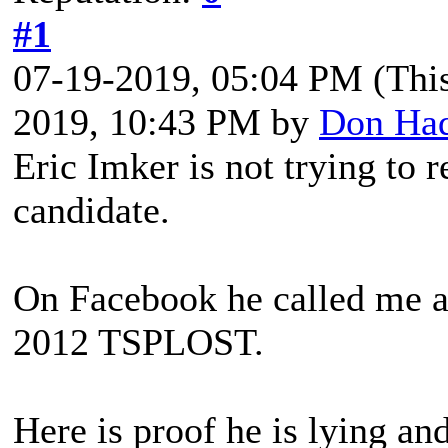
#1
07-19-2019, 05:04 PM
(Thi
2019, 10:43 PM by
Don Ha
Eric Imker is not trying to r
candidate.
On Facebook he called me a 
2012 TSPLOST.
Here is proof he is lying and 