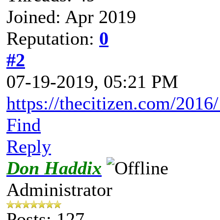
Joined: Apr 2019
Reputation:
0
#2
07-19-2019, 05:21 PM
https://thecitizen.com/2016/
Find
Reply
Don Haddix
Administrator
Posts: 127