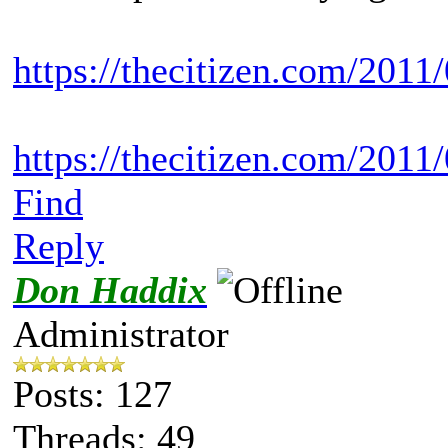
https://thecitizen.com/2011/
https://thecitizen.com/20
Find
Reply
Don Haddix
Administrator
Posts: 127
Threads: 49