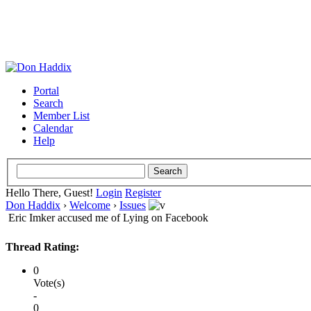
Portal
Search
Member List
Calendar
Help
Hello There, Guest!
Login
Register
Don Haddix
›
Welcome
›
Issues
Eric Imker accused me of Lying on Facebook
Thread Rating:
0
Vote(s)
-
0