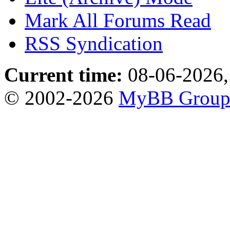
Mark All Forums Read
RSS Syndication
Current time:
08-06-2026,
© 2002-2026
MyBB Grou