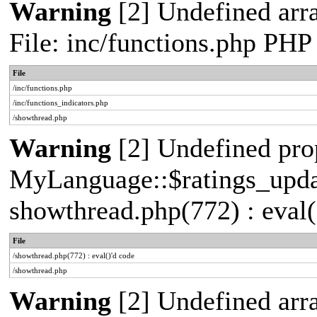
Warning
[2] Undefined arr
File: inc/functions.php PHP
File
/inc/functions.php
/inc/functions_indicators.php
/showthread.php
Warning
[2] Undefined pro
MyLanguage::$ratings_update
showthread.php(772) : eval(
File
/showthread.php(772) : eval()'d code
/showthread.php
Warning
[2] Undefined arra