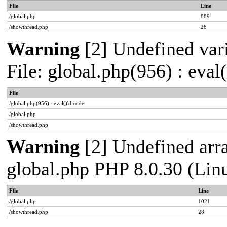
File
Line
/global.php
889
/showthread.php
28
Warning
[2] Undefined vari
File: global.php(956) : eval
File
/global.php(956) : eval()'d code
/global.php
/showthread.php
Warning
[2] Undefined arra
global.php PHP 8.0.30 (Lin
File
Line
/global.php
1021
/showthread.php
28