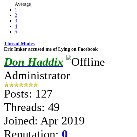
Average
1
2
3
4
5
Thread Modes
Eric Imker accused me of Lying on Facebook
Don Haddix
Administrator
Posts: 127
Threads: 49
Joined: Apr 2019
Reputation:
0