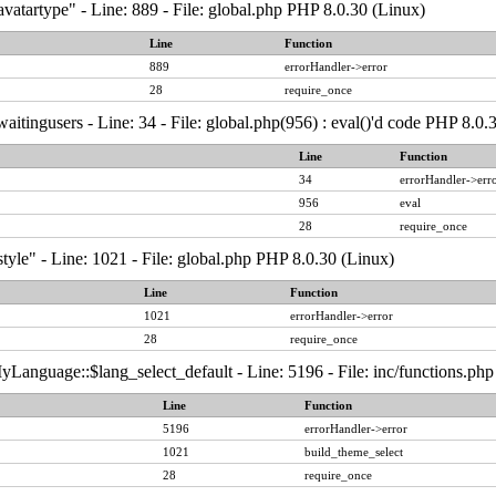
vatartype" - Line: 889 - File: global.php PHP 8.0.30 (Linux)
Line
Function
889
errorHandler->error
28
require_once
aitingusers - Line: 34 - File: global.php(956) : eval()'d code PHP 8.0.
Line
Function
34
errorHandler->err
956
eval
28
require_once
tyle" - Line: 1021 - File: global.php PHP 8.0.30 (Linux)
Line
Function
1021
errorHandler->error
28
require_once
Language::$lang_select_default - Line: 5196 - File: inc/functions.ph
Line
Function
5196
errorHandler->error
1021
build_theme_select
28
require_once