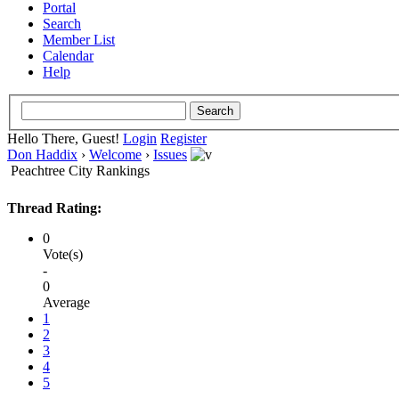
Portal
Search
Member List
Calendar
Help
Hello There, Guest!
Login
Register
Don Haddix
›
Welcome
›
Issues
Peachtree City Rankings
Thread Rating:
0
Vote(s)
-
0
Average
1
2
3
4
5