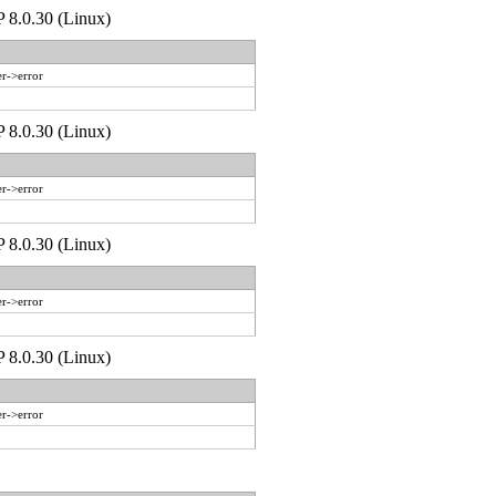
P 8.0.30 (Linux)
r->error
P 8.0.30 (Linux)
r->error
P 8.0.30 (Linux)
r->error
P 8.0.30 (Linux)
r->error