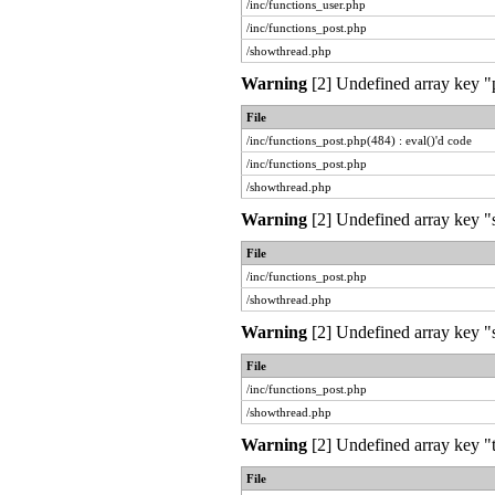
/inc/functions_user.php
/inc/functions_post.php
/showthread.php
Warning
[2] Undefined array key "pr
File
/inc/functions_post.php(484) : eval()'d code
/inc/functions_post.php
/showthread.php
Warning
[2] Undefined array key "
File
/inc/functions_post.php
/showthread.php
Warning
[2] Undefined array key "s
File
/inc/functions_post.php
/showthread.php
Warning
[2] Undefined array key "t
File