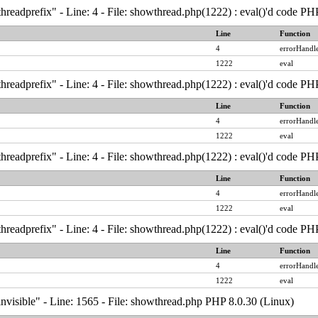
hreadprefix" - Line: 4 - File: showthread.php(1222) : eval()'d code PH
Line
Function
4
errorHandle
1222
eval
hreadprefix" - Line: 4 - File: showthread.php(1222) : eval()'d code PH
Line
Function
4
errorHandle
1222
eval
hreadprefix" - Line: 4 - File: showthread.php(1222) : eval()'d code PH
Line
Function
4
errorHandle
1222
eval
hreadprefix" - Line: 4 - File: showthread.php(1222) : eval()'d code PH
Line
Function
4
errorHandle
1222
eval
nvisible" - Line: 1565 - File: showthread.php PHP 8.0.30 (Linux)