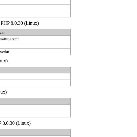
de PHP 8.0.30 (Linux)
on
andler->error
postbit
nux)
nux)
P 8.0.30 (Linux)