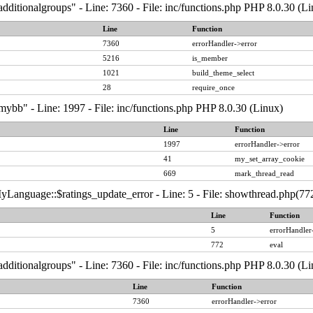
dditionalgroups" - Line: 7360 - File: inc/functions.php PHP 8.0.30 (Li
Line
Function
7360
errorHandler->error
5216
is_member
1021
build_theme_select
28
require_once
ybb" - Line: 1997 - File: inc/functions.php PHP 8.0.30 (Linux)
Line
Function
1997
errorHandler->error
41
my_set_array_cookie
669
mark_thread_read
Language::$ratings_update_error - Line: 5 - File: showthread.php(772
Line
Function
5
errorHandler
772
eval
dditionalgroups" - Line: 7360 - File: inc/functions.php PHP 8.0.30 (Li
Line
Function
7360
errorHandler->error