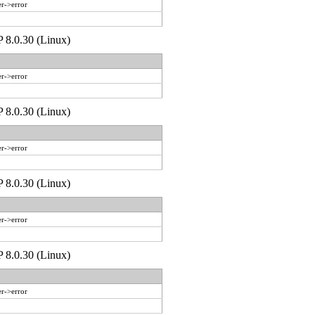
r->error
P 8.0.30 (Linux)
r->error
P 8.0.30 (Linux)
r->error
P 8.0.30 (Linux)
r->error
P 8.0.30 (Linux)
r->error