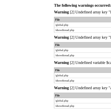
The following warnings occurred:
Warning
[2] Undefined array key "l
File
/global.php
/showthread.php
Warning
[2] Undefined array key "l
File
/global.php
/showthread.php
Warning
[2] Undefined variable $c
File
/global.php
/showthread.php
Warning
[2] Undefined array key "a
File
/global.php
/showthread.php