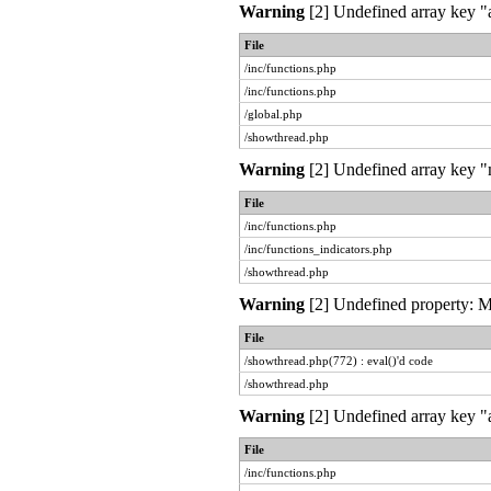
Warning
[2] Undefined array key "a
File
/inc/functions.php
/inc/functions.php
/global.php
/showthread.php
Warning
[2] Undefined array key "m
File
/inc/functions.php
/inc/functions_indicators.php
/showthread.php
Warning
[2] Undefined property: My
File
/showthread.php(772) : eval()'d code
/showthread.php
Warning
[2] Undefined array key "a
File
/inc/functions.php