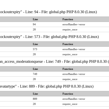
ockoutexpiry" - Line: 94 - File: global.php PHP 8.0.30 (Linux)
Line
Function
94
errorHandler->error
28
require_once
ockoutexpiry" - Line: 573 - File: global.php PHP 8.0.30 (Linux)
Line
Function
573
errorHandler->error
28
require_once
an_access_moderationqueue - Line: 749 - File: global.php PHP 8.0.30 
Line
Function
749
errorHandler->error
28
require_once
vatartype" - Line: 889 - File: global.php PHP 8.0.30 (Linux)
Line
Function
889
errorHandler->error
28
require_once