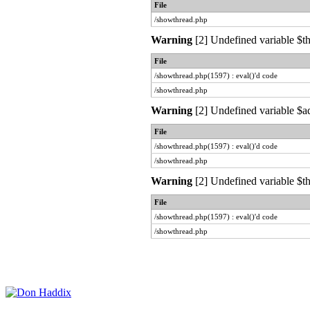
File
/showthread.php
Warning
[2] Undefined variable $th
File
/showthread.php(1597) : eval()'d code
/showthread.php
Warning
[2] Undefined variable $ad
File
/showthread.php(1597) : eval()'d code
/showthread.php
Warning
[2] Undefined variable $th
File
/showthread.php(1597) : eval()'d code
/showthread.php