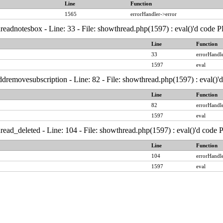
Line
Function
1565
errorHandler->error
readnotesbox - Line: 33 - File: showthread.php(1597) : eval()'d code 
Line
Function
33
errorHandle
1597
eval
dremovesubscription - Line: 82 - File: showthread.php(1597) : eval()'
Line
Function
82
errorHandle
1597
eval
read_deleted - Line: 104 - File: showthread.php(1597) : eval()'d code
Line
Function
104
errorHandle
1597
eval