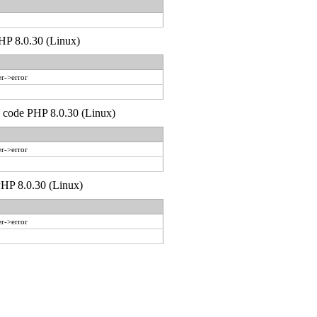
PHP 8.0.30 (Linux)
r->error
d code PHP 8.0.30 (Linux)
r->error
 PHP 8.0.30 (Linux)
r->error