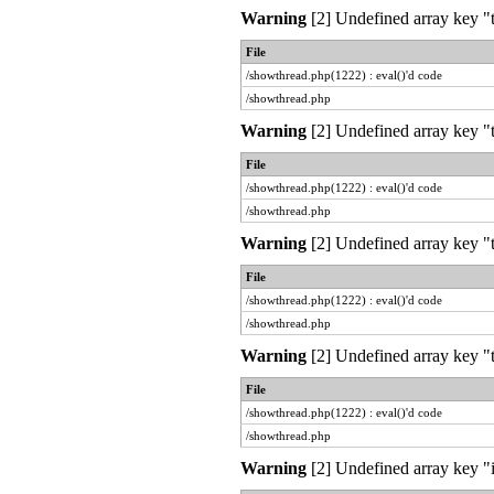
Warning
[2] Undefined array key "t
File
/showthread.php(1222) : eval()'d code
/showthread.php
Warning
[2] Undefined array key "t
File
/showthread.php(1222) : eval()'d code
/showthread.php
Warning
[2] Undefined array key "t
File
/showthread.php(1222) : eval()'d code
/showthread.php
Warning
[2] Undefined array key "t
File
/showthread.php(1222) : eval()'d code
/showthread.php
Warning
[2] Undefined array key "i