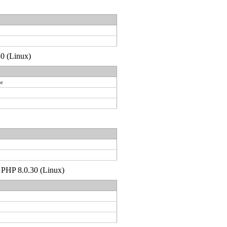
30 (Linux)
or
p PHP 8.0.30 (Linux)