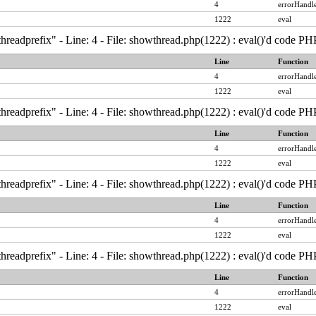
4
errorHandle
1222
eval
hreadprefix" - Line: 4 - File: showthread.php(1222) : eval()'d code PH
Line
Function
4
errorHandle
1222
eval
hreadprefix" - Line: 4 - File: showthread.php(1222) : eval()'d code PH
Line
Function
4
errorHandle
1222
eval
hreadprefix" - Line: 4 - File: showthread.php(1222) : eval()'d code PH
Line
Function
4
errorHandle
1222
eval
hreadprefix" - Line: 4 - File: showthread.php(1222) : eval()'d code PH
Line
Function
4
errorHandle
1222
eval