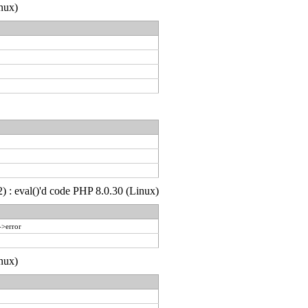
nux)
) : eval()'d code PHP 8.0.30 (Linux)
->error
nux)