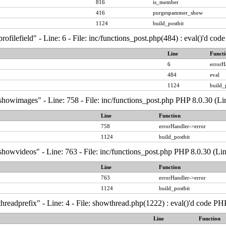
816
is_member
416
purgespammer_show
1124
build_postbit
ofilefield" - Line: 6 - File: inc/functions_post.php(484) : eval()'d co
Line
Functi
6
errorH
484
eval
1124
build_
showimages" - Line: 758 - File: inc/functions_post.php PHP 8.0.30 (Li
Line
Function
758
errorHandler->error
1124
build_postbit
howvideos" - Line: 763 - File: inc/functions_post.php PHP 8.0.30 (Li
Line
Function
763
errorHandler->error
1124
build_postbit
hreadprefix" - Line: 4 - File: showthread.php(1222) : eval()'d code PH
Line
Function