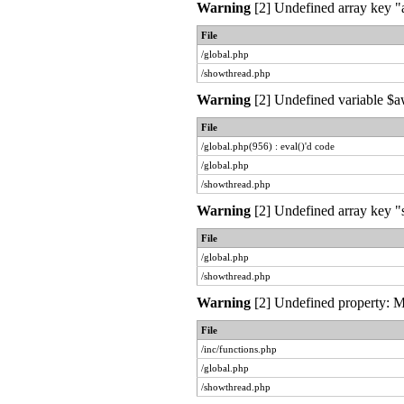
Warning
[2] Undefined array key "a
File
/global.php
/showthread.php
Warning
[2] Undefined variable $aw
File
/global.php(956) : eval()'d code
/global.php
/showthread.php
Warning
[2] Undefined array key "s
File
/global.php
/showthread.php
Warning
[2] Undefined property: My
File
/inc/functions.php
/global.php
/showthread.php