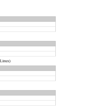
(Linux)