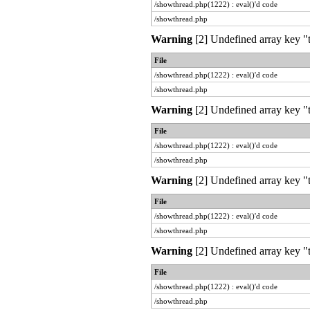
/showthread.php(1222) : eval()'d code
/showthread.php
Warning
[2] Undefined array key "t
File
/showthread.php(1222) : eval()'d code
/showthread.php
Warning
[2] Undefined array key "t
File
/showthread.php(1222) : eval()'d code
/showthread.php
Warning
[2] Undefined array key "t
File
/showthread.php(1222) : eval()'d code
/showthread.php
Warning
[2] Undefined array key "t
File
/showthread.php(1222) : eval()'d code
/showthread.php