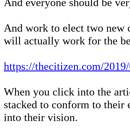
And everyone should be very
And work to elect two new 
will actually work for the be
https://thecitizen.com/2019/
When you click into the arti
stacked to conform to their 
into their vision.