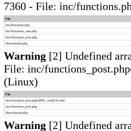
7360 - File: inc/functions.
File
/inc/functions.php
/inc/functions_user.php
/inc/functions_post.php
/showthread.php
Warning
[2] Undefined array
File: inc/functions_post.php
(Linux)
File
/inc/functions_post.php(484) : eval()'d code
/inc/functions_post.php
/showthread.php
Warning
[2] Undefined arr