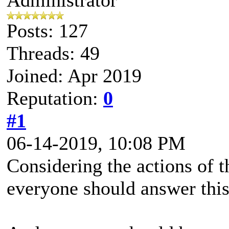
Posts: 127
Threads: 49
Joined: Apr 2019
Reputation:
0
#1
06-14-2019, 10:08 PM
Considering the actions of 
everyone should answer this