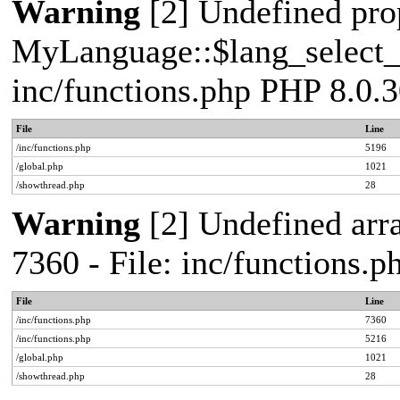
Warning
[2] Undefined pro
MyLanguage::$lang_select_de
inc/functions.php PHP 8.0.3
File
Line
/inc/functions.php
5196
/global.php
1021
/showthread.php
28
Warning
[2] Undefined arra
7360 - File: inc/functions.
File
Line
/inc/functions.php
7360
/inc/functions.php
5216
/global.php
1021
/showthread.php
28