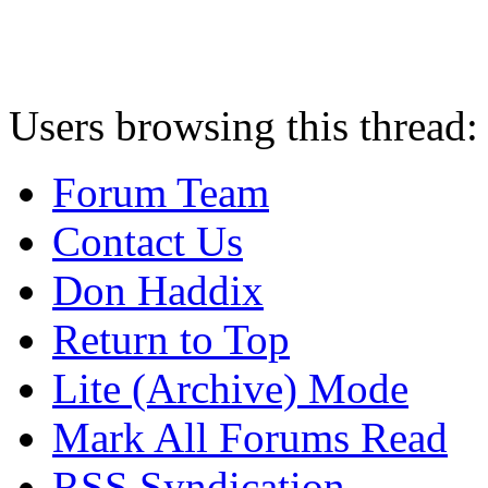
Users browsing this thread:
Forum Team
Contact Us
Don Haddix
Return to Top
Lite (Archive) Mode
Mark All Forums Read
RSS Syndication