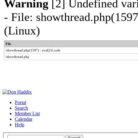
Warning
[2] Undefined vari
- File: showthread.php(1597
(Linux)
File
/showthread.php(1597) : eval()'d code
/showthread.php
Portal
Search
Member List
Calendar
Help