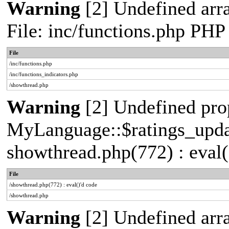
Warning
[2] Undefined arr
File: inc/functions.php PHP
File
/inc/functions.php
/inc/functions_indicators.php
/showthread.php
Warning
[2] Undefined pro
MyLanguage::$ratings_update
showthread.php(772) : eval(
File
/showthread.php(772) : eval()'d code
/showthread.php
Warning
[2] Undefined arra