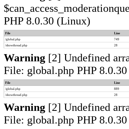
$can_access_moderationqueue
PHP 8.0.30 (Linux)
File
Line
/global.php
749
/showthread.php
28
Warning
[2] Undefined arra
File: global.php PHP 8.0.30
File
Line
/global.php
889
/showthread.php
28
Warning
[2] Undefined arra
File: global.php PHP 8.0.30