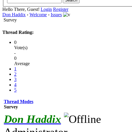
Hello There, Guest!
Login
Register
Don Haddix
›
Welcome
›
Issues
Survey
Thread Rating:
0
Vote(s)
-
0
Average
1
2
3
4
5
Thread Modes
Survey
Don Haddix
Administrator