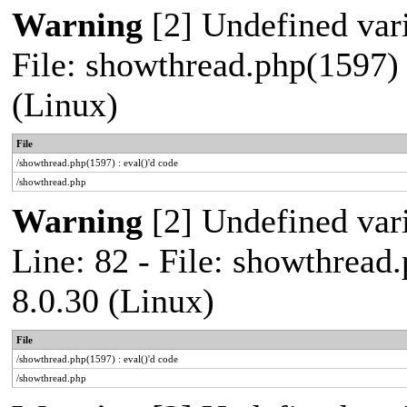
Warning
[2] Undefined vari
File: showthread.php(1597) 
(Linux)
File
/showthread.php(1597) : eval()'d code
/showthread.php
Warning
[2] Undefined var
Line: 82 - File: showthread
8.0.30 (Linux)
File
/showthread.php(1597) : eval()'d code
/showthread.php