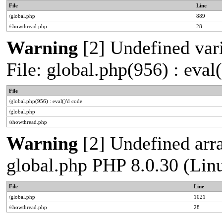
File
Line
/global.php
889
/showthread.php
28
Warning
[2] Undefined vari
File: global.php(956) : eval
File
/global.php(956) : eval()'d code
/global.php
/showthread.php
Warning
[2] Undefined arra
global.php PHP 8.0.30 (Lin
File
Line
/global.php
1021
/showthread.php
28