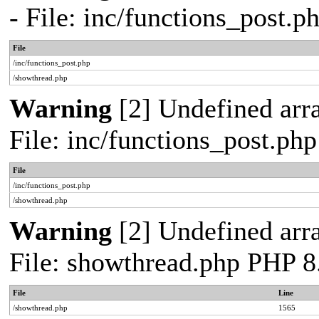
- File: inc/functions_post.
File
/inc/functions_post.php
/showthread.php
Warning
[2] Undefined arra
File: inc/functions_post.ph
File
/inc/functions_post.php
/showthread.php
Warning
[2] Undefined arra
File: showthread.php PHP 8
File
Line
/showthread.php
1565