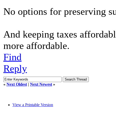
No options for preserving s
And keeping taxes affordable
more affordable.
Find
Reply
«
Next Oldest
|
Next Newest
»
View a Printable Version