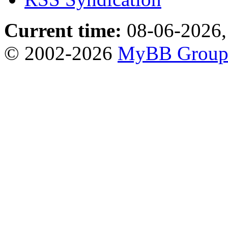
Current time:
08-06-2026,
© 2002-2026
MyBB Grou