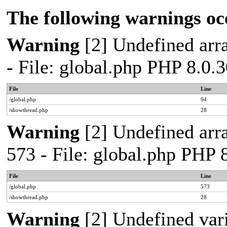
The following warnings oc
Warning
[2] Undefined arra
- File: global.php PHP 8.0.
File
Line
/global.php
94
/showthread.php
28
Warning
[2] Undefined arra
573 - File: global.php PHP 
File
Line
/global.php
573
/showthread.php
28
Warning
[2] Undefined var