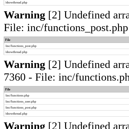
/showthread.php
Warning
[2] Undefined arra
File: inc/functions_post.ph
File
/inc/functions_post.php
/showthread.php
Warning
[2] Undefined arra
7360 - File: inc/functions.
File
/inc/functions.php
/inc/functions_user.php
/inc/functions_post.php
/showthread.php
Warning
[2] Undefined array