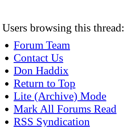
Users browsing this thread:
Forum Team
Contact Us
Don Haddix
Return to Top
Lite (Archive) Mode
Mark All Forums Read
RSS Syndication