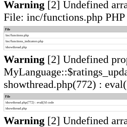
Warning
[2] Undefined arr
File: inc/functions.php PHP
File
/inc/functions.php
/inc/functions_indicators.php
/showthread.php
Warning
[2] Undefined pro
MyLanguage::$ratings_update
showthread.php(772) : eval(
File
/showthread.php(772) : eval()'d code
/showthread.php
Warning
[2] Undefined arra