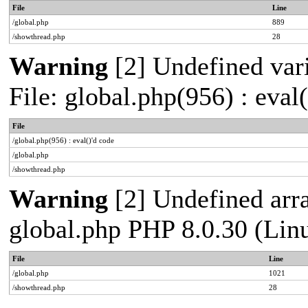
File
Line
/global.php
889
/showthread.php
28
Warning
[2] Undefined vari
File: global.php(956) : eval
File
/global.php(956) : eval()'d code
/global.php
/showthread.php
Warning
[2] Undefined arra
global.php PHP 8.0.30 (Lin
File
Line
/global.php
1021
/showthread.php
28