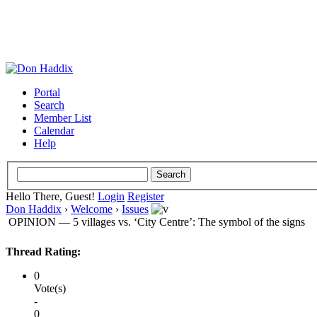
Portal
Search
Member List
Calendar
Help
Hello There, Guest!
Login
Register
Don Haddix
›
Welcome
›
Issues
OPINION — 5 villages vs. ‘City Centre’: The symbol of the signs
Thread Rating:
0
Vote(s)
-
0