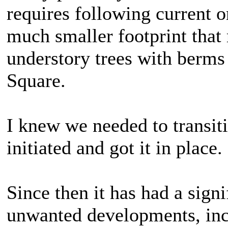
requires following current o
much smaller footprint that 
understory trees with berms
Square.
I knew we needed to transit
initiated and got it in place.
Since then it has had a sign
unwanted developments, inc