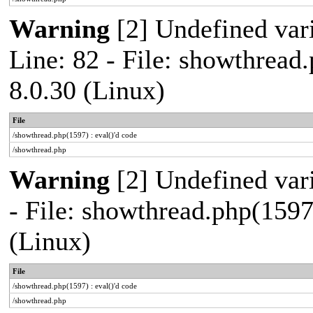
Warning
[2] Undefined var
Line: 82 - File: showthread
8.0.30 (Linux)
File
/showthread.php(1597) : eval()'d code
/showthread.php
Warning
[2] Undefined vari
- File: showthread.php(1597
(Linux)
File
/showthread.php(1597) : eval()'d code
/showthread.php