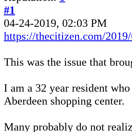
#1
04-24-2019, 02:03 PM
https://thecitizen.com/2019
This was the issue that bro
I am a 32 year resident who
Aberdeen shopping center.
Many probably do not realiz