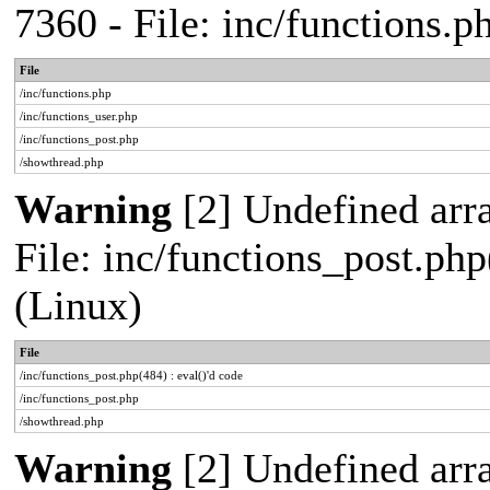
7360 - File: inc/functions.
File
/inc/functions.php
/inc/functions_user.php
/inc/functions_post.php
/showthread.php
Warning
[2] Undefined array
File: inc/functions_post.php
(Linux)
File
/inc/functions_post.php(484) : eval()'d code
/inc/functions_post.php
/showthread.php
Warning
[2] Undefined arr