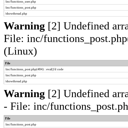
/inc/functions_user.php
/inc/functions_post.php
/showthread.php
Warning
[2] Undefined array
File: inc/functions_post.php
(Linux)
File
/inc/functions_post.php(484) : eval()'d code
/inc/functions_post.php
/showthread.php
Warning
[2] Undefined arr
- File: inc/functions_post.
File
/inc/functions_post.php