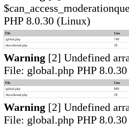
$can_access_moderationqueue
PHP 8.0.30 (Linux)
File
Line
/global.php
749
/showthread.php
28
Warning
[2] Undefined arra
File: global.php PHP 8.0.30
File
Line
/global.php
889
/showthread.php
28
Warning
[2] Undefined arra
File: global.php PHP 8.0.30