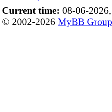
Current time:
08-06-2026,
© 2002-2026
MyBB Grou