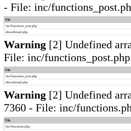
- File: inc/functions_post.
File
/inc/functions_post.php
/showthread.php
Warning
[2] Undefined arra
File: inc/functions_post.ph
File
/inc/functions_post.php
/showthread.php
Warning
[2] Undefined arra
7360 - File: inc/functions.
File
/inc/functions.php