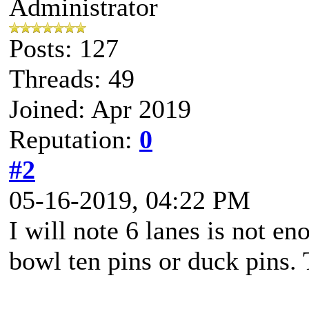
Administrator
Posts: 127
Threads: 49
Joined: Apr 2019
Reputation:
0
#2
05-16-2019, 04:22 PM
I will note 6 lanes is not e
bowl ten pins or duck pins. 