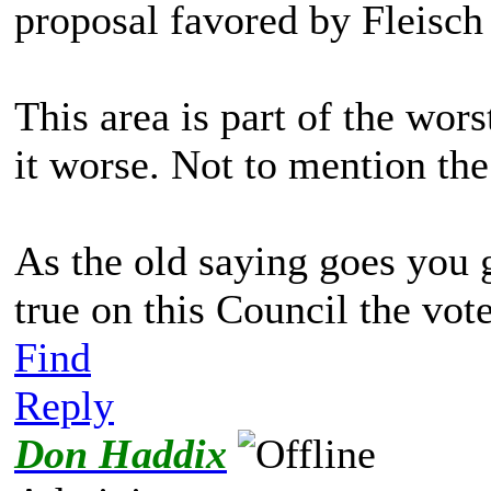
proposal favored by Fleisch
This area is part of the wor
it worse. Not to mention th
As the old saying goes you g
true on this Council the vote
Find
Reply
Don Haddix