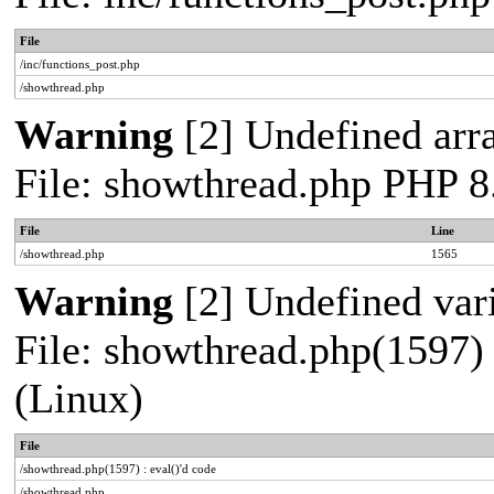
File
/inc/functions_post.php
/showthread.php
Warning
[2] Undefined arra
File: showthread.php PHP 8
File
Line
/showthread.php
1565
Warning
[2] Undefined vari
File: showthread.php(1597) 
(Linux)
File
/showthread.php(1597) : eval()'d code
/showthread.php