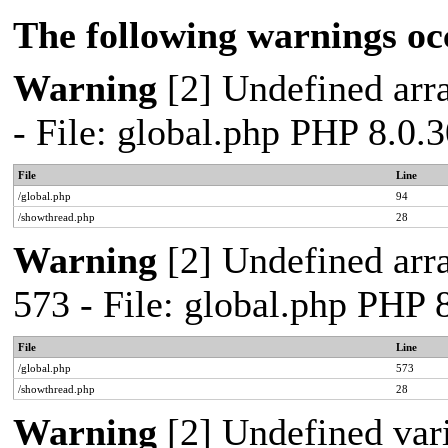
The following warnings oc
Warning
[2] Undefined arra
- File: global.php PHP 8.0.
File
Line
/global.php
94
/showthread.php
28
Warning
[2] Undefined arra
573 - File: global.php PHP 
File
Line
/global.php
573
/showthread.php
28
Warning
[2] Undefined var