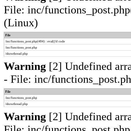
File: inc/functions_post.php
(Linux)
File
/inc/functions_post.php(484) : eval()'d code
/inc/functions_post.php
/showthread.php
Warning
[2] Undefined arr
- File: inc/functions_post.
File
/inc/functions_post.php
/showthread.php
Warning
[2] Undefined arra
File: inc/functions_post.ph