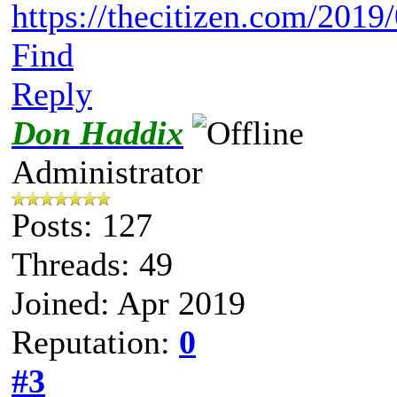
https://thecitizen.com/2019/
Find
Reply
Don Haddix
Administrator
Posts: 127
Threads: 49
Joined: Apr 2019
Reputation:
0
#3