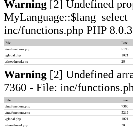
Warning
[2] Undefined pro
MyLanguage::$lang_select_de
inc/functions.php PHP 8.0.3
File
Line
/inc/functions.php
5196
/global.php
1021
/showthread.php
28
Warning
[2] Undefined arra
7360 - File: inc/functions.
File
Line
/inc/functions.php
7360
/inc/functions.php
5216
/global.php
1021
/showthread.php
28