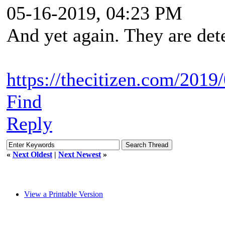
05-16-2019, 04:23 PM
And yet again. They are det
https://thecitizen.com/2019/
Find
Reply
«
Next Oldest
|
Next Newest
»
View a Printable Version