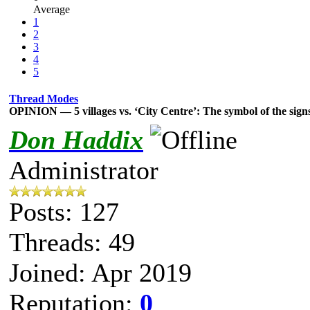
Average
1
2
3
4
5
Thread Modes
OPINION — 5 villages vs. ‘City Centre’: The symbol of the sign
Don Haddix
Administrator
Posts: 127
Threads: 49
Joined: Apr 2019
Reputation:
0