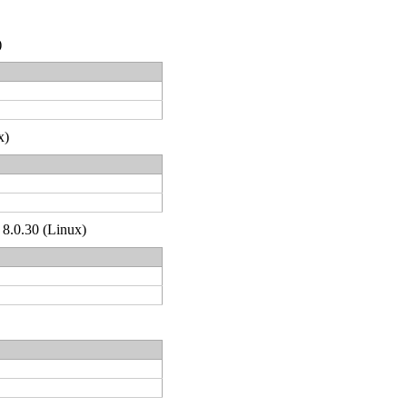
)
x)
 8.0.30 (Linux)