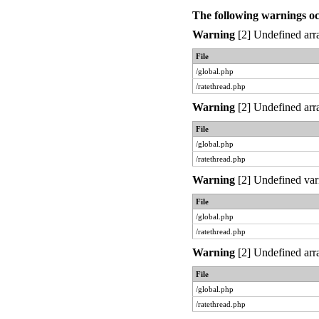
The following warnings o
Warning
[2] Undefined arra
File
/global.php
/ratethread.php
Warning
[2] Undefined arra
File
/global.php
/ratethread.php
Warning
[2] Undefined var
File
/global.php
/ratethread.php
Warning
[2] Undefined arra
File
/global.php
/ratethread.php