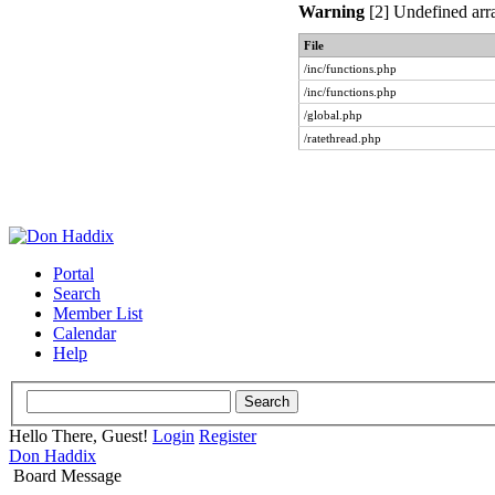
Warning
[2] Undefined arra
File
/inc/functions.php
/inc/functions.php
/global.php
/ratethread.php
Portal
Search
Member List
Calendar
Help
Hello There, Guest!
Login
Register
Don Haddix
Board Message