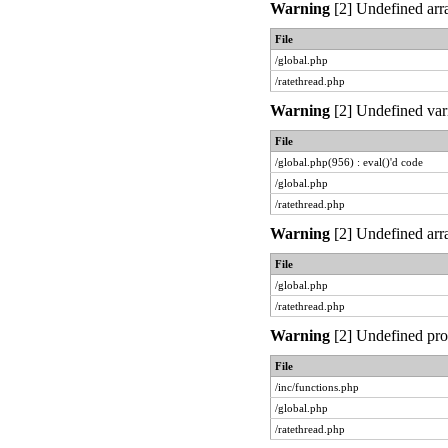
Warning
[2] Undefined arra
File
/global.php
/ratethread.php
Warning
[2] Undefined vari
File
/global.php(956) : eval()'d code
/global.php
/ratethread.php
Warning
[2] Undefined arra
File
/global.php
/ratethread.php
Warning
[2] Undefined prop
File
/inc/functions.php
/global.php
/ratethread.php