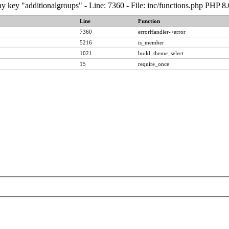
y key "additionalgroups" - Line: 7360 - File: inc/functions.php PHP 8
Line
Function
7360
errorHandler->error
5216
is_member
1021
build_theme_select
15
require_once