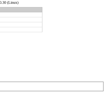
.0.30 (Linux)