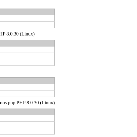
PHP 8.0.30 (Linux)
tions.php PHP 8.0.30 (Linux)