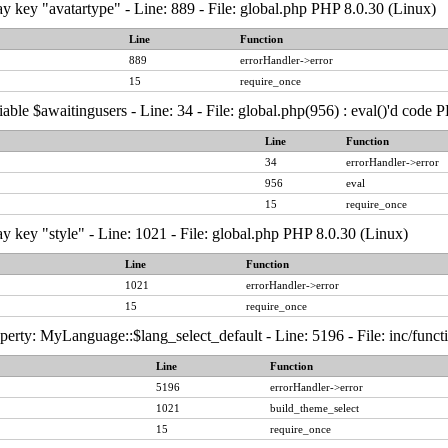
y key "avatartype" - Line: 889 - File: global.php PHP 8.0.30 (Linux)
Line
Function
889
errorHandler->error
15
require_once
able $awaitingusers - Line: 34 - File: global.php(956) : eval()'d code 
Line
Function
34
errorHandler->error
956
eval
15
require_once
y key "style" - Line: 1021 - File: global.php PHP 8.0.30 (Linux)
Line
Function
1021
errorHandler->error
15
require_once
erty: MyLanguage::$lang_select_default - Line: 5196 - File: inc/func
Line
Function
5196
errorHandler->error
1021
build_theme_select
15
require_once