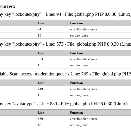
ccurred:
y key "lockoutexpiry" - Line: 94 - File: global.php PHP 8.0.30 (Linux
Line
Function
94
errorHandler->error
15
require_once
y key "lockoutexpiry" - Line: 573 - File: global.php PHP 8.0.30 (Linu
Line
Function
573
errorHandler->error
15
require_once
iable $can_access_moderationqueue - Line: 749 - File: global.php PHP
Line
Function
749
errorHandler->error
15
require_once
y key "avatartype" - Line: 889 - File: global.php PHP 8.0.30 (Linux)
Line
Function
889
errorHandler->error
15
require_once