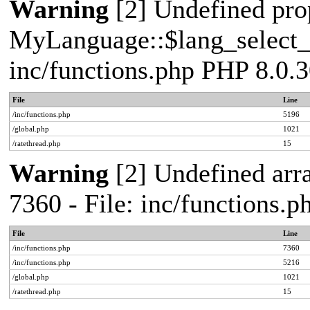
Warning
[2] Undefined pro
MyLanguage::$lang_select_de
inc/functions.php PHP 8.0.3
File
Line
/inc/functions.php
5196
/global.php
1021
/ratethread.php
15
Warning
[2] Undefined arra
7360 - File: inc/functions.
File
Line
/inc/functions.php
7360
/inc/functions.php
5216
/global.php
1021
/ratethread.php
15