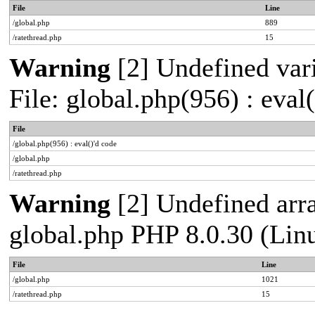
File
Line
/global.php
889
/ratethread.php
15
Warning
[2] Undefined vari
File: global.php(956) : eval
File
/global.php(956) : eval()'d code
/global.php
/ratethread.php
Warning
[2] Undefined arra
global.php PHP 8.0.30 (Lin
File
Line
/global.php
1021
/ratethread.php
15