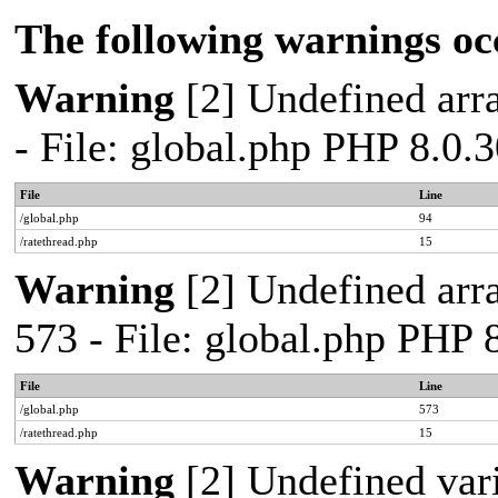
The following warnings oc
Warning
[2] Undefined arra
- File: global.php PHP 8.0.
File
Line
/global.php
94
/ratethread.php
15
Warning
[2] Undefined arra
573 - File: global.php PHP 
File
Line
/global.php
573
/ratethread.php
15
Warning
[2] Undefined var