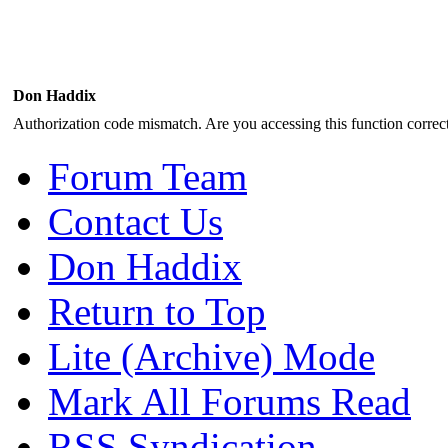
Don Haddix
Authorization code mismatch. Are you accessing this function correct
Forum Team
Contact Us
Don Haddix
Return to Top
Lite (Archive) Mode
Mark All Forums Read
RSS Syndication