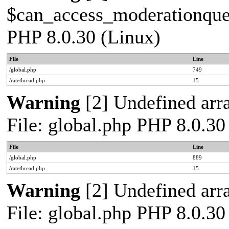
$can_access_moderationqueue
PHP 8.0.30 (Linux)
File
Line
/global.php
749
/ratethread.php
15
Warning
[2] Undefined arra
File: global.php PHP 8.0.30
File
Line
/global.php
889
/ratethread.php
15
Warning
[2] Undefined arra
File: global.php PHP 8.0.30