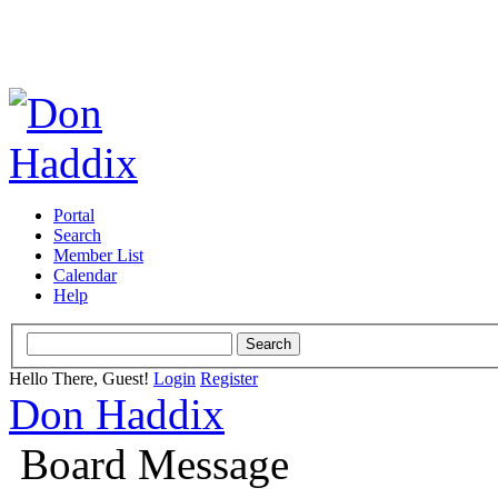
Portal
Search
Member List
Calendar
Help
Hello There, Guest!
Login
Register
Don Haddix
Board Message