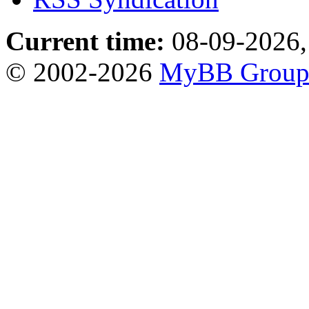
Current time:
08-09-2026,
© 2002-2026
MyBB Grou