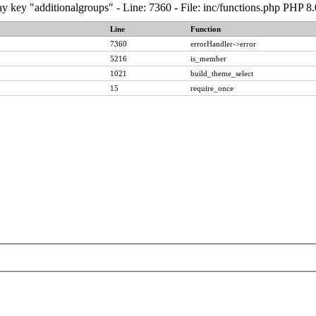
y key "additionalgroups" - Line: 7360 - File: inc/functions.php PHP 8
Line
Function
7360
errorHandler->error
5216
is_member
1021
build_theme_select
15
require_once