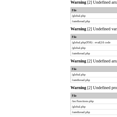
Warning
[2] Undefined arra
File
/global.php
/ratethread.php
Warning
[2] Undefined vari
File
/global.php(956) : eval()'d code
/global.php
/ratethread.php
Warning
[2] Undefined arra
File
/global.php
/ratethread.php
Warning
[2] Undefined prop
File
/inc/functions.php
/global.php
/ratethread.php