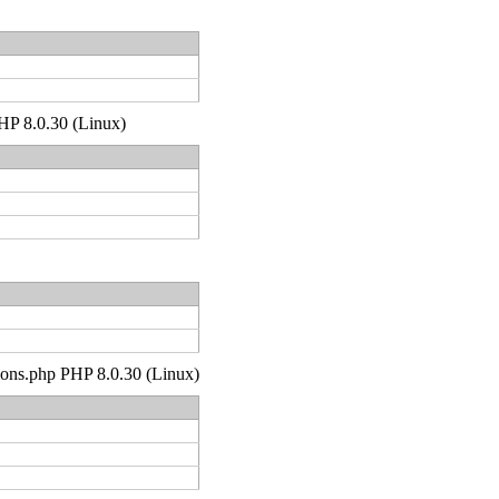
PHP 8.0.30 (Linux)
tions.php PHP 8.0.30 (Linux)