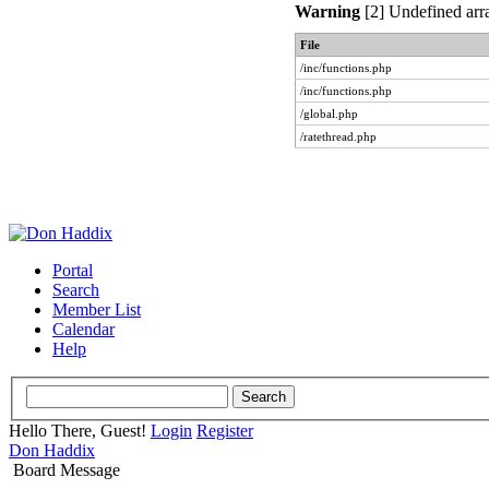
Warning
[2] Undefined arra
File
/inc/functions.php
/inc/functions.php
/global.php
/ratethread.php
Portal
Search
Member List
Calendar
Help
Hello There, Guest!
Login
Register
Don Haddix
Board Message