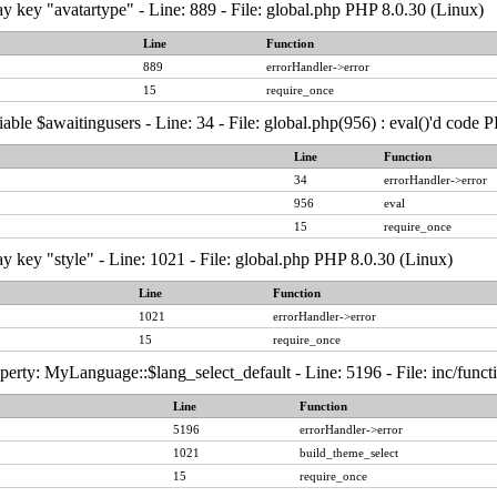
y key "avatartype" - Line: 889 - File: global.php PHP 8.0.30 (Linux)
Line
Function
889
errorHandler->error
15
require_once
able $awaitingusers - Line: 34 - File: global.php(956) : eval()'d code 
Line
Function
34
errorHandler->error
956
eval
15
require_once
y key "style" - Line: 1021 - File: global.php PHP 8.0.30 (Linux)
Line
Function
1021
errorHandler->error
15
require_once
erty: MyLanguage::$lang_select_default - Line: 5196 - File: inc/func
Line
Function
5196
errorHandler->error
1021
build_theme_select
15
require_once