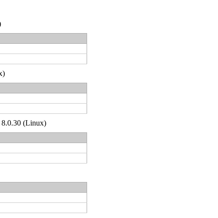
)
x)
 8.0.30 (Linux)