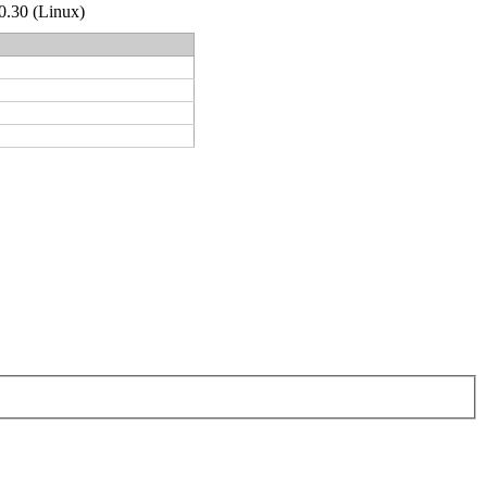
.0.30 (Linux)