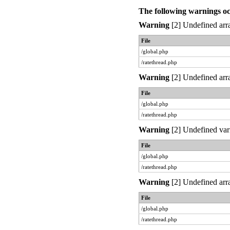
The following warnings o
Warning
[2] Undefined arra
File
/global.php
/ratethread.php
Warning
[2] Undefined arra
File
/global.php
/ratethread.php
Warning
[2] Undefined var
File
/global.php
/ratethread.php
Warning
[2] Undefined arra
File
/global.php
/ratethread.php