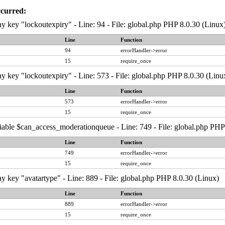
ccurred:
y key "lockoutexpiry" - Line: 94 - File: global.php PHP 8.0.30 (Linux
Line
Function
94
errorHandler->error
15
require_once
y key "lockoutexpiry" - Line: 573 - File: global.php PHP 8.0.30 (Linu
Line
Function
573
errorHandler->error
15
require_once
iable $can_access_moderationqueue - Line: 749 - File: global.php PHP
Line
Function
749
errorHandler->error
15
require_once
y key "avatartype" - Line: 889 - File: global.php PHP 8.0.30 (Linux)
Line
Function
889
errorHandler->error
15
require_once