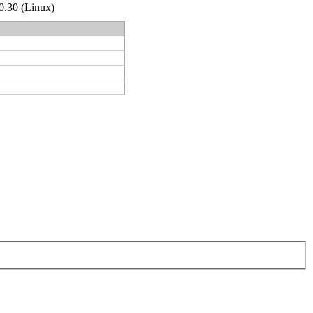
.0.30 (Linux)