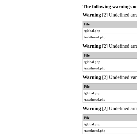
The following warnings o
Warning
[2] Undefined arra
File
/global.php
/ratethread.php
Warning
[2] Undefined arra
File
/global.php
/ratethread.php
Warning
[2] Undefined var
File
/global.php
/ratethread.php
Warning
[2] Undefined arra
File
/global.php
/ratethread.php