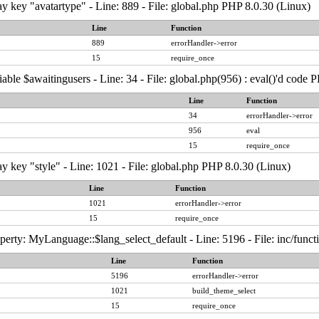
y key "avatartype" - Line: 889 - File: global.php PHP 8.0.30 (Linux)
Line
Function
889
errorHandler->error
15
require_once
able $awaitingusers - Line: 34 - File: global.php(956) : eval()'d code 
Line
Function
34
errorHandler->error
956
eval
15
require_once
y key "style" - Line: 1021 - File: global.php PHP 8.0.30 (Linux)
Line
Function
1021
errorHandler->error
15
require_once
erty: MyLanguage::$lang_select_default - Line: 5196 - File: inc/func
Line
Function
5196
errorHandler->error
1021
build_theme_select
15
require_once