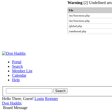
Warning
[2] Undefined arra
File
/inc/functions.php
/inc/functions.php
/global.php
/ratethread.php
Portal
Search
Member List
Calendar
Help
Hello There, Guest!
Login
Register
Don Haddix
Board Message