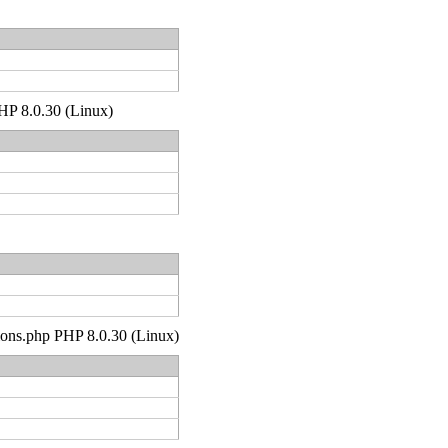
PHP 8.0.30 (Linux)
tions.php PHP 8.0.30 (Linux)