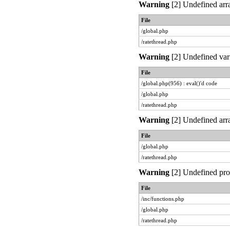
Warning
[2] Undefined arra
File
/global.php
/ratethread.php
Warning
[2] Undefined vari
File
/global.php(956) : eval()'d code
/global.php
/ratethread.php
Warning
[2] Undefined arra
File
/global.php
/ratethread.php
Warning
[2] Undefined prop
File
/inc/functions.php
/global.php
/ratethread.php