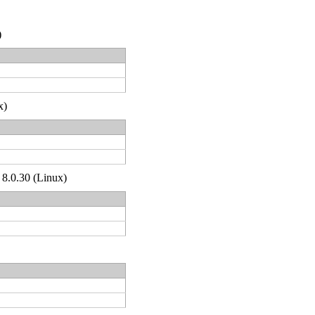
)
x)
 8.0.30 (Linux)