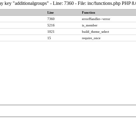
y key "additionalgroups" - Line: 7360 - File: inc/functions.php PHP 8
Line
Function
7360
errorHandler->error
5216
is_member
1021
build_theme_select
15
require_once