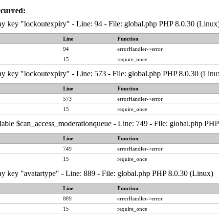
ccurred:
y key "lockoutexpiry" - Line: 94 - File: global.php PHP 8.0.30 (Linux
Line
Function
94
errorHandler->error
15
require_once
y key "lockoutexpiry" - Line: 573 - File: global.php PHP 8.0.30 (Linu
Line
Function
573
errorHandler->error
15
require_once
iable $can_access_moderationqueue - Line: 749 - File: global.php PHP
Line
Function
749
errorHandler->error
15
require_once
y key "avatartype" - Line: 889 - File: global.php PHP 8.0.30 (Linux)
Line
Function
889
errorHandler->error
15
require_once