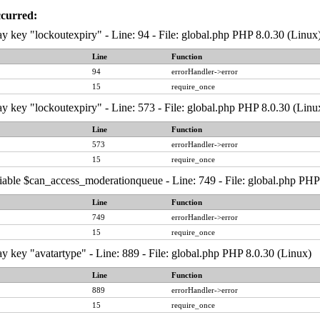
ccurred:
y key "lockoutexpiry" - Line: 94 - File: global.php PHP 8.0.30 (Linux
Line
Function
94
errorHandler->error
15
require_once
y key "lockoutexpiry" - Line: 573 - File: global.php PHP 8.0.30 (Linu
Line
Function
573
errorHandler->error
15
require_once
iable $can_access_moderationqueue - Line: 749 - File: global.php PHP
Line
Function
749
errorHandler->error
15
require_once
y key "avatartype" - Line: 889 - File: global.php PHP 8.0.30 (Linux)
Line
Function
889
errorHandler->error
15
require_once