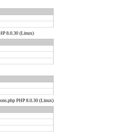
PHP 8.0.30 (Linux)
tions.php PHP 8.0.30 (Linux)