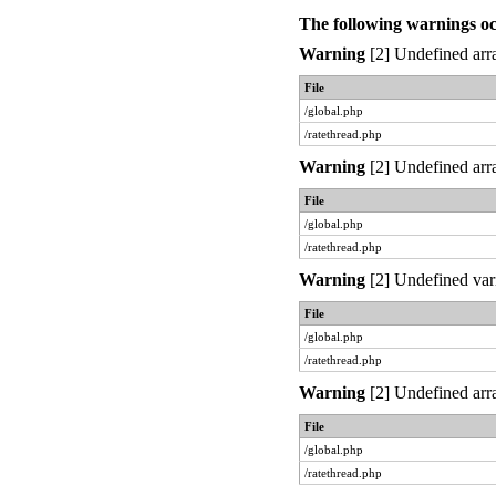
The following warnings o
Warning
[2] Undefined arra
File
/global.php
/ratethread.php
Warning
[2] Undefined arra
File
/global.php
/ratethread.php
Warning
[2] Undefined var
File
/global.php
/ratethread.php
Warning
[2] Undefined arra
File
/global.php
/ratethread.php