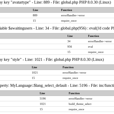
y key "avatartype" - Line: 889 - File: global.php PHP 8.0.30 (Linux)
Line
Function
889
errorHandler->error
15
require_once
able $awaitingusers - Line: 34 - File: global.php(956) : eval()'d code 
Line
Function
34
errorHandler->error
956
eval
15
require_once
y key "style" - Line: 1021 - File: global.php PHP 8.0.30 (Linux)
Line
Function
1021
errorHandler->error
15
require_once
erty: MyLanguage::$lang_select_default - Line: 5196 - File: inc/func
Line
Function
5196
errorHandler->error
1021
build_theme_select
15
require_once