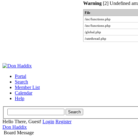
Warning
[2] Undefined arra
File
/inc/functions.php
/inc/functions.php
/global.php
/ratethread.php
Portal
Search
Member List
Calendar
Help
Hello There, Guest!
Login
Register
Don Haddix
Board Message