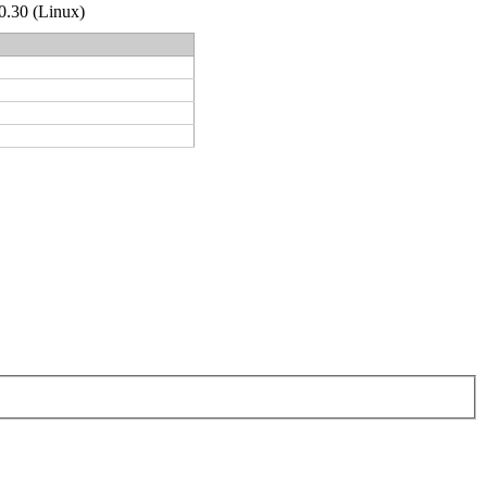
.0.30 (Linux)