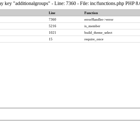
y key "additionalgroups" - Line: 7360 - File: inc/functions.php PHP 8
Line
Function
7360
errorHandler->error
5216
is_member
1021
build_theme_select
15
require_once