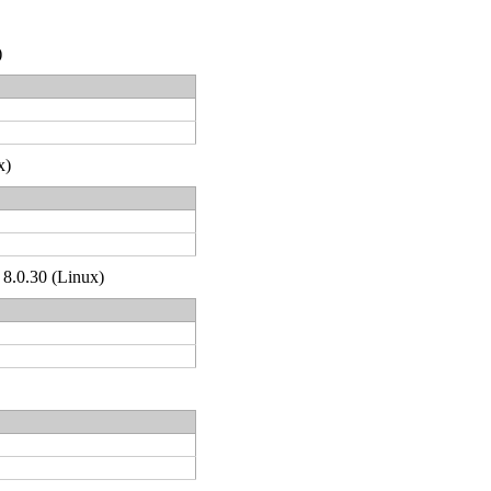
)
x)
 8.0.30 (Linux)