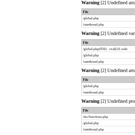
Warning
[2] Undefined arra
File
/global.php
/ratethread.php
Warning
[2] Undefined vari
File
/global.php(956) : eval()'d code
/global.php
/ratethread.php
Warning
[2] Undefined arra
File
/global.php
/ratethread.php
Warning
[2] Undefined prop
File
/inc/functions.php
/global.php
/ratethread.php