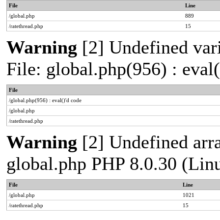
File
Line
/global.php
889
/ratethread.php
15
Warning
[2] Undefined vari
File: global.php(956) : eval
File
/global.php(956) : eval()'d code
/global.php
/ratethread.php
Warning
[2] Undefined arra
global.php PHP 8.0.30 (Lin
File
Line
/global.php
1021
/ratethread.php
15