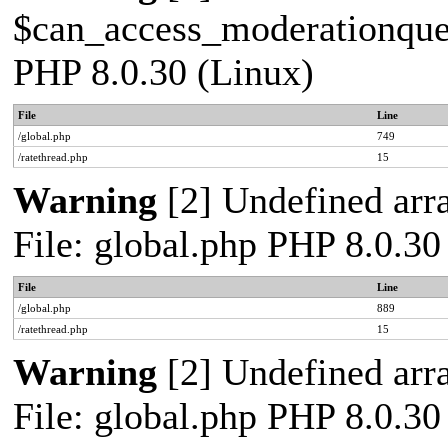
$can_access_moderationqueue
PHP 8.0.30 (Linux)
File
Line
/global.php
749
/ratethread.php
15
Warning
[2] Undefined arra
File: global.php PHP 8.0.30
File
Line
/global.php
889
/ratethread.php
15
Warning
[2] Undefined arra
File: global.php PHP 8.0.30