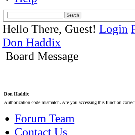
Hello There, Guest!
Login
Don Haddix
Board Message
Don Haddix
Authorization code mismatch. Are you accessing this function correct
Forum Team
Contact Us