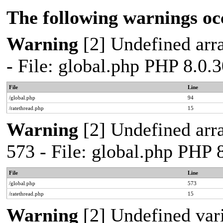
The following warnings oc
Warning
[2] Undefined arra
- File: global.php PHP 8.0.
File
Line
/global.php
94
/ratethread.php
15
Warning
[2] Undefined arra
573 - File: global.php PHP 
File
Line
/global.php
573
/ratethread.php
15
Warning
[2] Undefined var