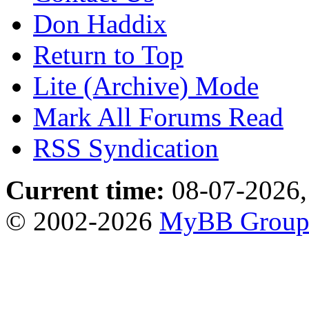
Don Haddix
Return to Top
Lite (Archive) Mode
Mark All Forums Read
RSS Syndication
Current time:
08-07-2026,
© 2002-2026
MyBB Grou