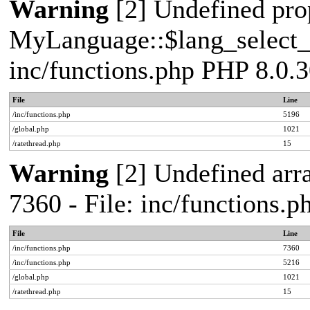
Warning
[2] Undefined pro
MyLanguage::$lang_select_de
inc/functions.php PHP 8.0.3
File
Line
/inc/functions.php
5196
/global.php
1021
/ratethread.php
15
Warning
[2] Undefined arra
7360 - File: inc/functions.
File
Line
/inc/functions.php
7360
/inc/functions.php
5216
/global.php
1021
/ratethread.php
15