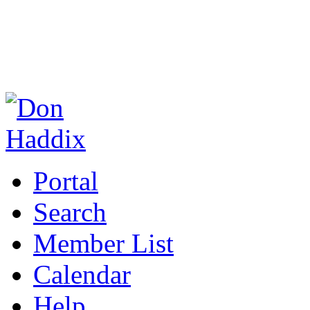
Portal
Search
Member List
Calendar
Help