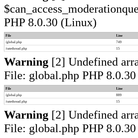
$can_access_moderationqueue
PHP 8.0.30 (Linux)
File
Line
/global.php
749
/ratethread.php
15
Warning
[2] Undefined arra
File: global.php PHP 8.0.30
File
Line
/global.php
889
/ratethread.php
15
Warning
[2] Undefined arra
File: global.php PHP 8.0.30