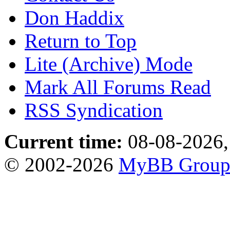
Don Haddix
Return to Top
Lite (Archive) Mode
Mark All Forums Read
RSS Syndication
Current time:
08-08-2026,
© 2002-2026
MyBB Grou