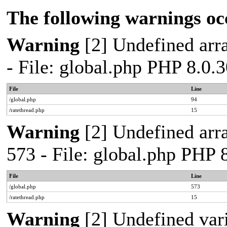
The following warnings oc
Warning
[2] Undefined arra
- File: global.php PHP 8.0.
File
Line
/global.php
94
/ratethread.php
15
Warning
[2] Undefined arra
573 - File: global.php PHP 
File
Line
/global.php
573
/ratethread.php
15
Warning
[2] Undefined var