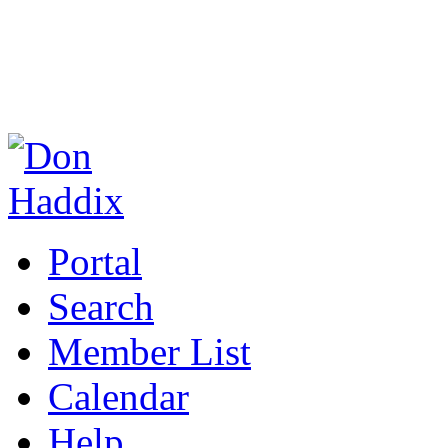
Portal
Search
Member List
Calendar
Help