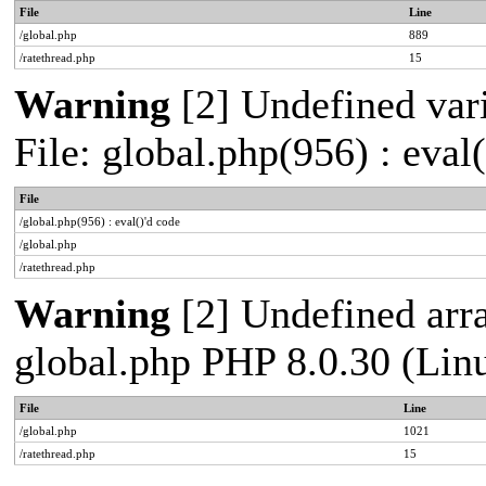
File
Line
/global.php
889
/ratethread.php
15
Warning
[2] Undefined vari
File: global.php(956) : eval
File
/global.php(956) : eval()'d code
/global.php
/ratethread.php
Warning
[2] Undefined arra
global.php PHP 8.0.30 (Lin
File
Line
/global.php
1021
/ratethread.php
15