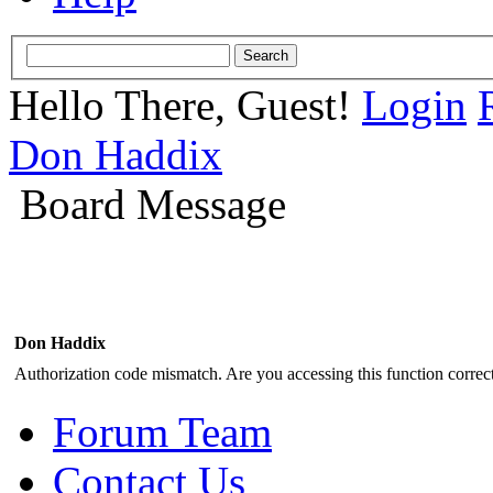
Hello There, Guest!
Login
Don Haddix
Board Message
Don Haddix
Authorization code mismatch. Are you accessing this function correct
Forum Team
Contact Us