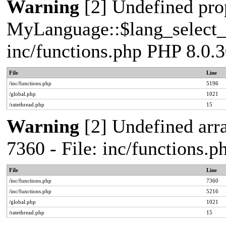
Warning
[2] Undefined pro
MyLanguage::$lang_select_de
inc/functions.php PHP 8.0.3
File
Line
/inc/functions.php
5196
/global.php
1021
/ratethread.php
15
Warning
[2] Undefined arra
7360 - File: inc/functions.
File
Line
/inc/functions.php
7360
/inc/functions.php
5216
/global.php
1021
/ratethread.php
15