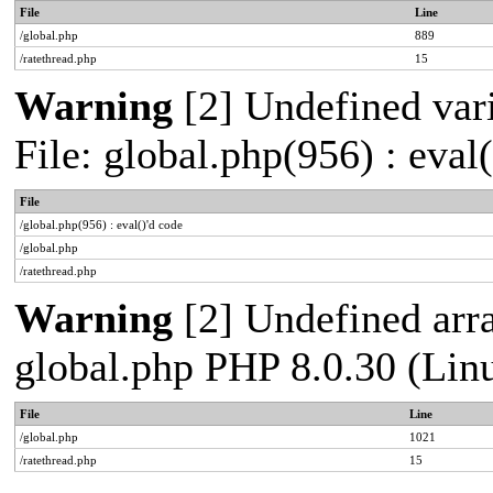
File
Line
/global.php
889
/ratethread.php
15
Warning
[2] Undefined vari
File: global.php(956) : eval
File
/global.php(956) : eval()'d code
/global.php
/ratethread.php
Warning
[2] Undefined arra
global.php PHP 8.0.30 (Lin
File
Line
/global.php
1021
/ratethread.php
15