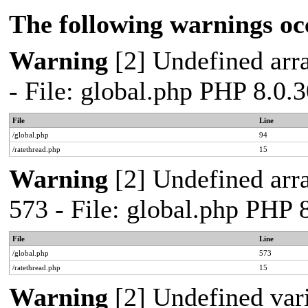
The following warnings oc
Warning
[2] Undefined arra
- File: global.php PHP 8.0.
File
Line
/global.php
94
/ratethread.php
15
Warning
[2] Undefined arra
573 - File: global.php PHP 
File
Line
/global.php
573
/ratethread.php
15
Warning
[2] Undefined var