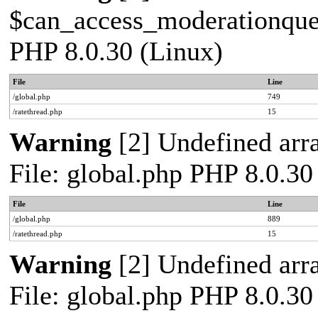
$can_access_moderationqueue
PHP 8.0.30 (Linux)
File
Line
/global.php
749
/ratethread.php
15
Warning
[2] Undefined arra
File: global.php PHP 8.0.30
File
Line
/global.php
889
/ratethread.php
15
Warning
[2] Undefined arra
File: global.php PHP 8.0.30