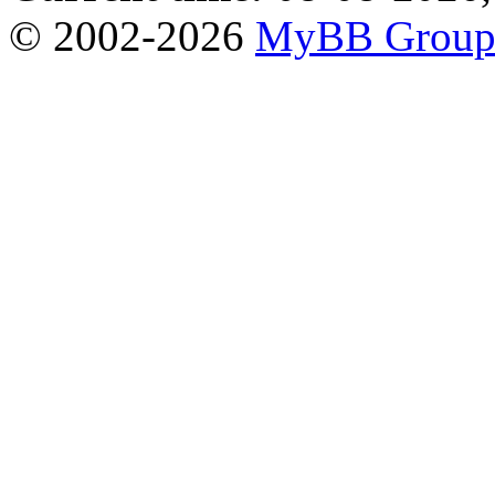
© 2002-2026
MyBB Grou