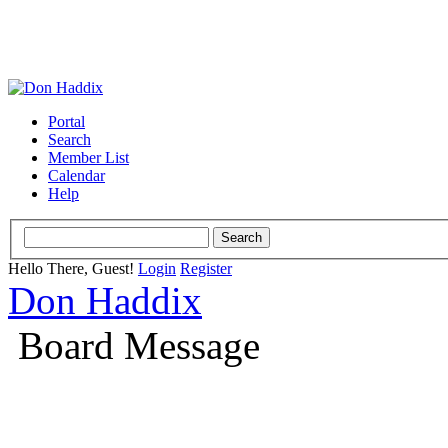
Portal
Search
Member List
Calendar
Help
Hello There, Guest!
Login
Register
Don Haddix
Board Message