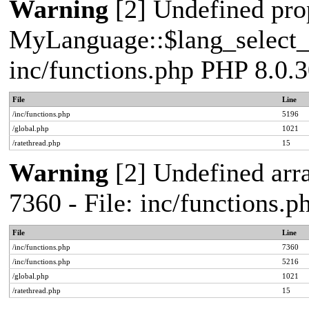
Warning
[2] Undefined pro
MyLanguage::$lang_select_de
inc/functions.php PHP 8.0.3
File
Line
/inc/functions.php
5196
/global.php
1021
/ratethread.php
15
Warning
[2] Undefined arra
7360 - File: inc/functions.
File
Line
/inc/functions.php
7360
/inc/functions.php
5216
/global.php
1021
/ratethread.php
15