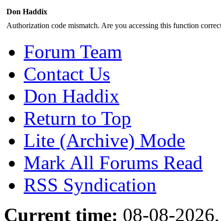
Don Haddix
Authorization code mismatch. Are you accessing this function correct
Forum Team
Contact Us
Don Haddix
Return to Top
Lite (Archive) Mode
Mark All Forums Read
RSS Syndication
Current time:
08-08-2026,