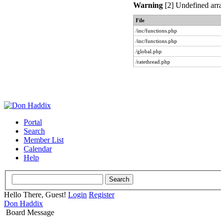
Warning
[2] Undefined arra
File
/inc/functions.php
/inc/functions.php
/global.php
/ratethread.php
Portal
Search
Member List
Calendar
Help
Hello There, Guest!
Login
Register
Don Haddix
Board Message