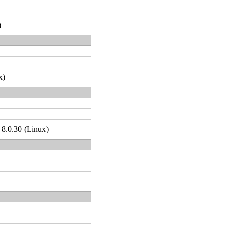
)
x)
 8.0.30 (Linux)