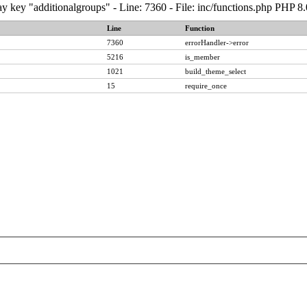
y key "additionalgroups" - Line: 7360 - File: inc/functions.php PHP 8
Line
Function
7360
errorHandler->error
5216
is_member
1021
build_theme_select
15
require_once