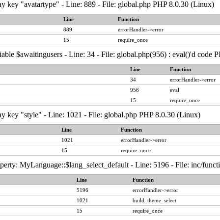
y key "avatartype" - Line: 889 - File: global.php PHP 8.0.30 (Linux)
Line
Function
889
errorHandler->error
15
require_once
able $awaitingusers - Line: 34 - File: global.php(956) : eval()'d code 
Line
Function
34
errorHandler->error
956
eval
15
require_once
y key "style" - Line: 1021 - File: global.php PHP 8.0.30 (Linux)
Line
Function
1021
errorHandler->error
15
require_once
erty: MyLanguage::$lang_select_default - Line: 5196 - File: inc/func
Line
Function
5196
errorHandler->error
1021
build_theme_select
15
require_once