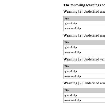
The following warnings o
Warning
[2] Undefined arra
File
/global.php
/ratethread.php
Warning
[2] Undefined arra
File
/global.php
/ratethread.php
Warning
[2] Undefined var
File
/global.php
/ratethread.php
Warning
[2] Undefined arra
File
/global.php
/ratethread.php