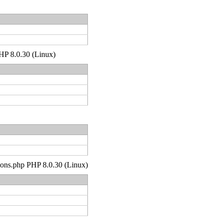
PHP 8.0.30 (Linux)
tions.php PHP 8.0.30 (Linux)