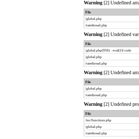
Warning
[2] Undefined arra
File
/global.php
/ratethread.php
Warning
[2] Undefined vari
File
/global.php(956) : eval()'d code
/global.php
/ratethread.php
Warning
[2] Undefined arra
File
/global.php
/ratethread.php
Warning
[2] Undefined prop
File
/inc/functions.php
/global.php
/ratethread.php