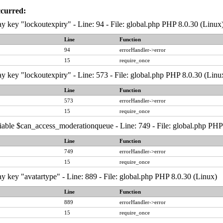
ccurred:
y key "lockoutexpiry" - Line: 94 - File: global.php PHP 8.0.30 (Linux
Line
Function
94
errorHandler->error
15
require_once
y key "lockoutexpiry" - Line: 573 - File: global.php PHP 8.0.30 (Linu
Line
Function
573
errorHandler->error
15
require_once
iable $can_access_moderationqueue - Line: 749 - File: global.php PHP
Line
Function
749
errorHandler->error
15
require_once
y key "avatartype" - Line: 889 - File: global.php PHP 8.0.30 (Linux)
Line
Function
889
errorHandler->error
15
require_once