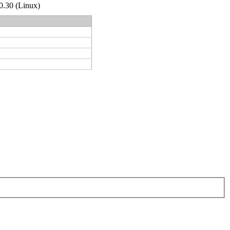
.0.30 (Linux)