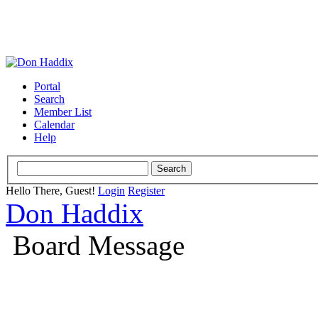
Portal
Search
Member List
Calendar
Help
Hello There, Guest!
Login
Register
Don Haddix
Board Message