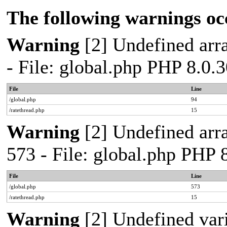
The following warnings oc
Warning
[2] Undefined arra
- File: global.php PHP 8.0.
File
Line
/global.php
94
/ratethread.php
15
Warning
[2] Undefined arra
573 - File: global.php PHP 
File
Line
/global.php
573
/ratethread.php
15
Warning
[2] Undefined var