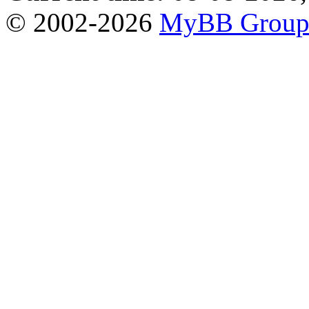
© 2002-2026
MyBB Grou