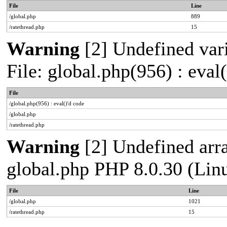
File
Line
/global.php
889
/ratethread.php
15
Warning
[2] Undefined vari
File: global.php(956) : eval
File
/global.php(956) : eval()'d code
/global.php
/ratethread.php
Warning
[2] Undefined arra
global.php PHP 8.0.30 (Lin
File
Line
/global.php
1021
/ratethread.php
15