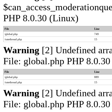
$can_access_moderationqueue
PHP 8.0.30 (Linux)
File
Line
/global.php
749
/ratethread.php
15
Warning
[2] Undefined arra
File: global.php PHP 8.0.30
File
Line
/global.php
889
/ratethread.php
15
Warning
[2] Undefined arra
File: global.php PHP 8.0.30