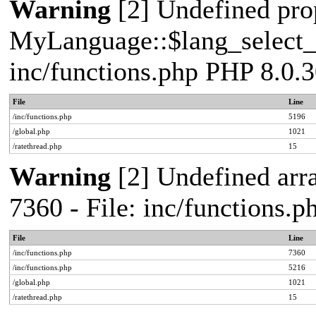
Warning
[2] Undefined pro
MyLanguage::$lang_select_de
inc/functions.php PHP 8.0.3
File
Line
/inc/functions.php
5196
/global.php
1021
/ratethread.php
15
Warning
[2] Undefined arra
7360 - File: inc/functions.
File
Line
/inc/functions.php
7360
/inc/functions.php
5216
/global.php
1021
/ratethread.php
15