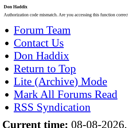
Don Haddix
Authorization code mismatch. Are you accessing this function correct
Forum Team
Contact Us
Don Haddix
Return to Top
Lite (Archive) Mode
Mark All Forums Read
RSS Syndication
Current time:
08-08-2026,