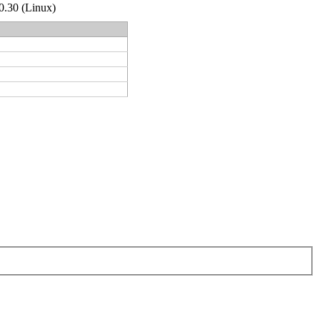
.0.30 (Linux)