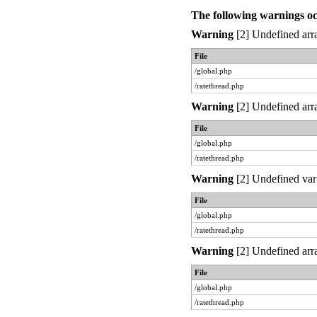
The following warnings o
Warning
[2] Undefined arra
File
/global.php
/ratethread.php
Warning
[2] Undefined arra
File
/global.php
/ratethread.php
Warning
[2] Undefined var
File
/global.php
/ratethread.php
Warning
[2] Undefined arra
File
/global.php
/ratethread.php