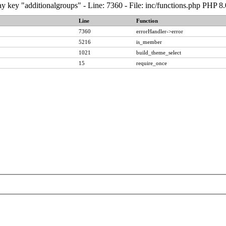
y key "additionalgroups" - Line: 7360 - File: inc/functions.php PHP 8
Line
Function
7360
errorHandler->error
5216
is_member
1021
build_theme_select
15
require_once