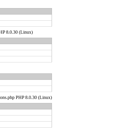
PHP 8.0.30 (Linux)
tions.php PHP 8.0.30 (Linux)