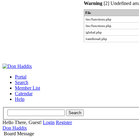
Warning
[2] Undefined arra
File
/inc/functions.php
/inc/functions.php
/global.php
/ratethread.php
Portal
Search
Member List
Calendar
Help
Hello There, Guest!
Login
Register
Don Haddix
Board Message