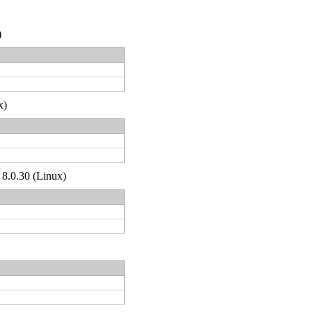
)
x)
 8.0.30 (Linux)