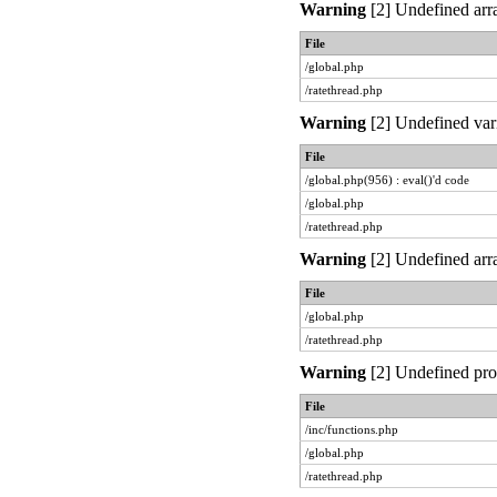
Warning
[2] Undefined arra
File
/global.php
/ratethread.php
Warning
[2] Undefined vari
File
/global.php(956) : eval()'d code
/global.php
/ratethread.php
Warning
[2] Undefined arra
File
/global.php
/ratethread.php
Warning
[2] Undefined prop
File
/inc/functions.php
/global.php
/ratethread.php