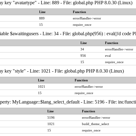
y key "avatartype" - Line: 889 - File: global.php PHP 8.0.30 (Linux)
Line
Function
889
errorHandler->error
15
require_once
able $awaitingusers - Line: 34 - File: global.php(956) : eval()'d code 
Line
Function
34
errorHandler->error
956
eval
15
require_once
y key "style" - Line: 1021 - File: global.php PHP 8.0.30 (Linux)
Line
Function
1021
errorHandler->error
15
require_once
erty: MyLanguage::$lang_select_default - Line: 5196 - File: inc/func
Line
Function
5196
errorHandler->error
1021
build_theme_select
15
require_once