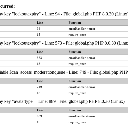
ccurred:
y key "lockoutexpiry" - Line: 94 - File: global.php PHP 8.0.30 (Linux
Line
Function
94
errorHandler->error
15
require_once
y key "lockoutexpiry" - Line: 573 - File: global.php PHP 8.0.30 (Linu
Line
Function
573
errorHandler->error
15
require_once
iable $can_access_moderationqueue - Line: 749 - File: global.php PHP
Line
Function
749
errorHandler->error
15
require_once
y key "avatartype" - Line: 889 - File: global.php PHP 8.0.30 (Linux)
Line
Function
889
errorHandler->error
15
require_once