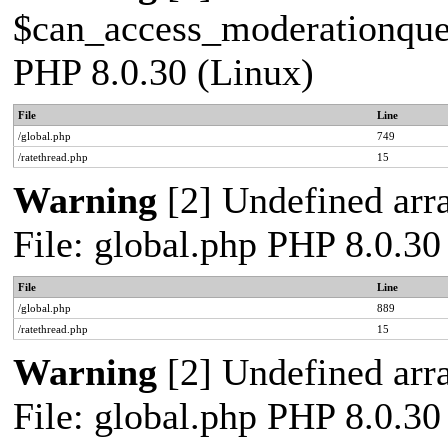
$can_access_moderationqueue
PHP 8.0.30 (Linux)
File
Line
/global.php
749
/ratethread.php
15
Warning
[2] Undefined arra
File: global.php PHP 8.0.30
File
Line
/global.php
889
/ratethread.php
15
Warning
[2] Undefined arra
File: global.php PHP 8.0.30