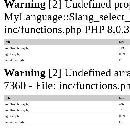
Warning
[2] Undefined pro
MyLanguage::$lang_select_de
inc/functions.php PHP 8.0.3
File
Line
/inc/functions.php
5196
/global.php
1021
/ratethread.php
15
Warning
[2] Undefined arra
7360 - File: inc/functions.
File
Line
/inc/functions.php
7360
/inc/functions.php
5216
/global.php
1021
/ratethread.php
15