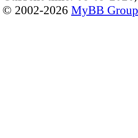
© 2002-2026
MyBB Grou