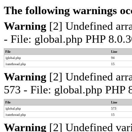
The following warnings oc
Warning
[2] Undefined arra
- File: global.php PHP 8.0.
File
Line
/global.php
94
/ratethread.php
15
Warning
[2] Undefined arra
573 - File: global.php PHP 
File
Line
/global.php
573
/ratethread.php
15
Warning
[2] Undefined var