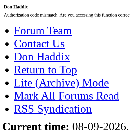
Don Haddix
Authorization code mismatch. Are you accessing this function correct
Forum Team
Contact Us
Don Haddix
Return to Top
Lite (Archive) Mode
Mark All Forums Read
RSS Syndication
Current time:
08-09-2026,