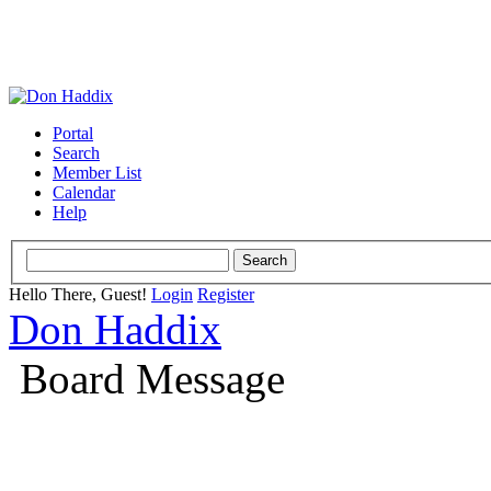
Portal
Search
Member List
Calendar
Help
Hello There, Guest!
Login
Register
Don Haddix
Board Message