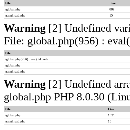
File
Line
/global.php
889
/ratethread.php
15
Warning
[2] Undefined vari
File: global.php(956) : eval
File
/global.php(956) : eval()'d code
/global.php
/ratethread.php
Warning
[2] Undefined arra
global.php PHP 8.0.30 (Lin
File
Line
/global.php
1021
/ratethread.php
15