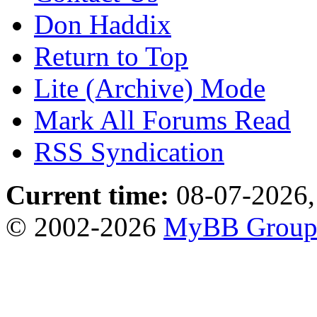
Don Haddix
Return to Top
Lite (Archive) Mode
Mark All Forums Read
RSS Syndication
Current time:
08-07-2026,
© 2002-2026
MyBB Grou