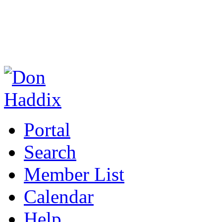
Portal
Search
Member List
Calendar
Help