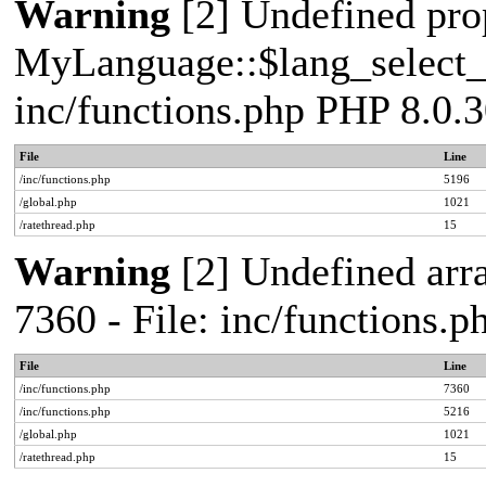
Warning
[2] Undefined pro
MyLanguage::$lang_select_de
inc/functions.php PHP 8.0.3
File
Line
/inc/functions.php
5196
/global.php
1021
/ratethread.php
15
Warning
[2] Undefined arra
7360 - File: inc/functions.
File
Line
/inc/functions.php
7360
/inc/functions.php
5216
/global.php
1021
/ratethread.php
15