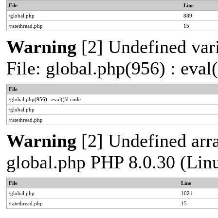
File
Line
/global.php
889
/ratethread.php
15
Warning
[2] Undefined vari
File: global.php(956) : eval
File
/global.php(956) : eval()'d code
/global.php
/ratethread.php
Warning
[2] Undefined arra
global.php PHP 8.0.30 (Lin
File
Line
/global.php
1021
/ratethread.php
15