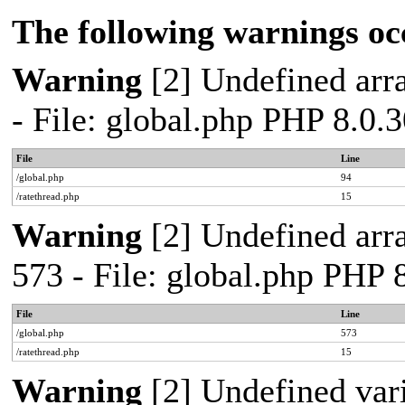
The following warnings oc
Warning
[2] Undefined arra
- File: global.php PHP 8.0.
File
Line
/global.php
94
/ratethread.php
15
Warning
[2] Undefined arra
573 - File: global.php PHP 
File
Line
/global.php
573
/ratethread.php
15
Warning
[2] Undefined var