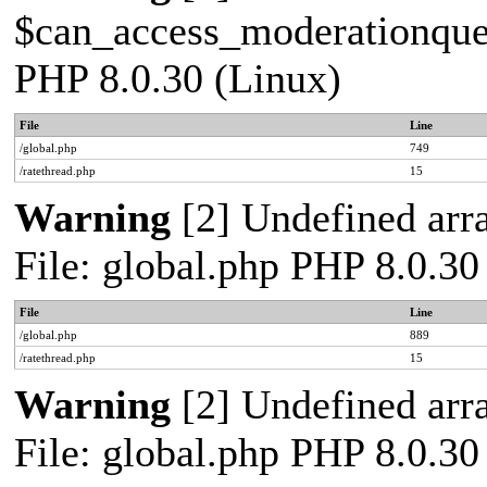
$can_access_moderationqueue
PHP 8.0.30 (Linux)
File
Line
/global.php
749
/ratethread.php
15
Warning
[2] Undefined arra
File: global.php PHP 8.0.30
File
Line
/global.php
889
/ratethread.php
15
Warning
[2] Undefined arra
File: global.php PHP 8.0.30