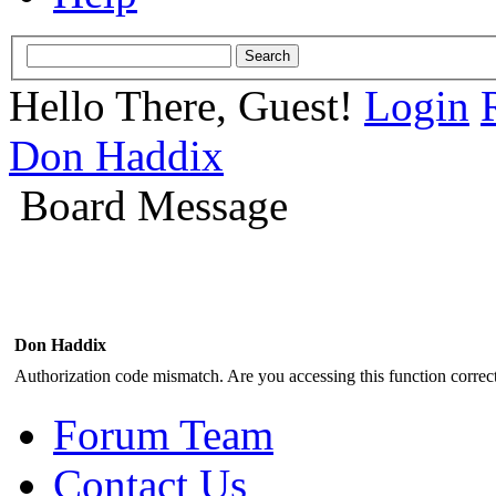
Hello There, Guest!
Login
Don Haddix
Board Message
Don Haddix
Authorization code mismatch. Are you accessing this function correct
Forum Team
Contact Us