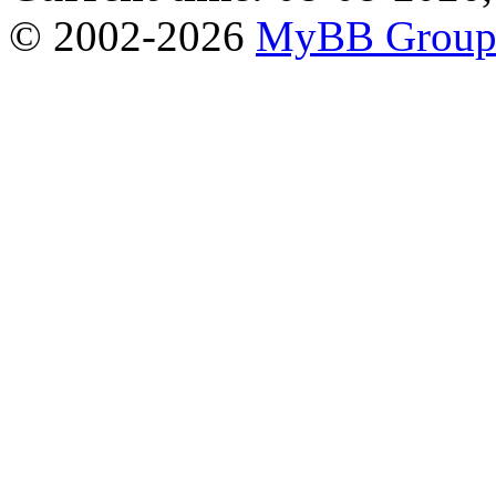
© 2002-2026
MyBB Grou