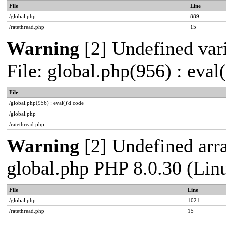
File
Line
/global.php
889
/ratethread.php
15
Warning
[2] Undefined vari
File: global.php(956) : eval
File
/global.php(956) : eval()'d code
/global.php
/ratethread.php
Warning
[2] Undefined arra
global.php PHP 8.0.30 (Lin
File
Line
/global.php
1021
/ratethread.php
15