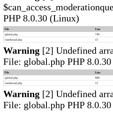
$can_access_moderationqueue
PHP 8.0.30 (Linux)
File
Line
/global.php
749
/ratethread.php
15
Warning
[2] Undefined arra
File: global.php PHP 8.0.30
File
Line
/global.php
889
/ratethread.php
15
Warning
[2] Undefined arra
File: global.php PHP 8.0.30