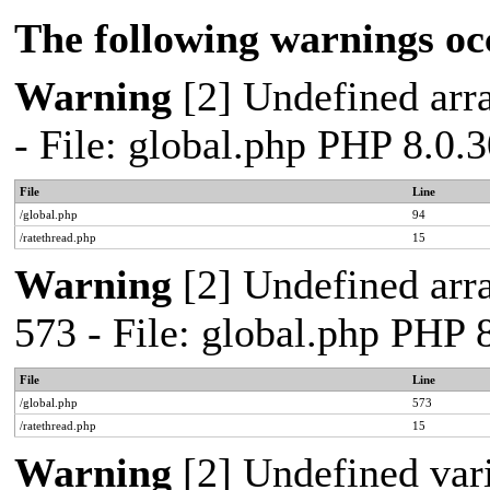
The following warnings oc
Warning
[2] Undefined arra
- File: global.php PHP 8.0.
File
Line
/global.php
94
/ratethread.php
15
Warning
[2] Undefined arra
573 - File: global.php PHP 
File
Line
/global.php
573
/ratethread.php
15
Warning
[2] Undefined var