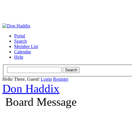
Portal
Search
Member List
Calendar
Help
Hello There, Guest!
Login
Register
Don Haddix
Board Message