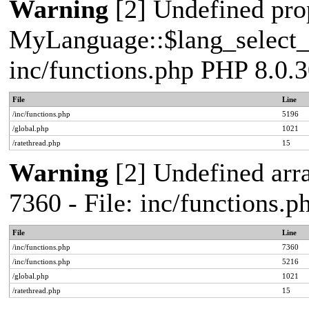
Warning
[2] Undefined pro
MyLanguage::$lang_select_de
inc/functions.php PHP 8.0.3
File
Line
/inc/functions.php
5196
/global.php
1021
/ratethread.php
15
Warning
[2] Undefined arra
7360 - File: inc/functions.
File
Line
/inc/functions.php
7360
/inc/functions.php
5216
/global.php
1021
/ratethread.php
15