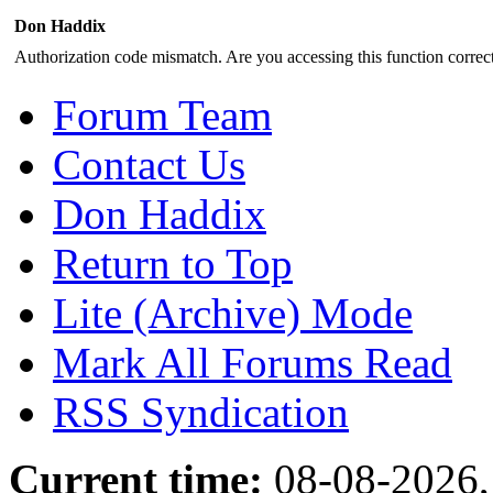
Don Haddix
Authorization code mismatch. Are you accessing this function correct
Forum Team
Contact Us
Don Haddix
Return to Top
Lite (Archive) Mode
Mark All Forums Read
RSS Syndication
Current time:
08-08-2026,