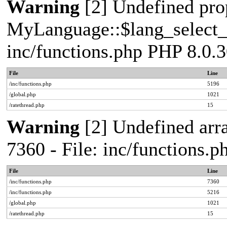
Warning
[2] Undefined pro
MyLanguage::$lang_select_de
inc/functions.php PHP 8.0.3
File
Line
/inc/functions.php
5196
/global.php
1021
/ratethread.php
15
Warning
[2] Undefined arra
7360 - File: inc/functions.
File
Line
/inc/functions.php
7360
/inc/functions.php
5216
/global.php
1021
/ratethread.php
15