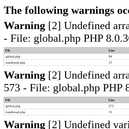
The following warnings oc
Warning
[2] Undefined arra
- File: global.php PHP 8.0.
File
Line
/global.php
94
/ratethread.php
15
Warning
[2] Undefined arra
573 - File: global.php PHP 
File
Line
/global.php
573
/ratethread.php
15
Warning
[2] Undefined var