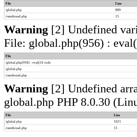
File
Line
/global.php
889
/ratethread.php
15
Warning
[2] Undefined vari
File: global.php(956) : eval
File
/global.php(956) : eval()'d code
/global.php
/ratethread.php
Warning
[2] Undefined arra
global.php PHP 8.0.30 (Lin
File
Line
/global.php
1021
/ratethread.php
15