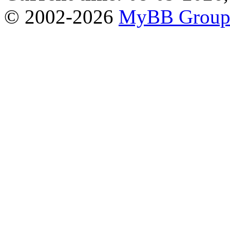
© 2002-2026
MyBB Grou