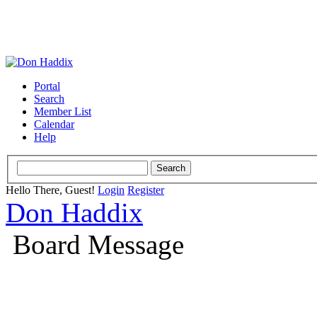
Portal
Search
Member List
Calendar
Help
Hello There, Guest!
Login
Register
Don Haddix
Board Message