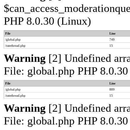
$can_access_moderationqueue
PHP 8.0.30 (Linux)
File
Line
/global.php
749
/ratethread.php
15
Warning
[2] Undefined arra
File: global.php PHP 8.0.30
File
Line
/global.php
889
/ratethread.php
15
Warning
[2] Undefined arra
File: global.php PHP 8.0.30