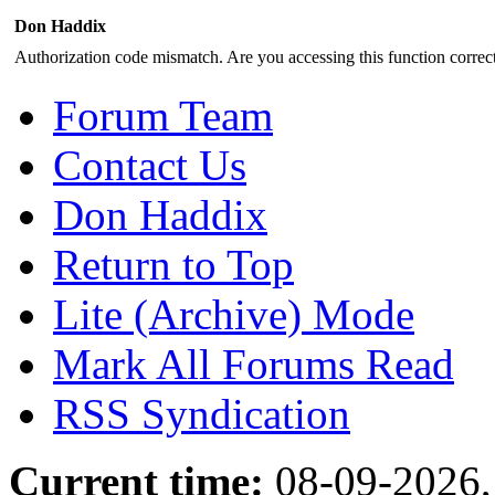
Don Haddix
Authorization code mismatch. Are you accessing this function correct
Forum Team
Contact Us
Don Haddix
Return to Top
Lite (Archive) Mode
Mark All Forums Read
RSS Syndication
Current time:
08-09-2026,