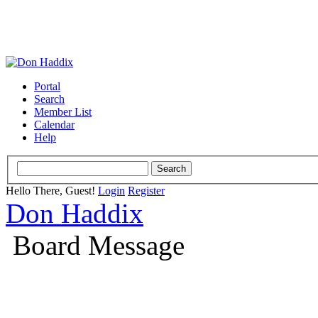
Portal
Search
Member List
Calendar
Help
Hello There, Guest!
Login
Register
Don Haddix
Board Message