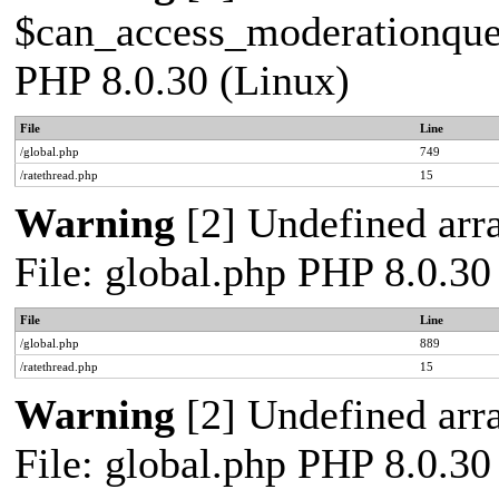
$can_access_moderationqueue
PHP 8.0.30 (Linux)
File
Line
/global.php
749
/ratethread.php
15
Warning
[2] Undefined arra
File: global.php PHP 8.0.30
File
Line
/global.php
889
/ratethread.php
15
Warning
[2] Undefined arra
File: global.php PHP 8.0.30