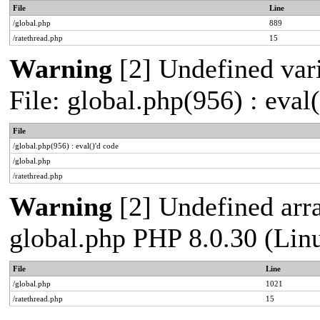
File
Line
/global.php
889
/ratethread.php
15
Warning
[2] Undefined vari
File: global.php(956) : eval
File
/global.php(956) : eval()'d code
/global.php
/ratethread.php
Warning
[2] Undefined arra
global.php PHP 8.0.30 (Lin
File
Line
/global.php
1021
/ratethread.php
15