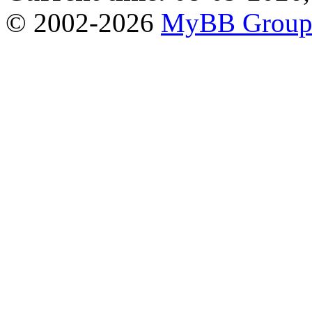
© 2002-2026
MyBB Grou