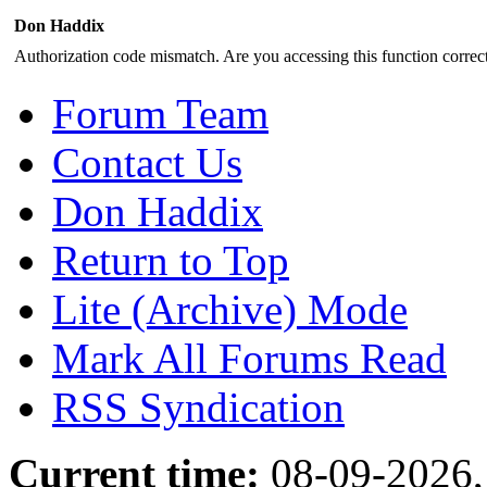
Don Haddix
Authorization code mismatch. Are you accessing this function correct
Forum Team
Contact Us
Don Haddix
Return to Top
Lite (Archive) Mode
Mark All Forums Read
RSS Syndication
Current time:
08-09-2026,