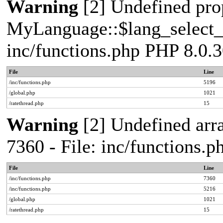
Warning
[2] Undefined pro
MyLanguage::$lang_select_de
inc/functions.php PHP 8.0.3
File
Line
/inc/functions.php
5196
/global.php
1021
/ratethread.php
15
Warning
[2] Undefined arra
7360 - File: inc/functions.
File
Line
/inc/functions.php
7360
/inc/functions.php
5216
/global.php
1021
/ratethread.php
15