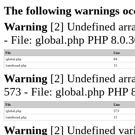
The following warnings oc
Warning
[2] Undefined arra
- File: global.php PHP 8.0.
File
Line
/global.php
94
/ratethread.php
15
Warning
[2] Undefined arra
573 - File: global.php PHP 
File
Line
/global.php
573
/ratethread.php
15
Warning
[2] Undefined var