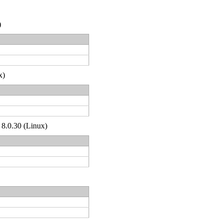
)
x)
 8.0.30 (Linux)