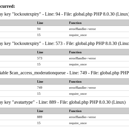
ccurred:
y key "lockoutexpiry" - Line: 94 - File: global.php PHP 8.0.30 (Linux
Line
Function
94
errorHandler->error
15
require_once
y key "lockoutexpiry" - Line: 573 - File: global.php PHP 8.0.30 (Linu
Line
Function
573
errorHandler->error
15
require_once
iable $can_access_moderationqueue - Line: 749 - File: global.php PHP
Line
Function
749
errorHandler->error
15
require_once
y key "avatartype" - Line: 889 - File: global.php PHP 8.0.30 (Linux)
Line
Function
889
errorHandler->error
15
require_once