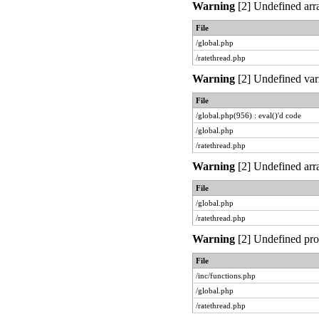
Warning
[2] Undefined arra
File
/global.php
/ratethread.php
Warning
[2] Undefined vari
File
/global.php(956) : eval()'d code
/global.php
/ratethread.php
Warning
[2] Undefined arra
File
/global.php
/ratethread.php
Warning
[2] Undefined prop
File
/inc/functions.php
/global.php
/ratethread.php