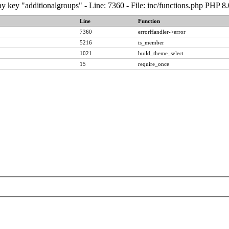
y key "additionalgroups" - Line: 7360 - File: inc/functions.php PHP 8
Line
Function
7360
errorHandler->error
5216
is_member
1021
build_theme_select
15
require_once