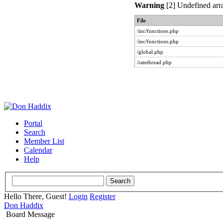
Warning
[2] Undefined arra
File
/inc/functions.php
/inc/functions.php
/global.php
/ratethread.php
Portal
Search
Member List
Calendar
Help
Hello There, Guest!
Login
Register
Don Haddix
Board Message