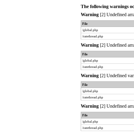
The following warnings o
Warning
[2] Undefined arra
File
/global.php
/ratethread.php
Warning
[2] Undefined arra
File
/global.php
/ratethread.php
Warning
[2] Undefined var
File
/global.php
/ratethread.php
Warning
[2] Undefined arra
File
/global.php
/ratethread.php