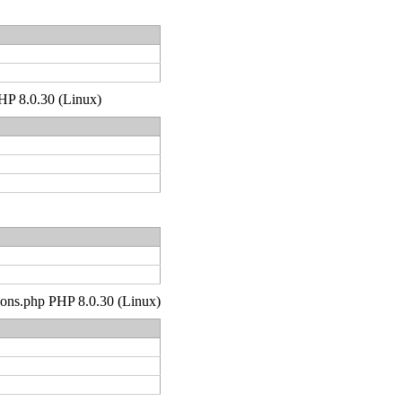
PHP 8.0.30 (Linux)
tions.php PHP 8.0.30 (Linux)