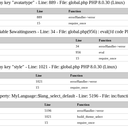
y key "avatartype" - Line: 889 - File: global.php PHP 8.0.30 (Linux)
Line
Function
889
errorHandler->error
15
require_once
able $awaitingusers - Line: 34 - File: global.php(956) : eval()'d code 
Line
Function
34
errorHandler->error
956
eval
15
require_once
y key "style" - Line: 1021 - File: global.php PHP 8.0.30 (Linux)
Line
Function
1021
errorHandler->error
15
require_once
erty: MyLanguage::$lang_select_default - Line: 5196 - File: inc/func
Line
Function
5196
errorHandler->error
1021
build_theme_select
15
require_once