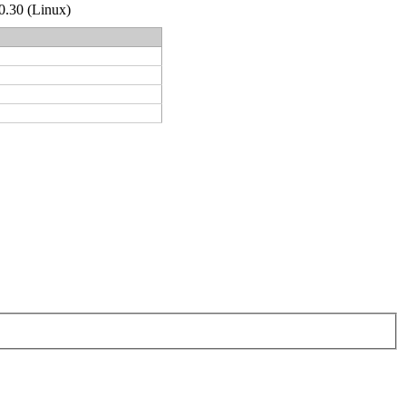
.0.30 (Linux)