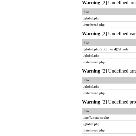
Warning
[2] Undefined arra
File
/global.php
/ratethread.php
Warning
[2] Undefined vari
File
/global.php(956) : eval()'d code
/global.php
/ratethread.php
Warning
[2] Undefined arra
File
/global.php
/ratethread.php
Warning
[2] Undefined prop
File
/inc/functions.php
/global.php
/ratethread.php