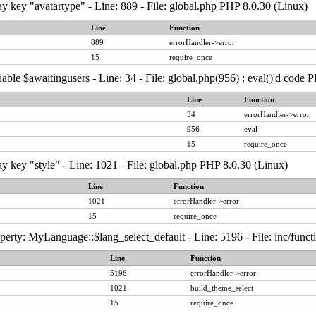
y key "avatartype" - Line: 889 - File: global.php PHP 8.0.30 (Linux)
Line
Function
889
errorHandler->error
15
require_once
able $awaitingusers - Line: 34 - File: global.php(956) : eval()'d code 
Line
Function
34
errorHandler->error
956
eval
15
require_once
y key "style" - Line: 1021 - File: global.php PHP 8.0.30 (Linux)
Line
Function
1021
errorHandler->error
15
require_once
erty: MyLanguage::$lang_select_default - Line: 5196 - File: inc/func
Line
Function
5196
errorHandler->error
1021
build_theme_select
15
require_once