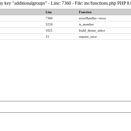
y key "additionalgroups" - Line: 7360 - File: inc/functions.php PHP 8
Line
Function
7360
errorHandler->error
5216
is_member
1021
build_theme_select
15
require_once