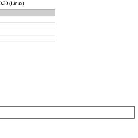
.0.30 (Linux)