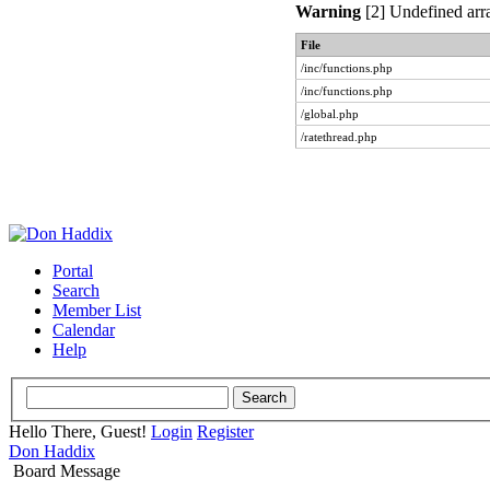
Warning
[2] Undefined arra
File
/inc/functions.php
/inc/functions.php
/global.php
/ratethread.php
Portal
Search
Member List
Calendar
Help
Hello There, Guest!
Login
Register
Don Haddix
Board Message