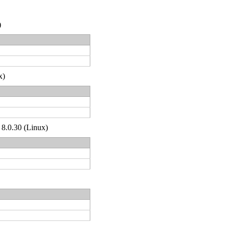
)
x)
 8.0.30 (Linux)