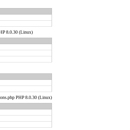
PHP 8.0.30 (Linux)
tions.php PHP 8.0.30 (Linux)