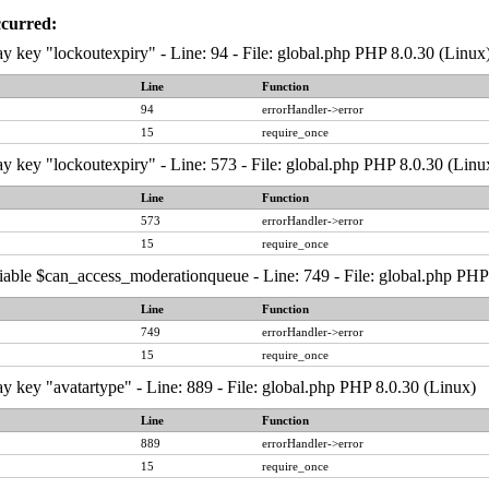
ccurred:
y key "lockoutexpiry" - Line: 94 - File: global.php PHP 8.0.30 (Linux
Line
Function
94
errorHandler->error
15
require_once
y key "lockoutexpiry" - Line: 573 - File: global.php PHP 8.0.30 (Linu
Line
Function
573
errorHandler->error
15
require_once
iable $can_access_moderationqueue - Line: 749 - File: global.php PHP
Line
Function
749
errorHandler->error
15
require_once
y key "avatartype" - Line: 889 - File: global.php PHP 8.0.30 (Linux)
Line
Function
889
errorHandler->error
15
require_once