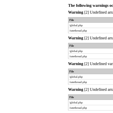
The following warnings o
Warning
[2] Undefined arra
File
/global.php
/ratethread.php
Warning
[2] Undefined arra
File
/global.php
/ratethread.php
Warning
[2] Undefined var
File
/global.php
/ratethread.php
Warning
[2] Undefined arra
File
/global.php
/ratethread.php