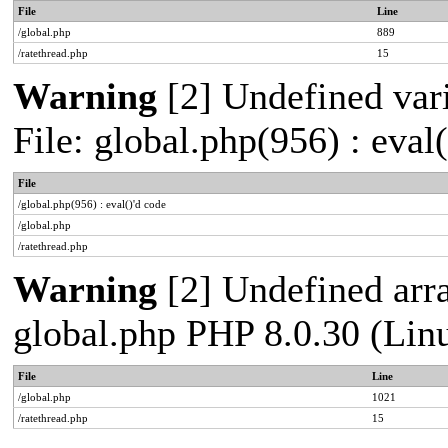
File
Line
/global.php
889
/ratethread.php
15
Warning
[2] Undefined vari
File: global.php(956) : eval
File
/global.php(956) : eval()'d code
/global.php
/ratethread.php
Warning
[2] Undefined arra
global.php PHP 8.0.30 (Lin
File
Line
/global.php
1021
/ratethread.php
15