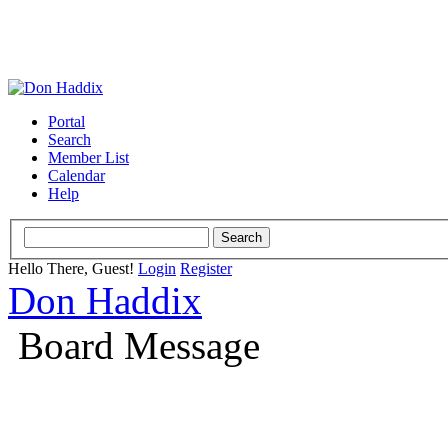
Portal
Search
Member List
Calendar
Help
Hello There, Guest!
Login
Register
Don Haddix
Board Message