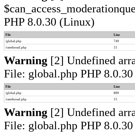
$can_access_moderationqueue
PHP 8.0.30 (Linux)
File
Line
/global.php
749
/ratethread.php
15
Warning
[2] Undefined arra
File: global.php PHP 8.0.30
File
Line
/global.php
889
/ratethread.php
15
Warning
[2] Undefined arra
File: global.php PHP 8.0.30