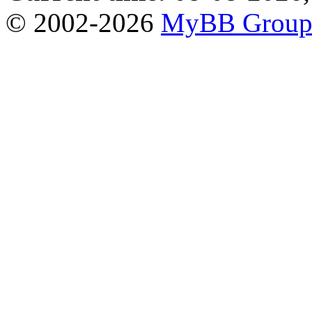
© 2002-2026
MyBB Grou