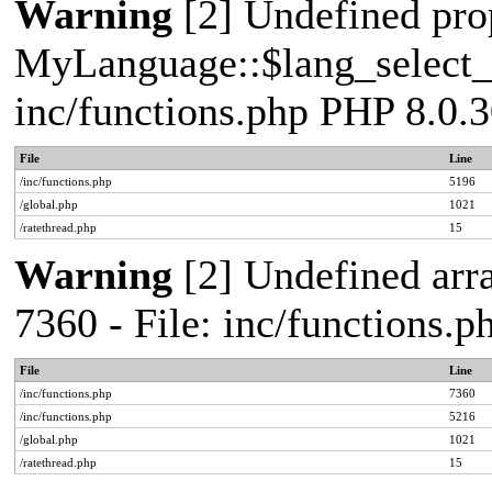
Warning
[2] Undefined pro
MyLanguage::$lang_select_de
inc/functions.php PHP 8.0.3
File
Line
/inc/functions.php
5196
/global.php
1021
/ratethread.php
15
Warning
[2] Undefined arra
7360 - File: inc/functions.
File
Line
/inc/functions.php
7360
/inc/functions.php
5216
/global.php
1021
/ratethread.php
15