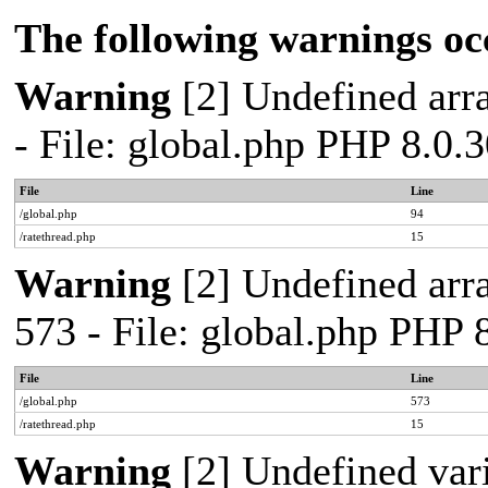
The following warnings oc
Warning
[2] Undefined arra
- File: global.php PHP 8.0.
File
Line
/global.php
94
/ratethread.php
15
Warning
[2] Undefined arra
573 - File: global.php PHP 
File
Line
/global.php
573
/ratethread.php
15
Warning
[2] Undefined var