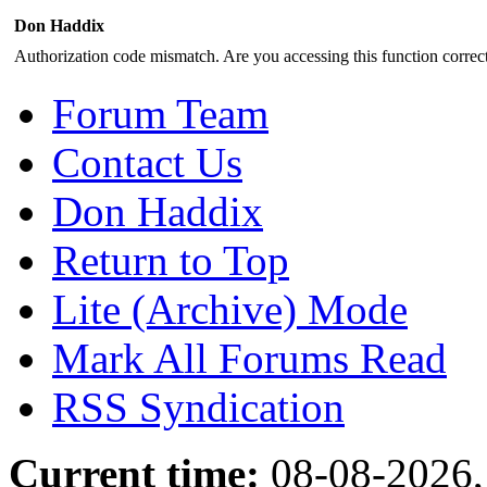
Don Haddix
Authorization code mismatch. Are you accessing this function correct
Forum Team
Contact Us
Don Haddix
Return to Top
Lite (Archive) Mode
Mark All Forums Read
RSS Syndication
Current time:
08-08-2026,