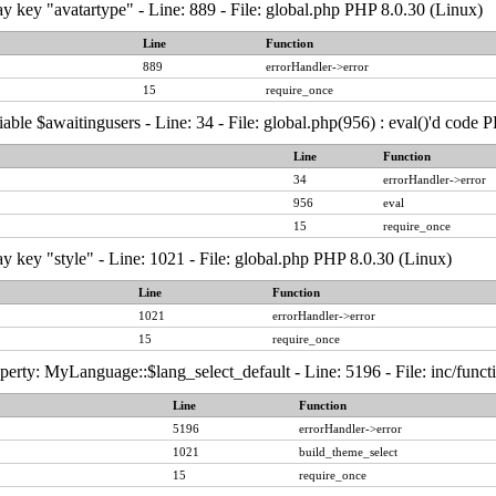
y key "avatartype" - Line: 889 - File: global.php PHP 8.0.30 (Linux)
Line
Function
889
errorHandler->error
15
require_once
able $awaitingusers - Line: 34 - File: global.php(956) : eval()'d code 
Line
Function
34
errorHandler->error
956
eval
15
require_once
y key "style" - Line: 1021 - File: global.php PHP 8.0.30 (Linux)
Line
Function
1021
errorHandler->error
15
require_once
erty: MyLanguage::$lang_select_default - Line: 5196 - File: inc/func
Line
Function
5196
errorHandler->error
1021
build_theme_select
15
require_once