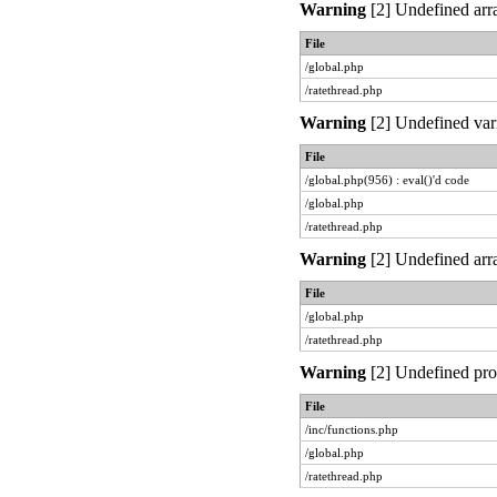
Warning
[2] Undefined arra
File
/global.php
/ratethread.php
Warning
[2] Undefined vari
File
/global.php(956) : eval()'d code
/global.php
/ratethread.php
Warning
[2] Undefined arra
File
/global.php
/ratethread.php
Warning
[2] Undefined prop
File
/inc/functions.php
/global.php
/ratethread.php