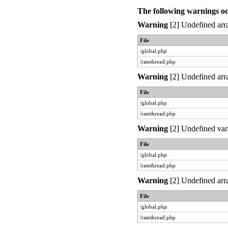
The following warnings o
Warning
[2] Undefined arra
File
/global.php
/ratethread.php
Warning
[2] Undefined arra
File
/global.php
/ratethread.php
Warning
[2] Undefined var
File
/global.php
/ratethread.php
Warning
[2] Undefined arra
File
/global.php
/ratethread.php