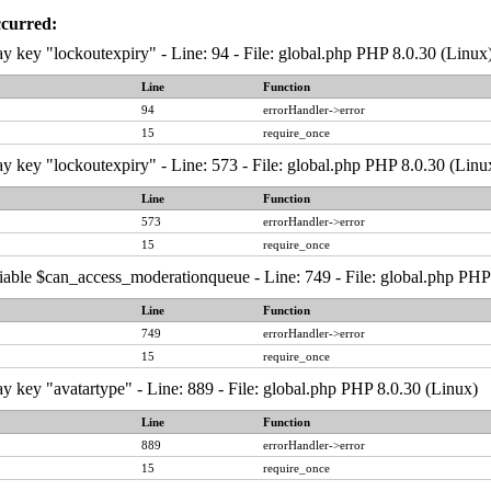
ccurred:
y key "lockoutexpiry" - Line: 94 - File: global.php PHP 8.0.30 (Linux
Line
Function
94
errorHandler->error
15
require_once
y key "lockoutexpiry" - Line: 573 - File: global.php PHP 8.0.30 (Linu
Line
Function
573
errorHandler->error
15
require_once
iable $can_access_moderationqueue - Line: 749 - File: global.php PHP
Line
Function
749
errorHandler->error
15
require_once
y key "avatartype" - Line: 889 - File: global.php PHP 8.0.30 (Linux)
Line
Function
889
errorHandler->error
15
require_once