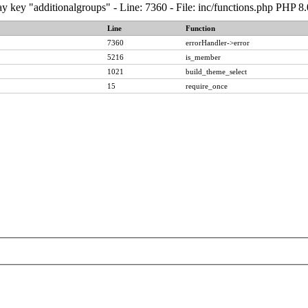
y key "additionalgroups" - Line: 7360 - File: inc/functions.php PHP 8
Line
Function
7360
errorHandler->error
5216
is_member
1021
build_theme_select
15
require_once