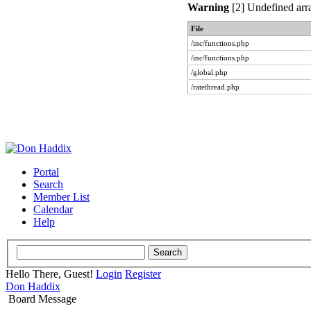
Warning
[2] Undefined arra
File
/inc/functions.php
/inc/functions.php
/global.php
/ratethread.php
Portal
Search
Member List
Calendar
Help
Hello There, Guest!
Login
Register
Don Haddix
Board Message