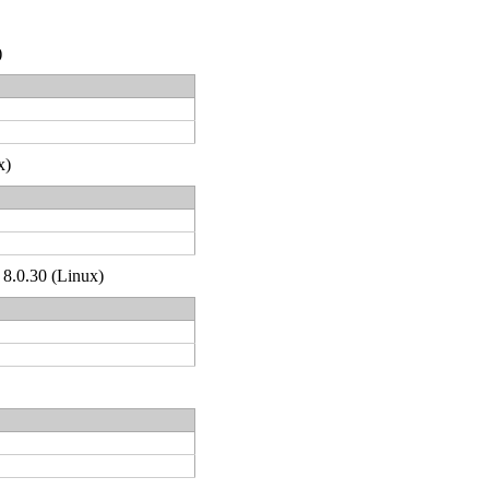
)
x)
 8.0.30 (Linux)