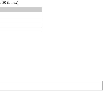
.0.30 (Linux)