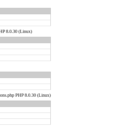
PHP 8.0.30 (Linux)
tions.php PHP 8.0.30 (Linux)