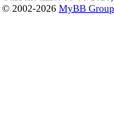
© 2002-2026
MyBB Grou