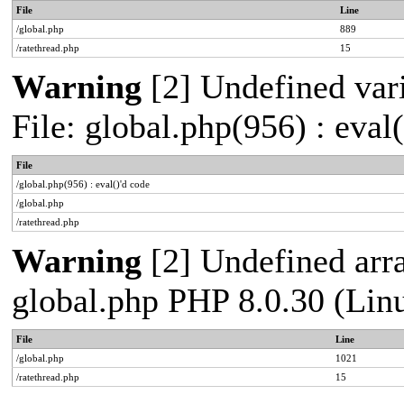
File
Line
/global.php
889
/ratethread.php
15
Warning
[2] Undefined vari
File: global.php(956) : eval
File
/global.php(956) : eval()'d code
/global.php
/ratethread.php
Warning
[2] Undefined arra
global.php PHP 8.0.30 (Lin
File
Line
/global.php
1021
/ratethread.php
15