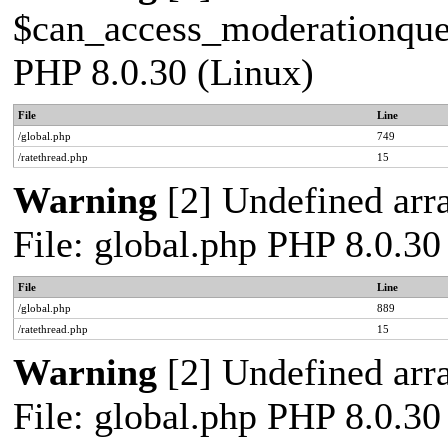
$can_access_moderationqueue
PHP 8.0.30 (Linux)
File
Line
/global.php
749
/ratethread.php
15
Warning
[2] Undefined arra
File: global.php PHP 8.0.30
File
Line
/global.php
889
/ratethread.php
15
Warning
[2] Undefined arra
File: global.php PHP 8.0.30