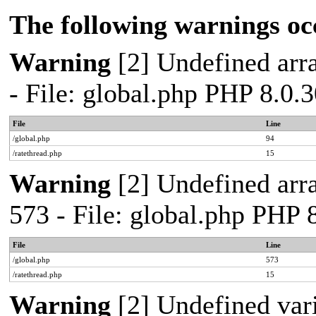
The following warnings oc
Warning
[2] Undefined arra
- File: global.php PHP 8.0.
File
Line
/global.php
94
/ratethread.php
15
Warning
[2] Undefined arra
573 - File: global.php PHP 
File
Line
/global.php
573
/ratethread.php
15
Warning
[2] Undefined var