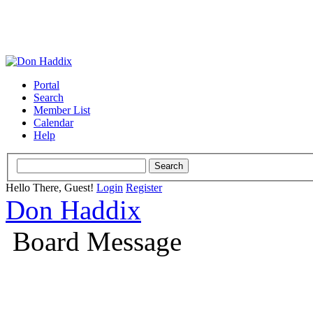
Portal
Search
Member List
Calendar
Help
Hello There, Guest!
Login
Register
Don Haddix
Board Message