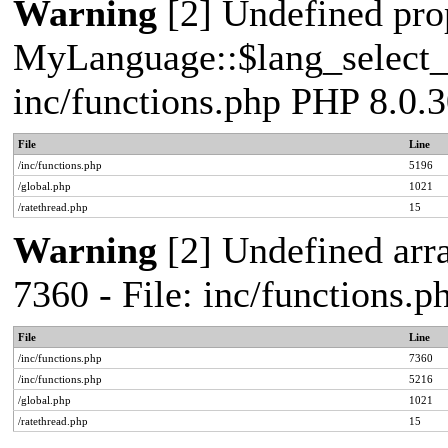
Warning
[2] Undefined pro
MyLanguage::$lang_select_de
inc/functions.php PHP 8.0.3
File
Line
/inc/functions.php
5196
/global.php
1021
/ratethread.php
15
Warning
[2] Undefined arra
7360 - File: inc/functions.
File
Line
/inc/functions.php
7360
/inc/functions.php
5216
/global.php
1021
/ratethread.php
15