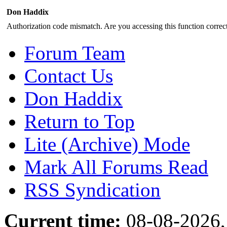
Don Haddix
Authorization code mismatch. Are you accessing this function correct
Forum Team
Contact Us
Don Haddix
Return to Top
Lite (Archive) Mode
Mark All Forums Read
RSS Syndication
Current time:
08-08-2026,