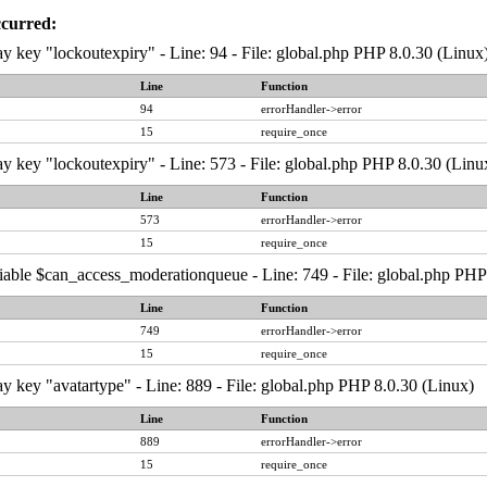
ccurred:
y key "lockoutexpiry" - Line: 94 - File: global.php PHP 8.0.30 (Linux
Line
Function
94
errorHandler->error
15
require_once
y key "lockoutexpiry" - Line: 573 - File: global.php PHP 8.0.30 (Linu
Line
Function
573
errorHandler->error
15
require_once
iable $can_access_moderationqueue - Line: 749 - File: global.php PHP
Line
Function
749
errorHandler->error
15
require_once
y key "avatartype" - Line: 889 - File: global.php PHP 8.0.30 (Linux)
Line
Function
889
errorHandler->error
15
require_once