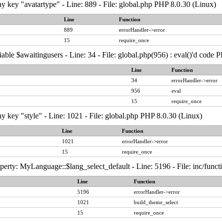
y key "avatartype" - Line: 889 - File: global.php PHP 8.0.30 (Linux)
Line
Function
889
errorHandler->error
15
require_once
able $awaitingusers - Line: 34 - File: global.php(956) : eval()'d code 
Line
Function
34
errorHandler->error
956
eval
15
require_once
y key "style" - Line: 1021 - File: global.php PHP 8.0.30 (Linux)
Line
Function
1021
errorHandler->error
15
require_once
erty: MyLanguage::$lang_select_default - Line: 5196 - File: inc/func
Line
Function
5196
errorHandler->error
1021
build_theme_select
15
require_once