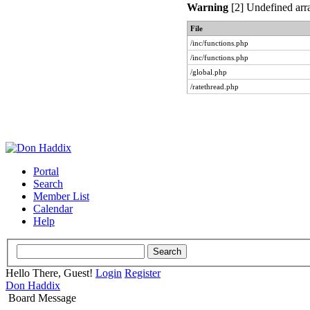
Warning
[2] Undefined arra
File
/inc/functions.php
/inc/functions.php
/global.php
/ratethread.php
Portal
Search
Member List
Calendar
Help
Hello There, Guest!
Login
Register
Don Haddix
Board Message