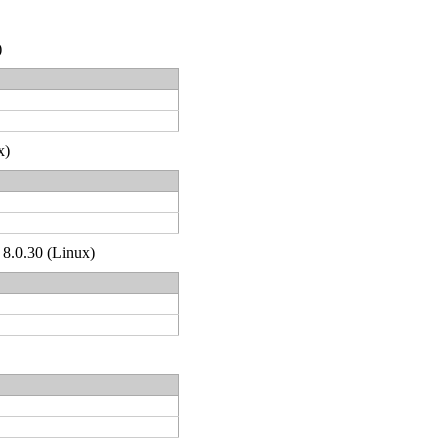
)
x)
 8.0.30 (Linux)