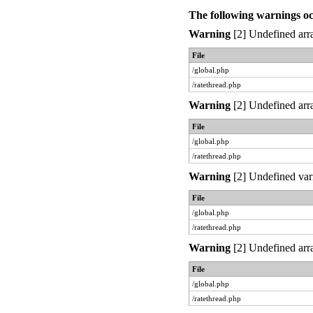
The following warnings o
Warning
[2] Undefined arra
File
/global.php
/ratethread.php
Warning
[2] Undefined arra
File
/global.php
/ratethread.php
Warning
[2] Undefined var
File
/global.php
/ratethread.php
Warning
[2] Undefined arra
File
/global.php
/ratethread.php