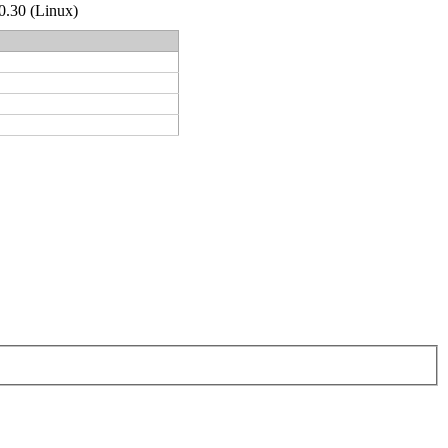
.0.30 (Linux)