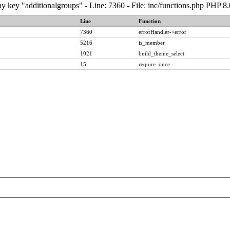
y key "additionalgroups" - Line: 7360 - File: inc/functions.php PHP 8
Line
Function
7360
errorHandler->error
5216
is_member
1021
build_theme_select
15
require_once