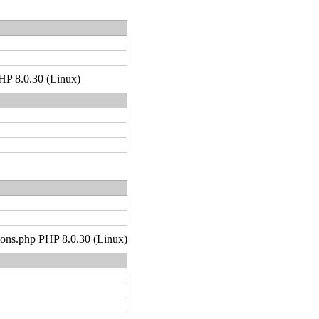
PHP 8.0.30 (Linux)
tions.php PHP 8.0.30 (Linux)