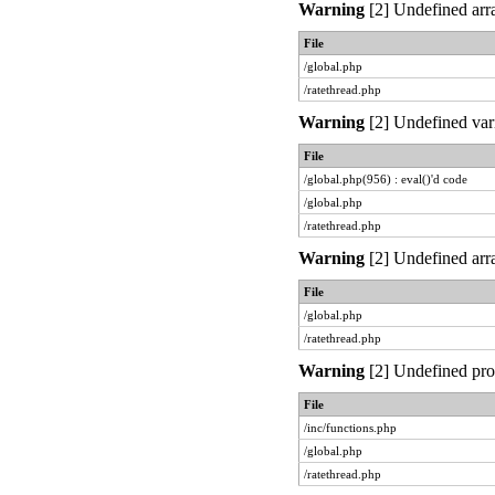
Warning
[2] Undefined arra
File
/global.php
/ratethread.php
Warning
[2] Undefined vari
File
/global.php(956) : eval()'d code
/global.php
/ratethread.php
Warning
[2] Undefined arra
File
/global.php
/ratethread.php
Warning
[2] Undefined prop
File
/inc/functions.php
/global.php
/ratethread.php