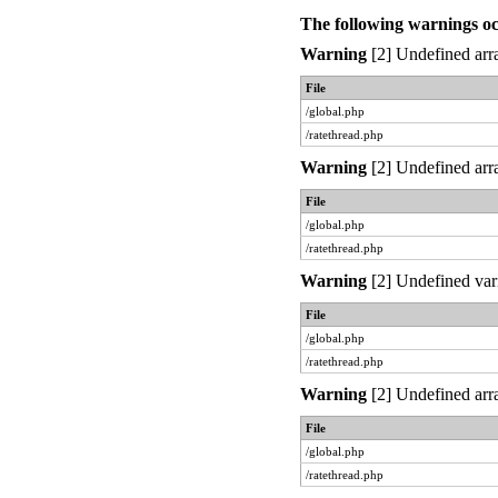
The following warnings o
Warning
[2] Undefined arra
File
/global.php
/ratethread.php
Warning
[2] Undefined arra
File
/global.php
/ratethread.php
Warning
[2] Undefined var
File
/global.php
/ratethread.php
Warning
[2] Undefined arra
File
/global.php
/ratethread.php