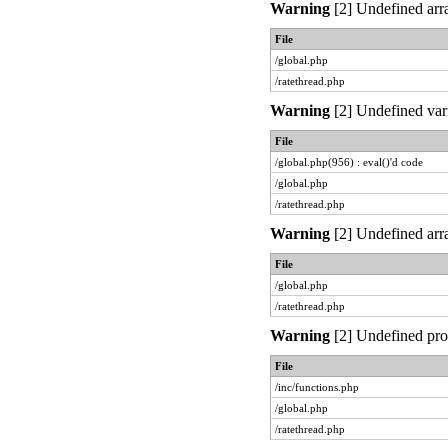
Warning
[2] Undefined arra
File
/global.php
/ratethread.php
Warning
[2] Undefined vari
File
/global.php(956) : eval()'d code
/global.php
/ratethread.php
Warning
[2] Undefined arra
File
/global.php
/ratethread.php
Warning
[2] Undefined prop
File
/inc/functions.php
/global.php
/ratethread.php