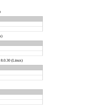
)
x)
 8.0.30 (Linux)