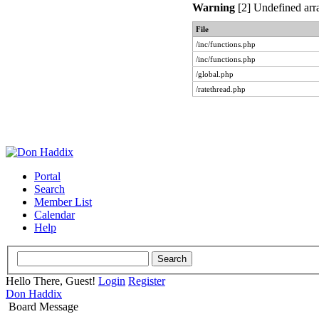
Warning
[2] Undefined arra
File
/inc/functions.php
/inc/functions.php
/global.php
/ratethread.php
Portal
Search
Member List
Calendar
Help
Hello There, Guest!
Login
Register
Don Haddix
Board Message