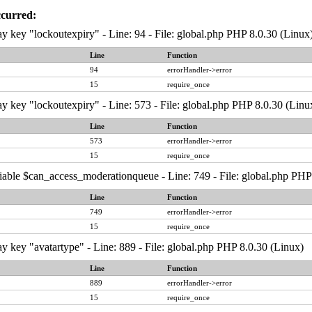
ccurred:
y key "lockoutexpiry" - Line: 94 - File: global.php PHP 8.0.30 (Linux
Line
Function
94
errorHandler->error
15
require_once
y key "lockoutexpiry" - Line: 573 - File: global.php PHP 8.0.30 (Linu
Line
Function
573
errorHandler->error
15
require_once
iable $can_access_moderationqueue - Line: 749 - File: global.php PHP
Line
Function
749
errorHandler->error
15
require_once
y key "avatartype" - Line: 889 - File: global.php PHP 8.0.30 (Linux)
Line
Function
889
errorHandler->error
15
require_once