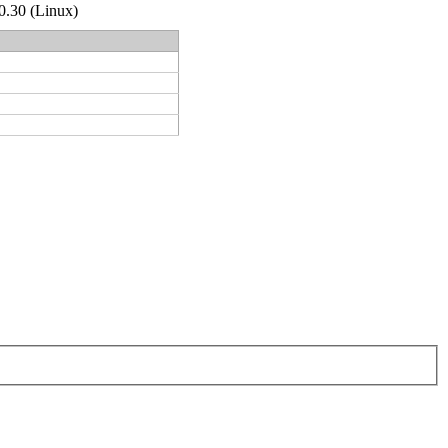
.0.30 (Linux)