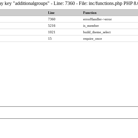
y key "additionalgroups" - Line: 7360 - File: inc/functions.php PHP 8
Line
Function
7360
errorHandler->error
5216
is_member
1021
build_theme_select
15
require_once