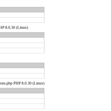
PHP 8.0.30 (Linux)
tions.php PHP 8.0.30 (Linux)