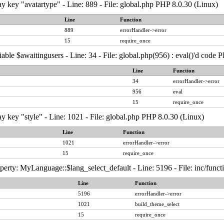
y key "avatartype" - Line: 889 - File: global.php PHP 8.0.30 (Linux)
Line
Function
889
errorHandler->error
15
require_once
able $awaitingusers - Line: 34 - File: global.php(956) : eval()'d code 
Line
Function
34
errorHandler->error
956
eval
15
require_once
y key "style" - Line: 1021 - File: global.php PHP 8.0.30 (Linux)
Line
Function
1021
errorHandler->error
15
require_once
erty: MyLanguage::$lang_select_default - Line: 5196 - File: inc/func
Line
Function
5196
errorHandler->error
1021
build_theme_select
15
require_once