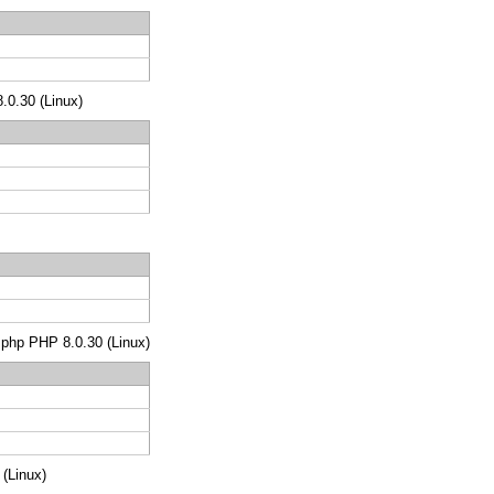
8.0.30 (Linux)
s.php PHP 8.0.30 (Linux)
 (Linux)