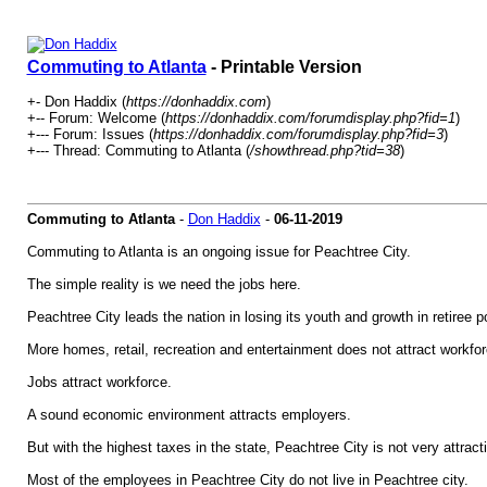
Commuting to Atlanta
- Printable Version
+- Don Haddix (
https://donhaddix.com
)
+-- Forum: Welcome (
https://donhaddix.com/forumdisplay.php?fid=1
)
+--- Forum: Issues (
https://donhaddix.com/forumdisplay.php?fid=3
)
+--- Thread: Commuting to Atlanta (
/showthread.php?tid=38
)
Commuting to Atlanta
-
Don Haddix
-
06-11-2019
Commuting to Atlanta is an ongoing issue for Peachtree City.
The simple reality is we need the jobs here.
Peachtree City leads the nation in losing its youth and growth in retiree p
More homes, retail, recreation and entertainment does not attract workfor
Jobs attract workforce.
A sound economic environment attracts employers.
But with the highest taxes in the state, Peachtree City is not very attract
Most of the employees in Peachtree City do not live in Peachtree city.