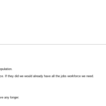
opulation.
ce. If they did we would already have all the jobs workforce we need.
ive any longer.