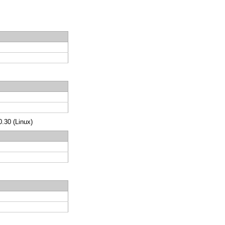
.30 (Linux)