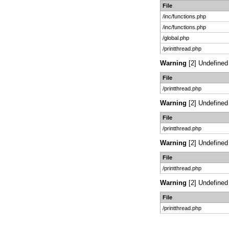
File
/inc/functions.php
/inc/functions.php
/global.php
/printthread.php
Warning
[2] Undefined 
File
/printthread.php
Warning
[2] Undefined 
File
/printthread.php
Warning
[2] Undefined 
File
/printthread.php
Warning
[2] Undefined 
File
/printthread.php