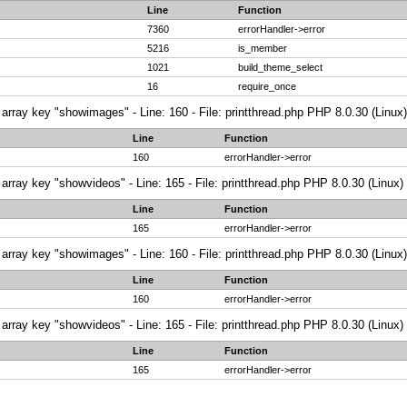
Line
Function
7360
errorHandler->error
5216
is_member
1021
build_theme_select
16
require_once
array key "showimages" - Line: 160 - File: printthread.php PHP 8.0.30 (Linux)
Line
Function
160
errorHandler->error
array key "showvideos" - Line: 165 - File: printthread.php PHP 8.0.30 (Linux)
Line
Function
165
errorHandler->error
array key "showimages" - Line: 160 - File: printthread.php PHP 8.0.30 (Linux)
Line
Function
160
errorHandler->error
array key "showvideos" - Line: 165 - File: printthread.php PHP 8.0.30 (Linux)
Line
Function
165
errorHandler->error