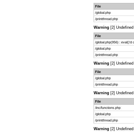
File
/global.php
/printthread.php
Warning
[2] Undefined 
File
/global.php(956) : eval()'d
/global.php
/printthread.php
Warning
[2] Undefined 
File
/global.php
/printthread.php
Warning
[2] Undefined 
File
/inc/functions.php
/global.php
/printthread.php
Warning
[2] Undefined 