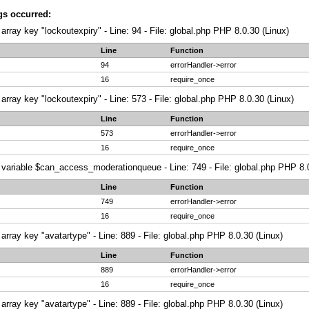
gs occurred:
array key "lockoutexpiry" - Line: 94 - File: global.php PHP 8.0.30 (Linux)
Line
Function
94
errorHandler->error
16
require_once
array key "lockoutexpiry" - Line: 573 - File: global.php PHP 8.0.30 (Linux)
Line
Function
573
errorHandler->error
16
require_once
variable $can_access_moderationqueue - Line: 749 - File: global.php PHP 8.0
Line
Function
749
errorHandler->error
16
require_once
array key "avatartype" - Line: 889 - File: global.php PHP 8.0.30 (Linux)
Line
Function
889
errorHandler->error
16
require_once
array key "avatartype" - Line: 889 - File: global.php PHP 8.0.30 (Linux)