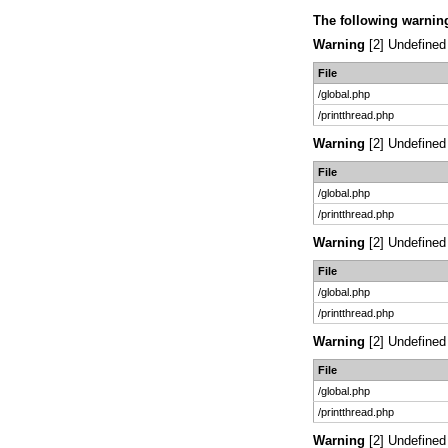
The following warnin
Warning
[2] Undefined 
File
/global.php
/printthread.php
Warning
[2] Undefined 
File
/global.php
/printthread.php
Warning
[2] Undefined 
File
/global.php
/printthread.php
Warning
[2] Undefined 
File
/global.php
/printthread.php
Warning
[2] Undefined 