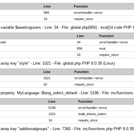
Line
Function
889
errorHandler->error
16
require_once
variable $awaitingusers - Line: 34 - File: global.php(956) : eval()'d code PHP 
Line
Function
 code
34
errorHandler->error
956
eval
16
require_once
array key "style" - Line: 1021 - File: global.php PHP 8.0.30 (Linux)
Line
Function
1021
errorHandler->error
16
require_once
property: MyLanguage::$lang_select_default - Line: 5196 - File: inc/function
Line
Function
5196
errorHandler->error
1021
build_theme_select
16
require_once
array key "additionalgroups" - Line: 7360 - File: inc/functions.php PHP 8.0.30