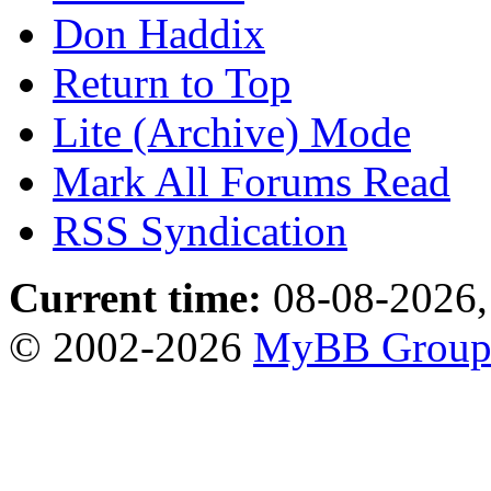
Don Haddix
Return to Top
Lite (Archive) Mode
Mark All Forums Read
RSS Syndication
Current time:
08-08-2026,
© 2002-2026
MyBB Grou