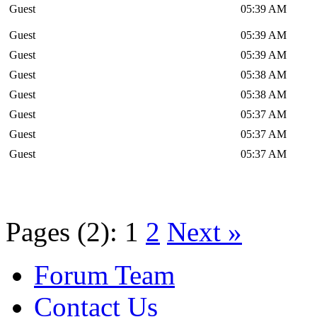
Guest
05:39 AM
Guest
05:39 AM
Guest
05:39 AM
Guest
05:38 AM
Guest
05:38 AM
Guest
05:37 AM
Guest
05:37 AM
Guest
05:37 AM
Pages (2):
1
2
Next »
Forum Team
Contact Us