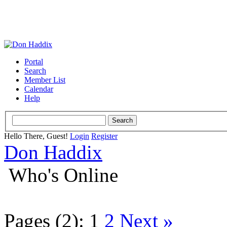
Portal
Search
Member List
Calendar
Help
Hello There, Guest!
Login
Register
Don Haddix
Who's Online
Pages (2):
1
2
Next »