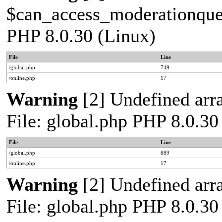
$can_access_moderationqueue
PHP 8.0.30 (Linux)
File
Line
/global.php
749
/online.php
17
Warning
[2] Undefined arra
File: global.php PHP 8.0.30
File
Line
/global.php
889
/online.php
17
Warning
[2] Undefined arra
File: global.php PHP 8.0.30