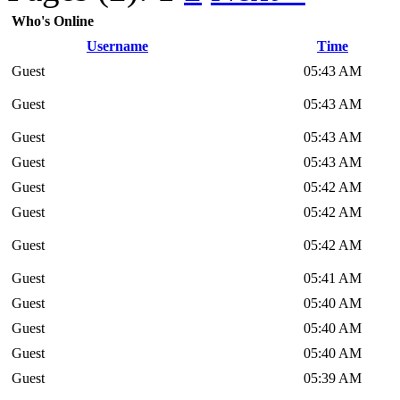
Who's Online
Username
Time
Guest
05:43 AM
Guest
05:43 AM
Guest
05:43 AM
Guest
05:43 AM
Guest
05:42 AM
Guest
05:42 AM
Guest
05:42 AM
Guest
05:41 AM
Guest
05:40 AM
Guest
05:40 AM
Guest
05:40 AM
Guest
05:39 AM