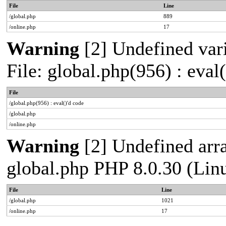
File
Line
/global.php
889
/online.php
17
Warning
[2] Undefined vari
File: global.php(956) : eval
File
/global.php(956) : eval()'d code
/global.php
/online.php
Warning
[2] Undefined arra
global.php PHP 8.0.30 (Lin
File
Line
/global.php
1021
/online.php
17