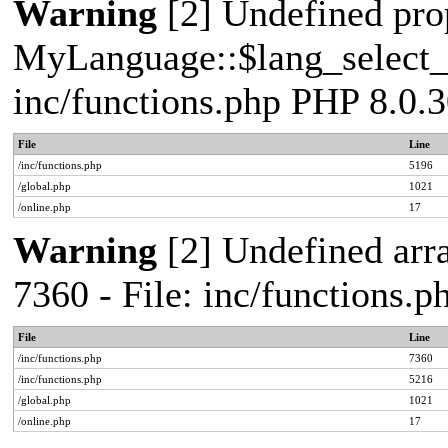
Warning
[2] Undefined pro
MyLanguage::$lang_select_de
inc/functions.php PHP 8.0.3
File
Line
/inc/functions.php
5196
/global.php
1021
/online.php
17
Warning
[2] Undefined arra
7360 - File: inc/functions.
File
Line
/inc/functions.php
7360
/inc/functions.php
5216
/global.php
1021
/online.php
17