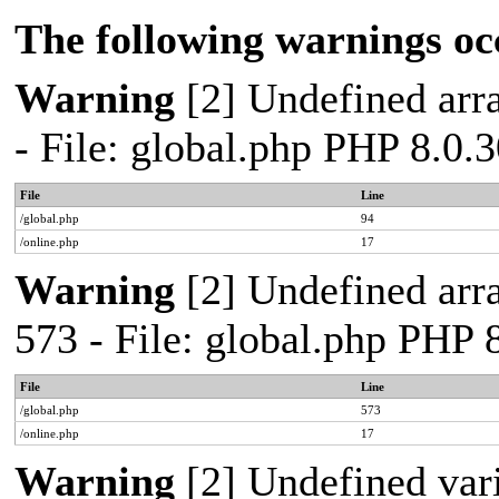
The following warnings oc
Warning
[2] Undefined arra
- File: global.php PHP 8.0.
File
Line
/global.php
94
/online.php
17
Warning
[2] Undefined arra
573 - File: global.php PHP 
File
Line
/global.php
573
/online.php
17
Warning
[2] Undefined var