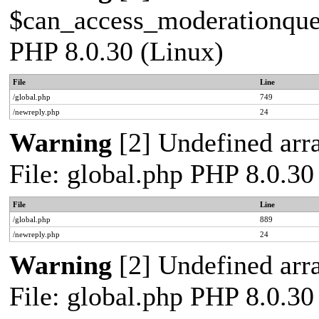
$can_access_moderationqueue
PHP 8.0.30 (Linux)
File
Line
/global.php
749
/newreply.php
24
Warning
[2] Undefined arra
File: global.php PHP 8.0.30
File
Line
/global.php
889
/newreply.php
24
Warning
[2] Undefined arra
File: global.php PHP 8.0.30