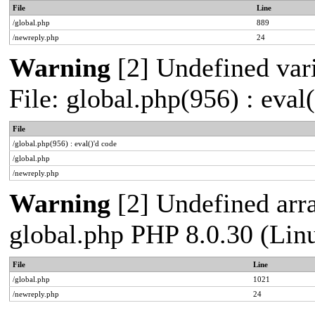
File
Line
/global.php
889
/newreply.php
24
Warning
[2] Undefined vari
File: global.php(956) : eval
File
/global.php(956) : eval()'d code
/global.php
/newreply.php
Warning
[2] Undefined arra
global.php PHP 8.0.30 (Lin
File
Line
/global.php
1021
/newreply.php
24