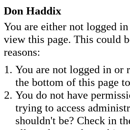
Don Haddix
You are either not logged in
view this page. This could 
reasons:
You are not logged in or r
the bottom of this page to
You do not have permissio
trying to access administ
shouldn't be? Check in th