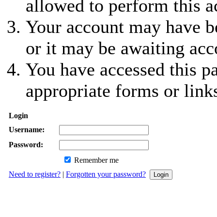
allowed to perform this a
Your account may have be
or it may be awaiting acc
You have accessed this pa
appropriate forms or link
Login
Username:
Password:
Remember me
Need to register?
|
Forgotten your password?