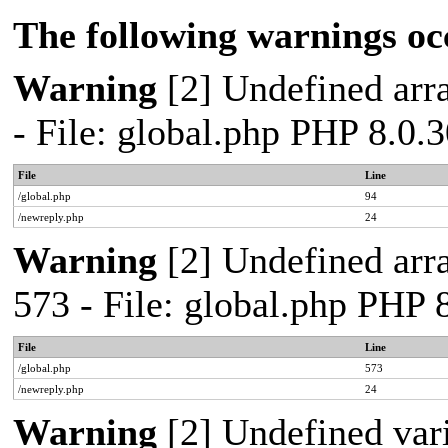
The following warnings oc
Warning
[2] Undefined arra
- File: global.php PHP 8.0.
File
Line
/global.php
94
/newreply.php
24
Warning
[2] Undefined arra
573 - File: global.php PHP 
File
Line
/global.php
573
/newreply.php
24
Warning
[2] Undefined var