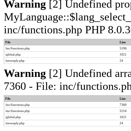
Warning
[2] Undefined pro
MyLanguage::$lang_select_de
inc/functions.php PHP 8.0.3
File
Line
/inc/functions.php
5196
/global.php
1021
/newreply.php
24
Warning
[2] Undefined arra
7360 - File: inc/functions.
File
Line
/inc/functions.php
7360
/inc/functions.php
5216
/global.php
1021
/newreply.php
24