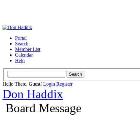
Portal
Search
Member List
Calendar
Help
Hello There, Guest!
Login
Register
Don Haddix
Board Message