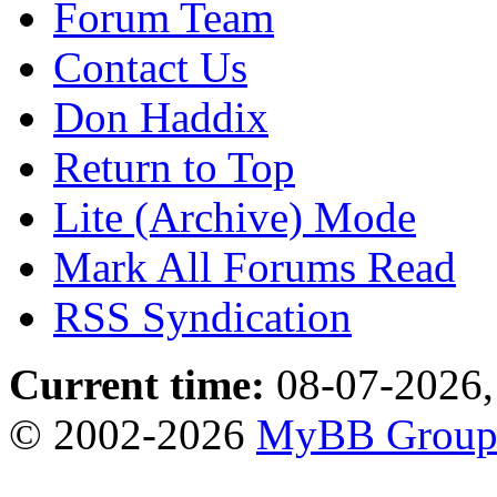
Forum Team
Contact Us
Don Haddix
Return to Top
Lite (Archive) Mode
Mark All Forums Read
RSS Syndication
Current time:
08-07-2026,
© 2002-2026
MyBB Grou