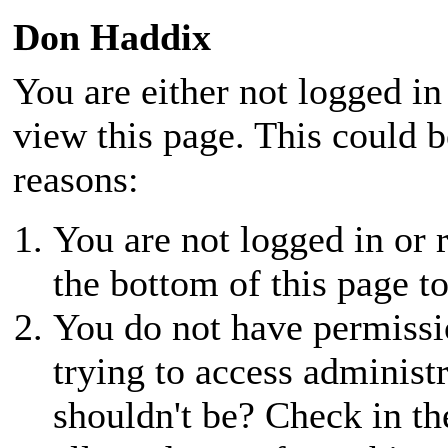
Don Haddix
You are either not logged in
view this page. This could 
reasons:
You are not logged in or r
the bottom of this page to
You do not have permissio
trying to access administ
shouldn't be? Check in th