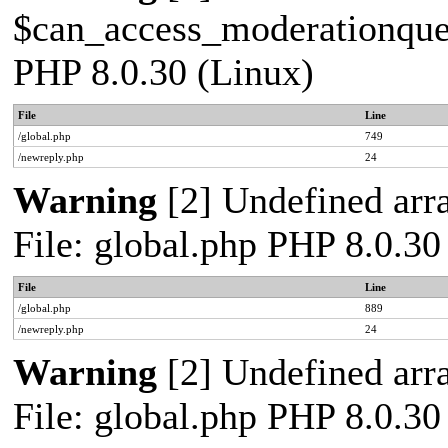
$can_access_moderationqueue
PHP 8.0.30 (Linux)
File
Line
/global.php
749
/newreply.php
24
Warning
[2] Undefined arra
File: global.php PHP 8.0.30
File
Line
/global.php
889
/newreply.php
24
Warning
[2] Undefined arra
File: global.php PHP 8.0.30