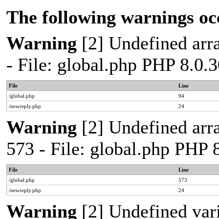
The following warnings oc
Warning
[2] Undefined arra
- File: global.php PHP 8.0.
File
Line
/global.php
94
/newreply.php
24
Warning
[2] Undefined arra
573 - File: global.php PHP 
File
Line
/global.php
573
/newreply.php
24
Warning
[2] Undefined var