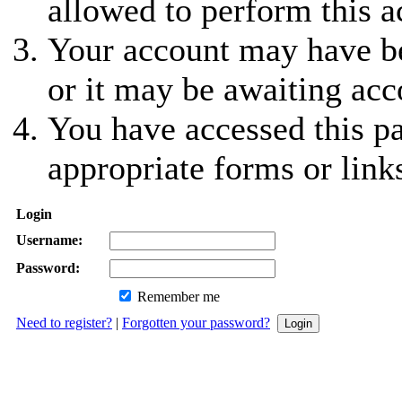
allowed to perform this a
Your account may have be
or it may be awaiting acc
You have accessed this pa
appropriate forms or link
Login
Username:
Password:
Remember me
Need to register?
|
Forgotten your password?