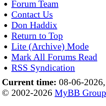
Forum Team
Contact Us
Don Haddix
Return to Top
Lite (Archive) Mode
Mark All Forums Read
RSS Syndication
Current time:
08-06-2026,
© 2002-2026
MyBB Grou