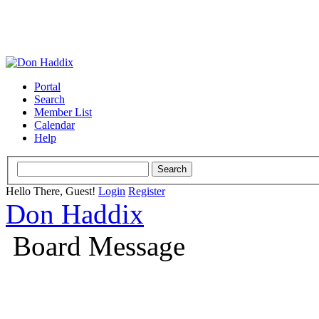
Portal
Search
Member List
Calendar
Help
Hello There, Guest!
Login
Register
Don Haddix
Board Message