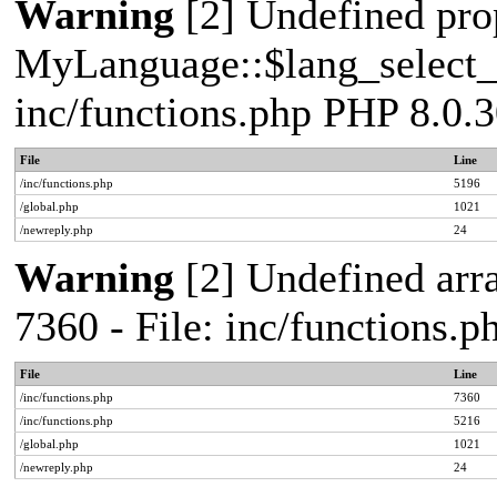
Warning
[2] Undefined pro
MyLanguage::$lang_select_de
inc/functions.php PHP 8.0.3
File
Line
/inc/functions.php
5196
/global.php
1021
/newreply.php
24
Warning
[2] Undefined arra
7360 - File: inc/functions.
File
Line
/inc/functions.php
7360
/inc/functions.php
5216
/global.php
1021
/newreply.php
24