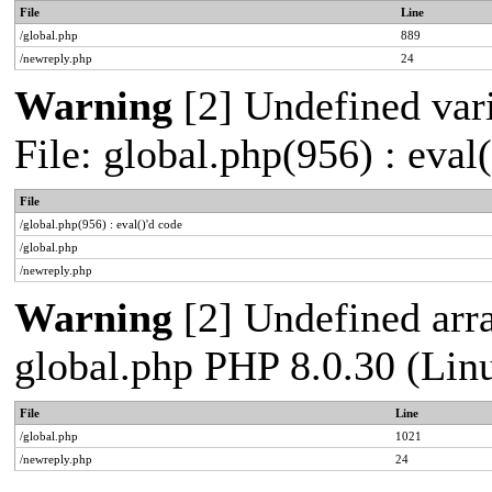
File
Line
/global.php
889
/newreply.php
24
Warning
[2] Undefined vari
File: global.php(956) : eval
File
/global.php(956) : eval()'d code
/global.php
/newreply.php
Warning
[2] Undefined arra
global.php PHP 8.0.30 (Lin
File
Line
/global.php
1021
/newreply.php
24