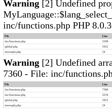
Warning
[2] Undefined pro
MyLanguage::$lang_select_de
inc/functions.php PHP 8.0.3
File
Line
/inc/functions.php
5196
/global.php
1021
/newreply.php
24
Warning
[2] Undefined arra
7360 - File: inc/functions.
File
Line
/inc/functions.php
7360
/inc/functions.php
5216
/global.php
1021
/newreply.php
24