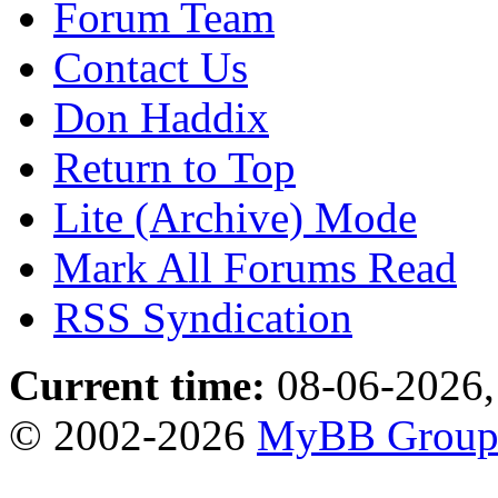
Forum Team
Contact Us
Don Haddix
Return to Top
Lite (Archive) Mode
Mark All Forums Read
RSS Syndication
Current time:
08-06-2026,
© 2002-2026
MyBB Grou