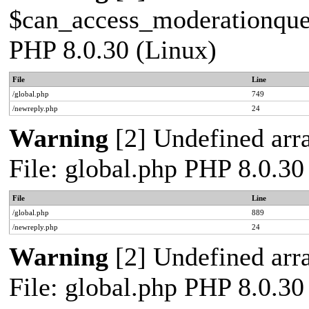
$can_access_moderationqueue
PHP 8.0.30 (Linux)
File
Line
/global.php
749
/newreply.php
24
Warning
[2] Undefined arra
File: global.php PHP 8.0.30
File
Line
/global.php
889
/newreply.php
24
Warning
[2] Undefined arra
File: global.php PHP 8.0.30