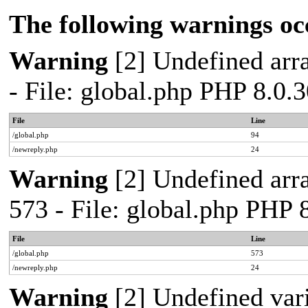
The following warnings oc
Warning
[2] Undefined arra
- File: global.php PHP 8.0.
File
Line
/global.php
94
/newreply.php
24
Warning
[2] Undefined arra
573 - File: global.php PHP 
File
Line
/global.php
573
/newreply.php
24
Warning
[2] Undefined var