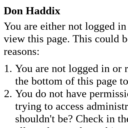
Don Haddix
You are either not logged in
view this page. This could 
reasons:
You are not logged in or r
the bottom of this page to
You do not have permissio
trying to access administ
shouldn't be? Check in th