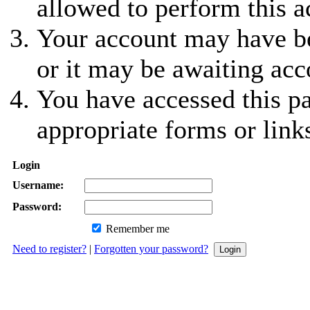
allowed to perform this a
Your account may have be
or it may be awaiting acc
You have accessed this pa
appropriate forms or link
Login
Username:
Password:
Remember me
Need to register?
|
Forgotten your password?