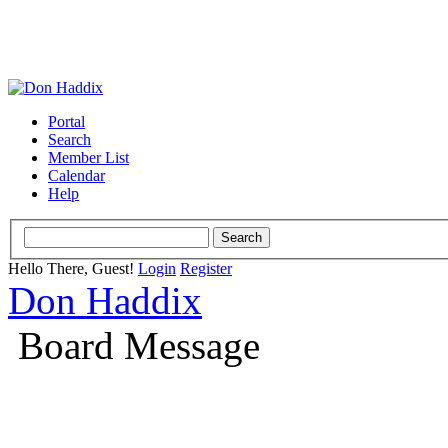
Portal
Search
Member List
Calendar
Help
Hello There, Guest!
Login
Register
Don Haddix
Board Message