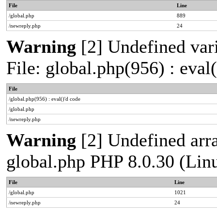
File
Line
/global.php
889
/newreply.php
24
Warning
[2] Undefined vari
File: global.php(956) : eval
File
/global.php(956) : eval()'d code
/global.php
/newreply.php
Warning
[2] Undefined arra
global.php PHP 8.0.30 (Lin
File
Line
/global.php
1021
/newreply.php
24