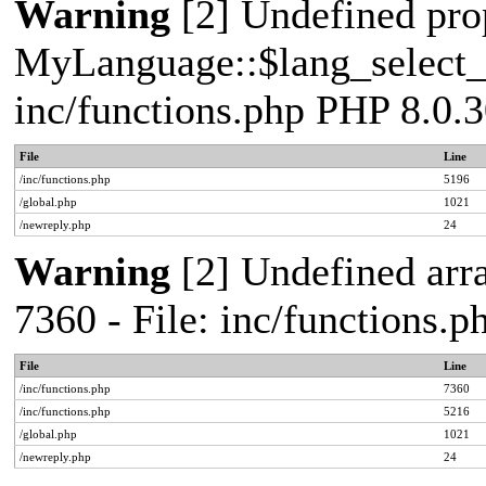
Warning
[2] Undefined pro
MyLanguage::$lang_select_de
inc/functions.php PHP 8.0.3
File
Line
/inc/functions.php
5196
/global.php
1021
/newreply.php
24
Warning
[2] Undefined arra
7360 - File: inc/functions.
File
Line
/inc/functions.php
7360
/inc/functions.php
5216
/global.php
1021
/newreply.php
24