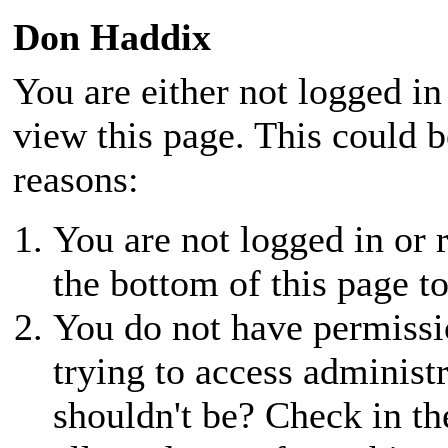
Don Haddix
You are either not logged in
view this page. This could 
reasons:
You are not logged in or r
the bottom of this page to
You do not have permissio
trying to access administ
shouldn't be? Check in th