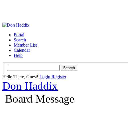
Portal
Search
Member List
Calendar
Help
Hello There, Guest!
Login
Register
Don Haddix
Board Message