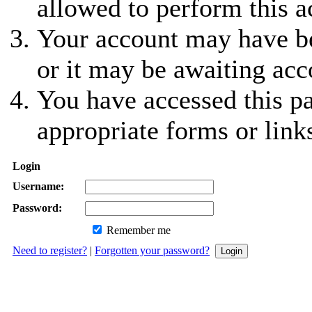
allowed to perform this a
Your account may have be
or it may be awaiting acc
You have accessed this pa
appropriate forms or link
Login
Username:
Password:
Remember me
Need to register?
|
Forgotten your password?