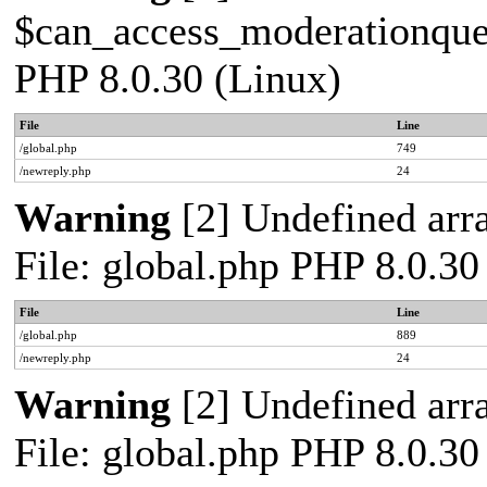
$can_access_moderationqueue
PHP 8.0.30 (Linux)
File
Line
/global.php
749
/newreply.php
24
Warning
[2] Undefined arra
File: global.php PHP 8.0.30
File
Line
/global.php
889
/newreply.php
24
Warning
[2] Undefined arra
File: global.php PHP 8.0.30