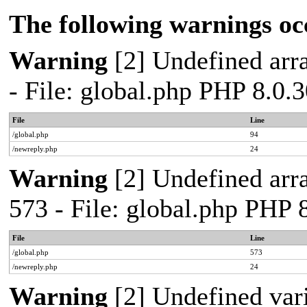
The following warnings oc
Warning
[2] Undefined arra
- File: global.php PHP 8.0.
File
Line
/global.php
94
/newreply.php
24
Warning
[2] Undefined arra
573 - File: global.php PHP 
File
Line
/global.php
573
/newreply.php
24
Warning
[2] Undefined var