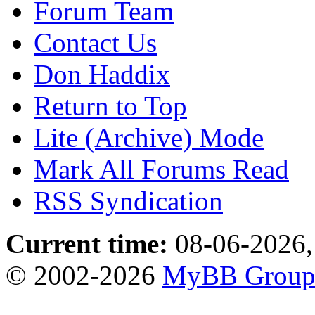
Forum Team
Contact Us
Don Haddix
Return to Top
Lite (Archive) Mode
Mark All Forums Read
RSS Syndication
Current time:
08-06-2026,
© 2002-2026
MyBB Grou