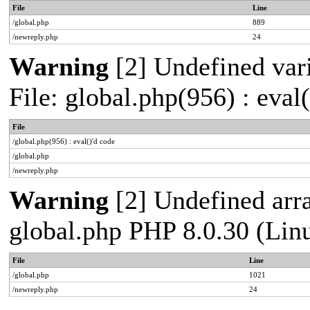
File
Line
/global.php
889
/newreply.php
24
Warning
[2] Undefined vari
File: global.php(956) : eval
File
/global.php(956) : eval()'d code
/global.php
/newreply.php
Warning
[2] Undefined arra
global.php PHP 8.0.30 (Lin
File
Line
/global.php
1021
/newreply.php
24