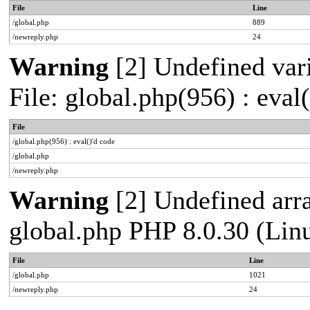
File
Line
/global.php
889
/newreply.php
24
Warning
[2] Undefined vari
File: global.php(956) : eval
File
/global.php(956) : eval()'d code
/global.php
/newreply.php
Warning
[2] Undefined arra
global.php PHP 8.0.30 (Lin
File
Line
/global.php
1021
/newreply.php
24