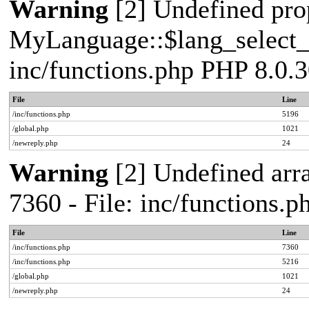
Warning
[2] Undefined pro
MyLanguage::$lang_select_de
inc/functions.php PHP 8.0.3
File
Line
/inc/functions.php
5196
/global.php
1021
/newreply.php
24
Warning
[2] Undefined arra
7360 - File: inc/functions.
File
Line
/inc/functions.php
7360
/inc/functions.php
5216
/global.php
1021
/newreply.php
24