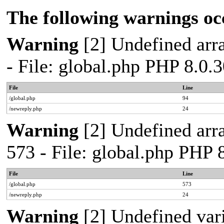
The following warnings oc
Warning
[2] Undefined arra
- File: global.php PHP 8.0.
File
Line
/global.php
94
/newreply.php
24
Warning
[2] Undefined arra
573 - File: global.php PHP 
File
Line
/global.php
573
/newreply.php
24
Warning
[2] Undefined var