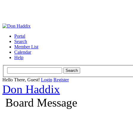
Portal
Search
Member List
Calendar
Help
Hello There, Guest!
Login
Register
Don Haddix
Board Message