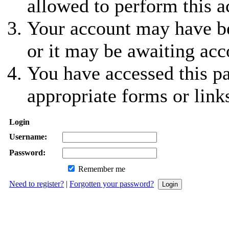
allowed to perform this a
Your account may have be
or it may be awaiting acc
You have accessed this pa
appropriate forms or link
Login
Username:
Password:
Remember me
Need to register?
|
Forgotten your password?