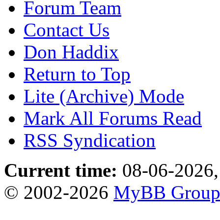
Forum Team
Contact Us
Don Haddix
Return to Top
Lite (Archive) Mode
Mark All Forums Read
RSS Syndication
Current time:
08-06-2026,
© 2002-2026
MyBB Grou