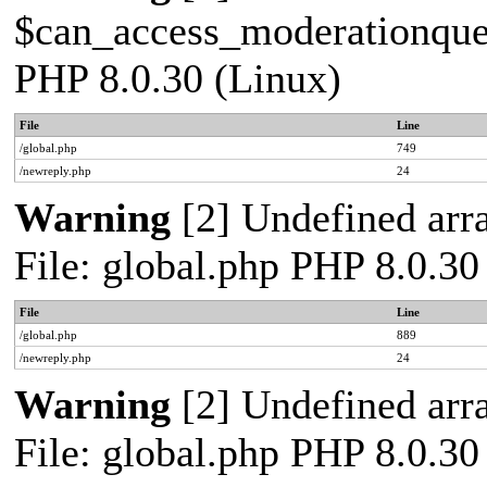
$can_access_moderationqueue
PHP 8.0.30 (Linux)
File
Line
/global.php
749
/newreply.php
24
Warning
[2] Undefined arra
File: global.php PHP 8.0.30
File
Line
/global.php
889
/newreply.php
24
Warning
[2] Undefined arra
File: global.php PHP 8.0.30