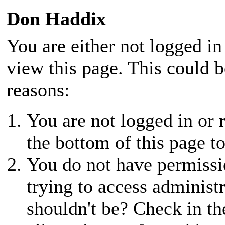
Don Haddix
You are either not logged in
view this page. This could 
reasons:
You are not logged in or r
the bottom of this page to
You do not have permissio
trying to access administ
shouldn't be? Check in th