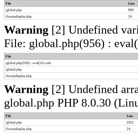
File
Line
/global.php
889
/forumdisplay.php
24
Warning
[2] Undefined vari
File: global.php(956) : eval
File
/global.php(956) : eval()'d code
/global.php
/forumdisplay.php
Warning
[2] Undefined arra
global.php PHP 8.0.30 (Lin
File
Line
/global.php
1021
/forumdisplay.php
24