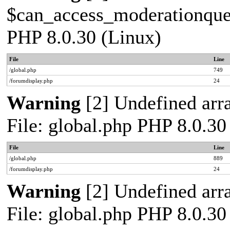
$can_access_moderationqueue
PHP 8.0.30 (Linux)
File
Line
/global.php
749
/forumdisplay.php
24
Warning
[2] Undefined arra
File: global.php PHP 8.0.30
File
Line
/global.php
889
/forumdisplay.php
24
Warning
[2] Undefined arra
File: global.php PHP 8.0.30