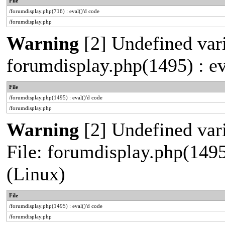
File
/forumdisplay.php(716) : eval()'d code
/forumdisplay.php
Warning
[2] Undefined vari
forumdisplay.php(1495) : ev
File
/forumdisplay.php(1495) : eval()'d code
/forumdisplay.php
Warning
[2] Undefined vari
File: forumdisplay.php(1495
(Linux)
File
/forumdisplay.php(1495) : eval()'d code
/forumdisplay.php