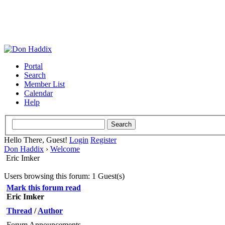
Portal
Search
Member List
Calendar
Help
Hello There, Guest!
Login
Register
Don Haddix
›
Welcome
Eric Imker
Users browsing this forum: 1 Guest(s)
Mark this forum read
Eric Imker
Thread
/
Author
Forum Announcements