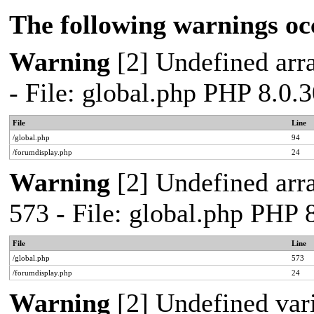
The following warnings oc
Warning
[2] Undefined arra
- File: global.php PHP 8.0.
File
Line
/global.php
94
/forumdisplay.php
24
Warning
[2] Undefined arra
573 - File: global.php PHP 
File
Line
/global.php
573
/forumdisplay.php
24
Warning
[2] Undefined var