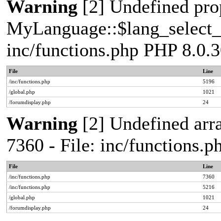
Warning
[2] Undefined pro
MyLanguage::$lang_select_de
inc/functions.php PHP 8.0.3
File
Line
/inc/functions.php
5196
/global.php
1021
/forumdisplay.php
24
Warning
[2] Undefined arra
7360 - File: inc/functions.
File
Line
/inc/functions.php
7360
/inc/functions.php
5216
/global.php
1021
/forumdisplay.php
24