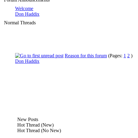
Welcome
Don Haddix
Normal Threads
Reason for this forum
(Pages:
1
2
)
Don Haddix
New Posts
Hot Thread (New)
Hot Thread (No New)