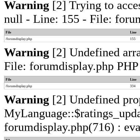
Warning
[2] Trying to acces
null - Line: 155 - File: fo
File
Line
/forumdisplay.php
155
Warning
[2] Undefined arra
File: forumdisplay.php PHP
File
Line
/forumdisplay.php
334
Warning
[2] Undefined pro
MyLanguage::$ratings_update
forumdisplay.php(716) : eva