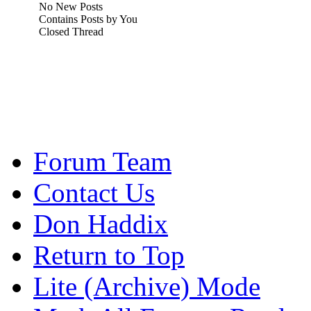
No New Posts
Contains Posts by You
Closed Thread
Forum Team
Contact Us
Don Haddix
Return to Top
Lite (Archive) Mode