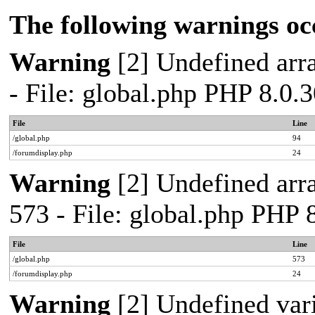
The following warnings oc
Warning
[2] Undefined arra
- File: global.php PHP 8.0.
File
Line
/global.php
94
/forumdisplay.php
24
Warning
[2] Undefined arra
573 - File: global.php PHP 
File
Line
/global.php
573
/forumdisplay.php
24
Warning
[2] Undefined var