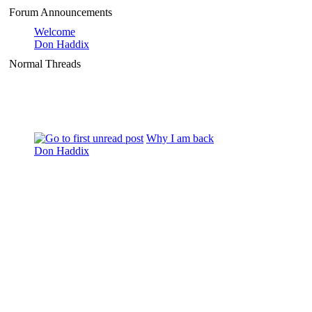
Forum Announcements
Welcome
Don Haddix
Normal Threads
Why I am back
Don Haddix