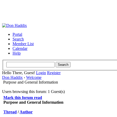
Portal
Search
Member List
Calendar
Help
Hello There, Guest!
Login
Register
Don Haddix
›
Welcome
Purpose and General Information
Users browsing this forum: 1 Guest(s)
Mark this forum read
Purpose and General Information
Thread
/
Author