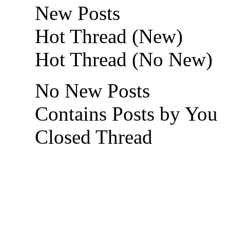
New Posts
Hot Thread (New)
Hot Thread (No New)
No New Posts
Contains Posts by You
Closed Thread