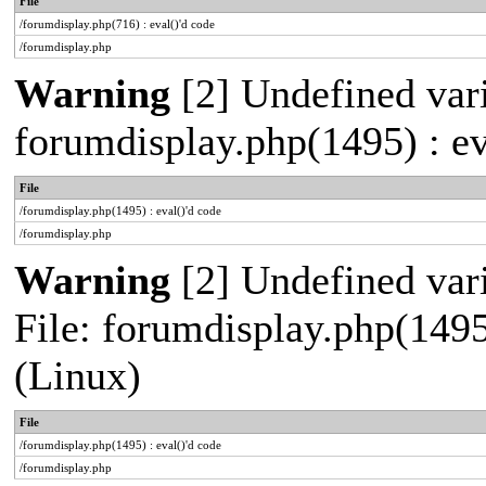
File
/forumdisplay.php(716) : eval()'d code
/forumdisplay.php
Warning
[2] Undefined vari
forumdisplay.php(1495) : ev
File
/forumdisplay.php(1495) : eval()'d code
/forumdisplay.php
Warning
[2] Undefined vari
File: forumdisplay.php(1495
(Linux)
File
/forumdisplay.php(1495) : eval()'d code
/forumdisplay.php