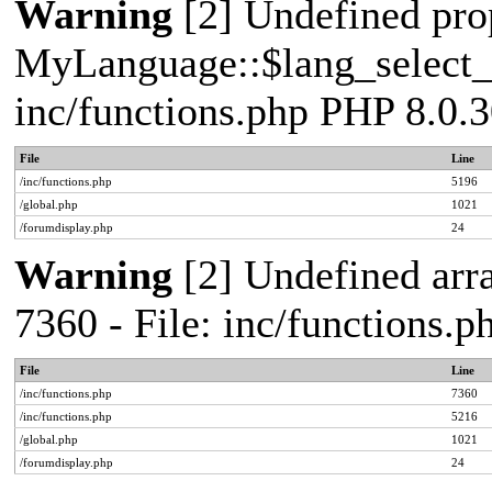
Warning
[2] Undefined pro
MyLanguage::$lang_select_de
inc/functions.php PHP 8.0.3
File
Line
/inc/functions.php
5196
/global.php
1021
/forumdisplay.php
24
Warning
[2] Undefined arra
7360 - File: inc/functions.
File
Line
/inc/functions.php
7360
/inc/functions.php
5216
/global.php
1021
/forumdisplay.php
24