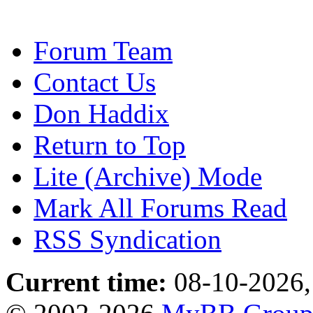
Forum Team
Contact Us
Don Haddix
Return to Top
Lite (Archive) Mode
Mark All Forums Read
RSS Syndication
Current time:
08-10-2026,