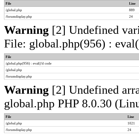
File
Line
/global.php
889
/forumdisplay.php
24
Warning
[2] Undefined vari
File: global.php(956) : eval
File
/global.php(956) : eval()'d code
/global.php
/forumdisplay.php
Warning
[2] Undefined arra
global.php PHP 8.0.30 (Lin
File
Line
/global.php
1021
/forumdisplay.php
24