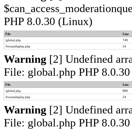
$can_access_moderationqueue
PHP 8.0.30 (Linux)
File
Line
/global.php
749
/forumdisplay.php
24
Warning
[2] Undefined arra
File: global.php PHP 8.0.30
File
Line
/global.php
889
/forumdisplay.php
24
Warning
[2] Undefined arra
File: global.php PHP 8.0.30