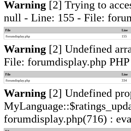
Warning
[2] Trying to acces
null - Line: 155 - File: fo
File
Line
/forumdisplay.php
155
Warning
[2] Undefined arra
File: forumdisplay.php PHP
File
Line
/forumdisplay.php
334
Warning
[2] Undefined pro
MyLanguage::$ratings_update
forumdisplay.php(716) : eva