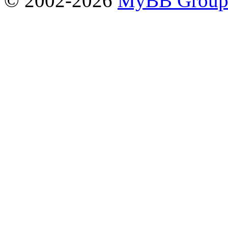
© 2002-2026
MyBB Grou